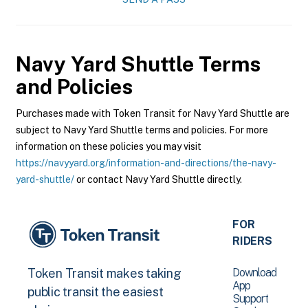
Navy Yard Shuttle
Terms
and Policies
Purchases made with Token Transit for Navy Yard Shuttle are
subject to Navy Yard Shuttle terms and policies. For more
information on these policies you may visit
https://navyyard.org/information-and-directions/the-navy-
yard-shuttle/
or contact Navy Yard Shuttle directly.
FOR
RIDERS
Download
Token Transit makes taking
App
public transit the easiest
Support