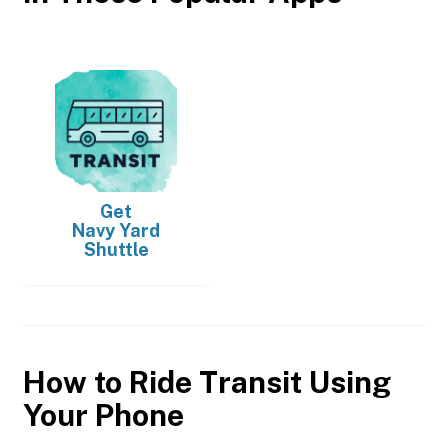
Get
Navy Yard
Shuttle
How to Ride Transit Using
Your Phone