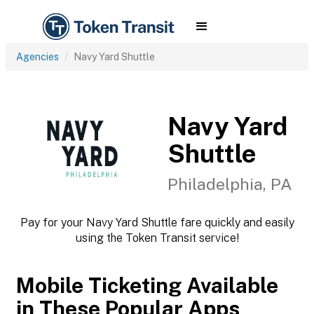
Agencies
Navy Yard Shuttle
Navy Yard
Shuttle
Philadelphia, PA
Pay for your Navy Yard Shuttle fare quickly and easily
using the Token Transit service!
Mobile Ticketing Available
in These Popular Apps