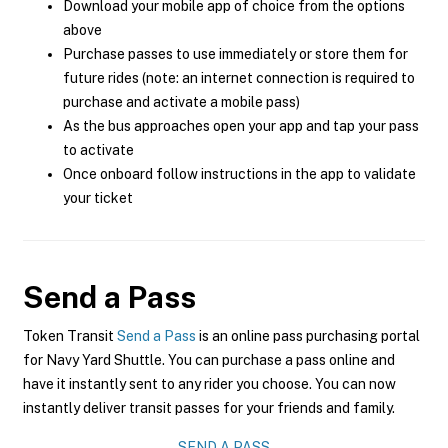
Download your mobile app of choice from the options
above
Purchase passes to use immediately or store them for
future rides (note: an internet connection is required to
purchase and activate a mobile pass)
As the bus approaches open your app and tap your pass
to activate
Once onboard follow instructions in the app to validate
your ticket
Send a Pass
Token Transit
Send a Pass
is an online pass purchasing portal
for Navy Yard Shuttle. You can purchase a pass online and
have it instantly sent to any rider you choose. You can now
instantly deliver transit passes for your friends and family.
SEND A PASS