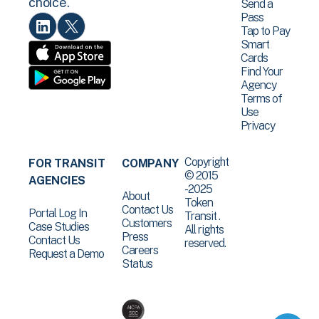
choice.
Send a
Pass
Tap to Pay
Smart
Cards
Find Your
Agency
Terms of
Use
Privacy
Copyright
FOR TRANSIT
COMPANY
© 2015
AGENCIES
-2025
About
Token
Contact Us
Portal Log In
Transit .
Customers
Case Studies
All rights
Press
Contact Us
reserved.
Careers
Request a Demo
Status