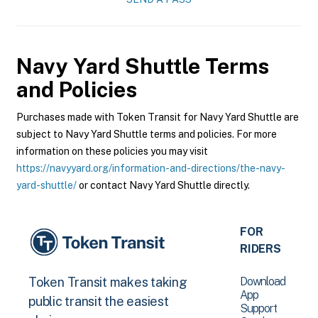
Navy Yard Shuttle
Terms
and Policies
Purchases made with Token Transit for Navy Yard Shuttle are
subject to Navy Yard Shuttle terms and policies. For more
information on these policies you may visit
https://navyyard.org/information-and-directions/the-navy-
yard-shuttle/
or contact Navy Yard Shuttle directly.
FOR
RIDERS
Download
Token Transit makes taking
App
public transit the easiest
Support