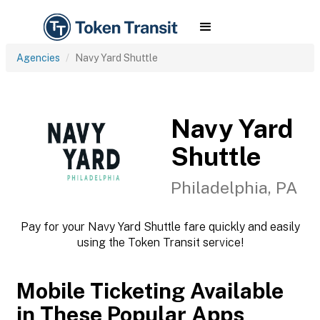
Agencies
Navy Yard Shuttle
Navy Yard
Shuttle
Philadelphia, PA
Pay for your Navy Yard Shuttle fare quickly and easily
using the Token Transit service!
Mobile Ticketing Available
in These Popular Apps