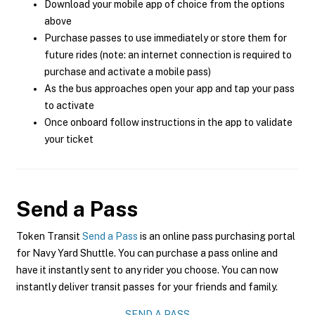
Download your mobile app of choice from the options
above
Purchase passes to use immediately or store them for
future rides (note: an internet connection is required to
purchase and activate a mobile pass)
As the bus approaches open your app and tap your pass
to activate
Once onboard follow instructions in the app to validate
your ticket
Send a Pass
Token Transit
Send a Pass
is an online pass purchasing portal
for Navy Yard Shuttle. You can purchase a pass online and
have it instantly sent to any rider you choose. You can now
instantly deliver transit passes for your friends and family.
SEND A PASS