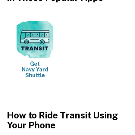
Get
Navy Yard
Shuttle
How to Ride Transit Using
Your Phone