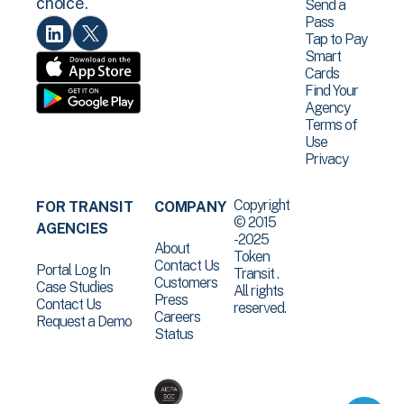
choice.
Send a
Pass
Tap to Pay
Smart
Cards
Find Your
Agency
Terms of
Use
Privacy
Copyright
FOR TRANSIT
COMPANY
© 2015
AGENCIES
-2025
About
Token
Contact Us
Portal Log In
Transit .
Customers
Case Studies
All rights
Press
Contact Us
reserved.
Careers
Request a Demo
Status