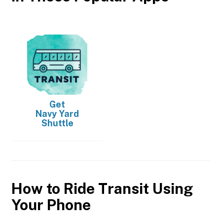
Get
Navy Yard
Shuttle
How to Ride Transit Using
Your Phone