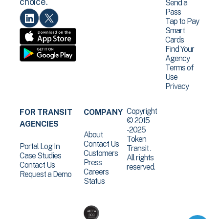
choice.
Send a
Pass
Tap to Pay
Smart
Cards
Find Your
Agency
Terms of
Use
Privacy
Copyright
FOR TRANSIT
COMPANY
© 2015
AGENCIES
-2025
About
Token
Contact Us
Portal Log In
Transit .
Customers
Case Studies
All rights
Press
Contact Us
reserved.
Careers
Request a Demo
Status