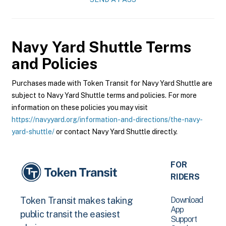
Navy Yard Shuttle
Terms
and Policies
Purchases made with Token Transit for Navy Yard Shuttle are
subject to Navy Yard Shuttle terms and policies. For more
information on these policies you may visit
https://navyyard.org/information-and-directions/the-navy-
yard-shuttle/
or contact Navy Yard Shuttle directly.
FOR
RIDERS
Download
Token Transit makes taking
App
public transit the easiest
Support