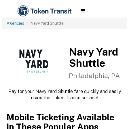
Agencies
Navy Yard Shuttle
Navy Yard
Shuttle
Philadelphia, PA
Pay for your Navy Yard Shuttle fare quickly and easily
using the Token Transit service!
Mobile Ticketing Available
in These Popular Apps