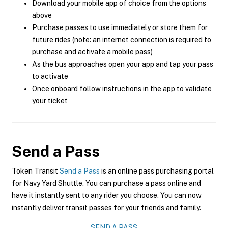
Download your mobile app of choice from the options
above
Purchase passes to use immediately or store them for
future rides (note: an internet connection is required to
purchase and activate a mobile pass)
As the bus approaches open your app and tap your pass
to activate
Once onboard follow instructions in the app to validate
your ticket
Send a Pass
Token Transit
Send a Pass
is an online pass purchasing portal
for Navy Yard Shuttle. You can purchase a pass online and
have it instantly sent to any rider you choose. You can now
instantly deliver transit passes for your friends and family.
SEND A PASS