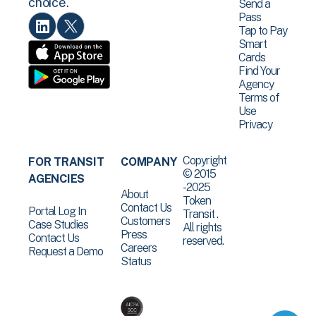
choice.
Send a
Pass
Tap to Pay
Smart
Cards
Find Your
Agency
Terms of
Use
Privacy
Copyright
FOR TRANSIT
COMPANY
© 2015
AGENCIES
-2025
About
Token
Contact Us
Portal Log In
Transit .
Customers
Case Studies
All rights
Press
Contact Us
reserved.
Careers
Request a Demo
Status