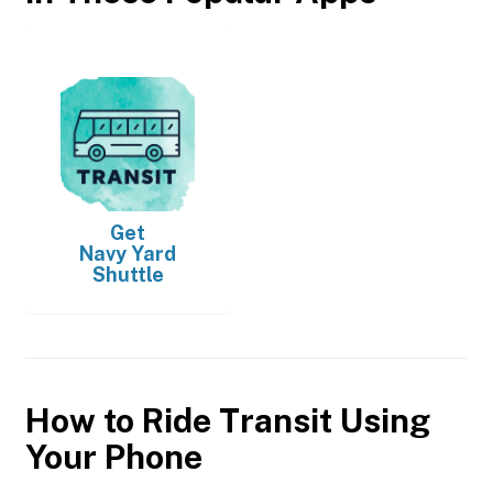
Get
Navy Yard
Shuttle
How to Ride Transit Using
Your Phone