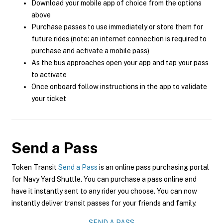
Download your mobile app of choice from the options
above
Purchase passes to use immediately or store them for
future rides (note: an internet connection is required to
purchase and activate a mobile pass)
As the bus approaches open your app and tap your pass
to activate
Once onboard follow instructions in the app to validate
your ticket
Send a Pass
Token Transit
Send a Pass
is an online pass purchasing portal
for Navy Yard Shuttle. You can purchase a pass online and
have it instantly sent to any rider you choose. You can now
instantly deliver transit passes for your friends and family.
SEND A PASS