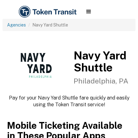
Agencies
Navy Yard Shuttle
Navy Yard
Shuttle
Philadelphia, PA
Pay for your Navy Yard Shuttle fare quickly and easily
using the Token Transit service!
Mobile Ticketing Available
in These Popular Apps