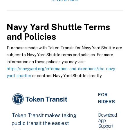
Navy Yard Shuttle
Terms
and Policies
Purchases made with Token Transit for Navy Yard Shuttle are
subject to Navy Yard Shuttle terms and policies. For more
information on these policies you may visit
https://navyyard.org/information-and-directions/the-navy-
yard-shuttle/
or contact Navy Yard Shuttle directly.
FOR
RIDERS
Download
Token Transit makes taking
App
public transit the easiest
Support