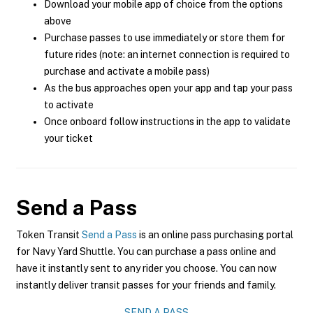
Download your mobile app of choice from the options
above
Purchase passes to use immediately or store them for
future rides (note: an internet connection is required to
purchase and activate a mobile pass)
As the bus approaches open your app and tap your pass
to activate
Once onboard follow instructions in the app to validate
your ticket
Send a Pass
Token Transit
Send a Pass
is an online pass purchasing portal
for Navy Yard Shuttle. You can purchase a pass online and
have it instantly sent to any rider you choose. You can now
instantly deliver transit passes for your friends and family.
SEND A PASS