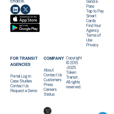
choice.
Send a
Pass
Tap to Pay
Smart
Cards
Find Your
Agency
Terms of
Use
Privacy
Copyright
FOR TRANSIT
COMPANY
© 2015
AGENCIES
-2025
About
Token
Contact Us
Portal Log In
Transit .
Customers
Case Studies
All rights
Press
Contact Us
reserved.
Careers
Request a Demo
Status