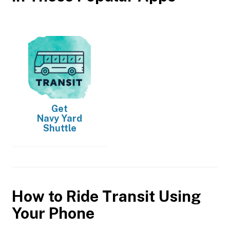
Get
Navy Yard
Shuttle
How to Ride Transit Using
Your Phone