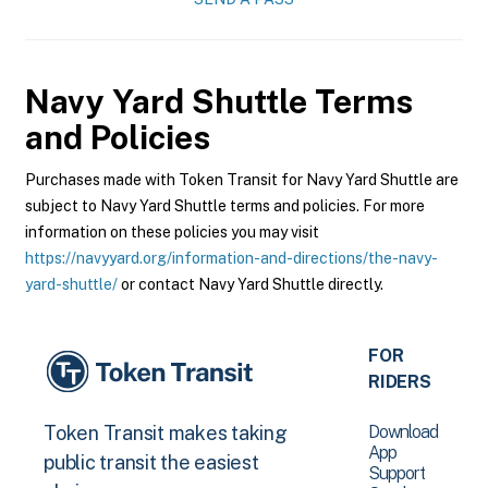
Navy Yard Shuttle
Terms
and Policies
Purchases made with Token Transit for Navy Yard Shuttle are
subject to Navy Yard Shuttle terms and policies. For more
information on these policies you may visit
https://navyyard.org/information-and-directions/the-navy-
yard-shuttle/
or contact Navy Yard Shuttle directly.
FOR
RIDERS
Download
Token Transit makes taking
App
public transit the easiest
Support