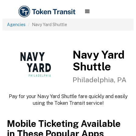
Agencies
Navy Yard Shuttle
Navy Yard
Shuttle
Philadelphia, PA
Pay for your Navy Yard Shuttle fare quickly and easily
using the Token Transit service!
Mobile Ticketing Available
in These Popular Apps