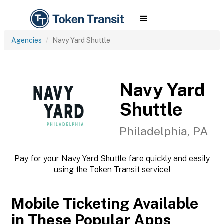
Agencies
Navy Yard Shuttle
Navy Yard
Shuttle
Philadelphia, PA
Pay for your Navy Yard Shuttle fare quickly and easily
using the Token Transit service!
Mobile Ticketing Available
in These Popular Apps