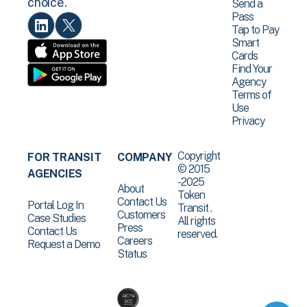
choice.
Send a
Pass
Tap to Pay
Smart
Cards
Find Your
Agency
Terms of
Use
Privacy
Copyright
FOR TRANSIT
COMPANY
© 2015
AGENCIES
-2025
About
Token
Contact Us
Portal Log In
Transit .
Customers
Case Studies
All rights
Press
Contact Us
reserved.
Careers
Request a Demo
Status