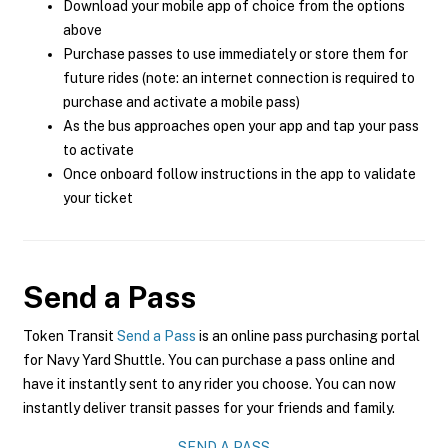
Download your mobile app of choice from the options
above
Purchase passes to use immediately or store them for
future rides (note: an internet connection is required to
purchase and activate a mobile pass)
As the bus approaches open your app and tap your pass
to activate
Once onboard follow instructions in the app to validate
your ticket
Send a Pass
Token Transit
Send a Pass
is an online pass purchasing portal
for Navy Yard Shuttle. You can purchase a pass online and
have it instantly sent to any rider you choose. You can now
instantly deliver transit passes for your friends and family.
SEND A PASS