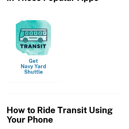
Get
Navy Yard
Shuttle
How to Ride Transit Using
Your Phone