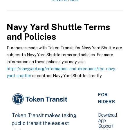
Navy Yard Shuttle
Terms
and Policies
Purchases made with Token Transit for Navy Yard Shuttle are
subject to Navy Yard Shuttle terms and policies. For more
information on these policies you may visit
https://navyyard.org/information-and-directions/the-navy-
yard-shuttle/
or contact Navy Yard Shuttle directly.
FOR
RIDERS
Download
Token Transit makes taking
App
public transit the easiest
Support