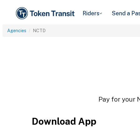
Riders
Send a Pa
Agencies
NCTD
Pay for your 
Download App