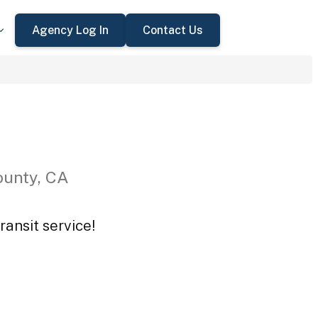
Agency Log In
Contact Us
ounty, CA
ansit service!