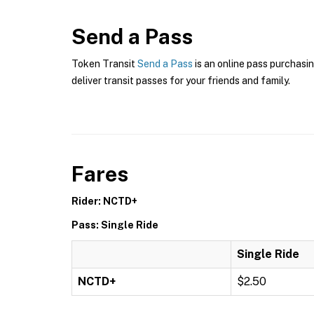
Send a Pass
Token Transit
Send a Pass
is an online pass purchasin
deliver transit passes for your friends and family.
Fares
Rider: NCTD+
Pass: Single Ride
Single Ride
NCTD+
$2.50