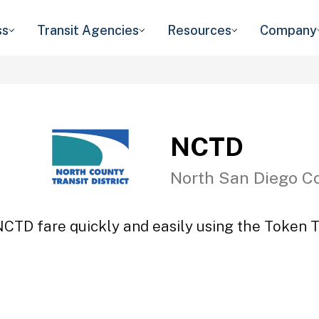
ss
Transit Agencies
Resources
Company
NCTD
North San Diego C
NCTD fare quickly and easily using the Token Tr