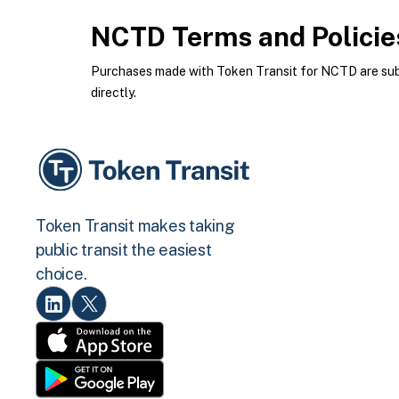
NCTD
Terms and Policie
Purchases made with Token Transit for NCTD are subje
directly.
Token Transit makes taking
public transit the easiest
choice.