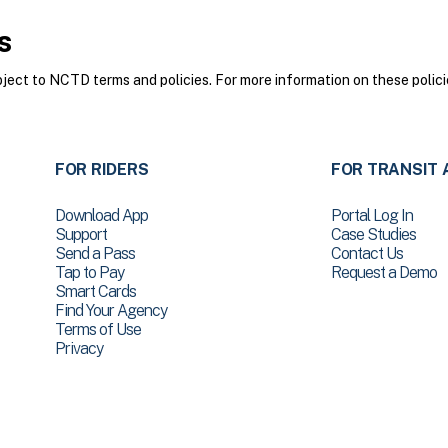
s
ct to NCTD terms and policies. For more information on these polici
FOR RIDERS
FOR TRANSIT 
Download App
Portal Log In
Support
Case Studies
Send a Pass
Contact Us
Tap to Pay
Request a Demo
Smart Cards
Find Your Agency
Terms of Use
Privacy