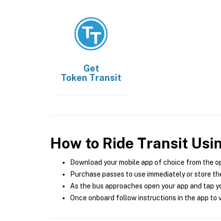
Get
Token Transit
How to Ride Transit Usi
Download your mobile app of choice from the o
Purchase passes to use immediately or store the
As the bus approaches open your app and tap yo
Once onboard follow instructions in the app to v