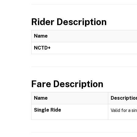
Rider Description
Name
NCTD+
Fare Description
Name
Descriptio
Single Ride
Valid for a si