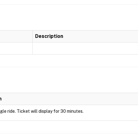
Description
n
ngle ride. Ticket will display for 30 minutes.