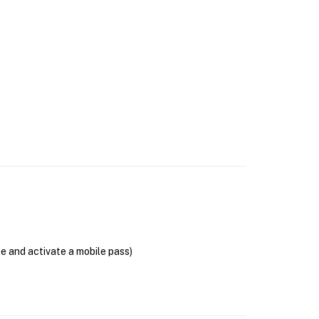
se and activate a mobile pass)