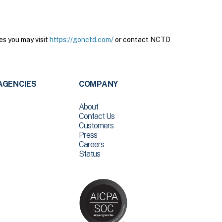
es you may visit
https://gonctd.com/
or contact NCTD
AGENCIES
COMPANY
About
Contact Us
Customers
Press
Careers
Status