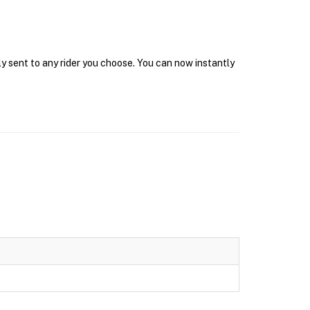
y sent to any rider you choose. You can now instantly