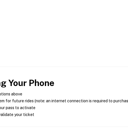
ng Your Phone
ptions above
m for future rides (note: an internet connection is required to purcha
ur pass to activate
alidate your ticket