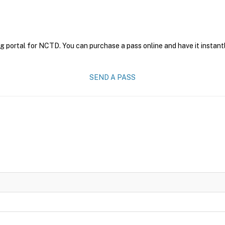
g portal for NCTD. You can purchase a pass online and have it instantl
SEND A PASS