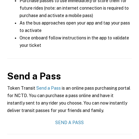
Purchase passes to use immediately or store them for
future rides (note: an internet connection is required to
purchase and activate a mobile pass)
As the bus approaches open your app and tap your pass
to activate
Once onboard follow instructions in the app to validate
your ticket
Send a Pass
Token Transit
Send a Pass
is an online pass purchasing portal
for NCTD. You can purchase a pass online and have it
instantly sent to any rider you choose. You can now instantly
deliver transit passes for your friends and family.
SEND A PASS