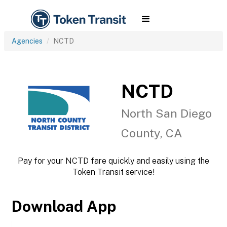
Agencies
NCTD
NCTD
North San Diego
County, CA
Pay for your NCTD fare quickly and easily using the
Token Transit service!
Download App