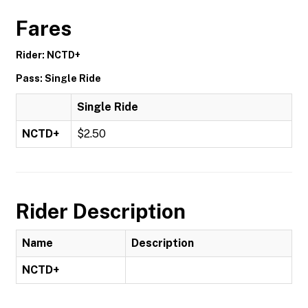
Fares
Rider: NCTD+
Pass: Single Ride
Single Ride
NCTD+
$2.50
Rider Description
Name
Description
NCTD+