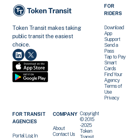
FOR
RIDERS
Download
Token Transit makes taking
App
public transit the easiest
Support
choice.
Send a
Pass
Tap to Pay
Smart
Cards
Find Your
Agency
Terms of
Use
Privacy
Copyright
FOR TRANSIT
COMPANY
© 2015
AGENCIES
-2025
About
Token
Contact Us
Portal Log In
Transit .