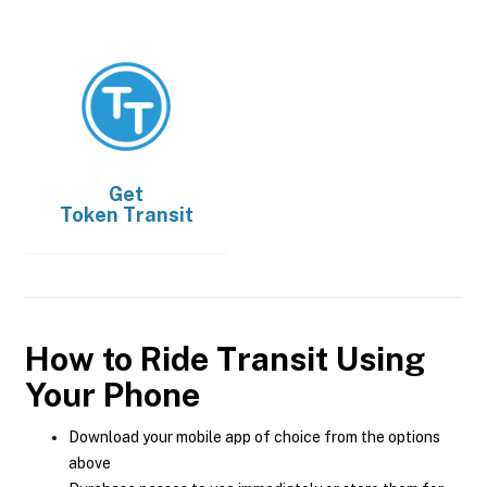
Get
Token Transit
How to Ride Transit Using
Your Phone
Download your mobile app of choice from the options
above