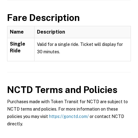
Fare Description
Name
Description
Single
Valid for a single ride. Ticket will display for
Ride
30 minutes.
NCTD
Terms and Policies
Purchases made with Token Transit for NCTD are subject to
NCTD terms and policies. For more information on these
policies you may visit
https://gonctd.com/
or contact NCTD
directly.