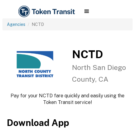
Agencies
NCTD
NCTD
North San Diego
County, CA
Pay for your NCTD fare quickly and easily using the
Token Transit service!
Download App