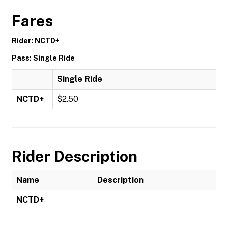
Fares
Rider: NCTD+
Pass: Single Ride
Single Ride
NCTD+
$2.50
Rider Description
Name
Description
NCTD+