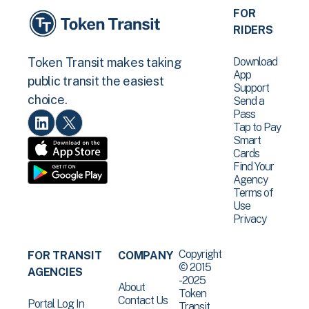
FOR
RIDERS
Download
Token Transit makes taking
App
public transit the easiest
Support
choice.
Send a
Pass
Tap to Pay
Smart
Cards
Find Your
Agency
Terms of
Use
Privacy
Copyright
FOR TRANSIT
COMPANY
© 2015
AGENCIES
-2025
About
Token
Contact Us
Portal Log In
Transit .