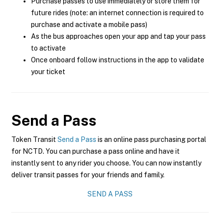
Purchase passes to use immediately or store them for
future rides (note: an internet connection is required to
purchase and activate a mobile pass)
As the bus approaches open your app and tap your pass
to activate
Once onboard follow instructions in the app to validate
your ticket
Send a Pass
Token Transit
Send a Pass
is an online pass purchasing portal
for NCTD. You can purchase a pass online and have it
instantly sent to any rider you choose. You can now instantly
deliver transit passes for your friends and family.
SEND A PASS