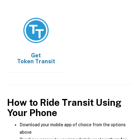
Get
Token Transit
How to Ride Transit Using
Your Phone
Download your mobile app of choice from the options
above