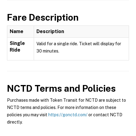
Fare Description
Name
Description
Single
Valid for a single ride. Ticket will display for
Ride
30 minutes.
NCTD
Terms and Policies
Purchases made with Token Transit for NCTD are subject to
NCTD terms and policies. For more information on these
policies you may visit
https://gonctd.com/
or contact NCTD
directly.