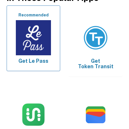
Recommended
Get
Le Pass
Get
Token Transit