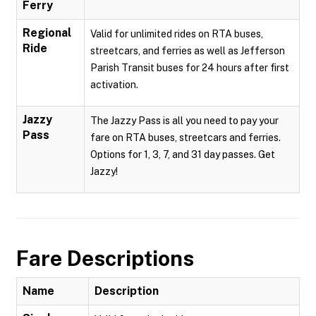
Ferry
Regional
Valid for unlimited rides on RTA buses,
Ride
streetcars, and ferries as well as Jefferson
Parish Transit buses for 24 hours after first
activation.
Jazzy
The Jazzy Pass is all you need to pay your
Pass
fare on RTA buses, streetcars and ferries.
Options for 1, 3, 7, and 31 day passes. Get
Jazzy!
Fare Descriptions
Name
Description