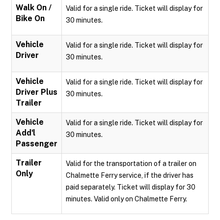
Walk On /
Valid for a single ride. Ticket will display for
Bike On
30 minutes.
Vehicle
Valid for a single ride. Ticket will display for
Driver
30 minutes.
Vehicle
Valid for a single ride. Ticket will display for
Driver Plus
30 minutes.
Trailer
Vehicle
Valid for a single ride. Ticket will display for
Add'l
30 minutes.
Passenger
Trailer
Valid for the transportation of a trailer on
Only
Chalmette Ferry service, if the driver has
paid separately. Ticket will display for 30
minutes. Valid only on Chalmette Ferry.