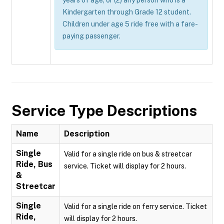
years of age; or (2) any person who is a
Kindergarten through Grade 12 student.
Children under age 5 ride free with a fare-
paying passenger.
Service Type Descriptions
Name
Description
Single
Valid for a single ride on bus & streetcar
Ride, Bus
service. Ticket will display for 2 hours.
&
Streetcar
Single
Valid for a single ride on ferry service. Ticket
Ride,
will display for 2 hours.