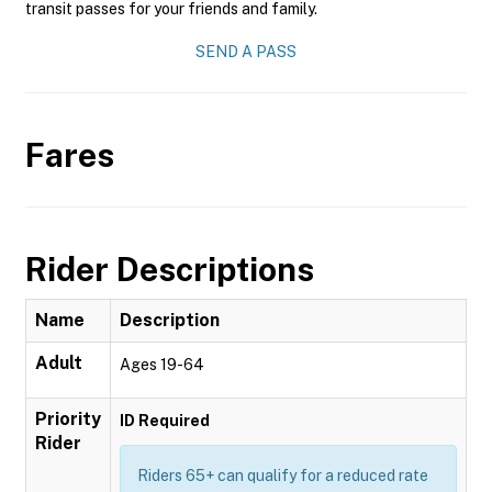
transit passes for your friends and family.
SEND A PASS
Fares
Rider Descriptions
Name
Description
Adult
Ages 19-64
Priority
ID Required
Rider
Riders 65+ can qualify for a reduced rate