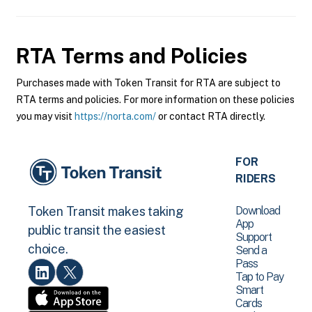
RTA
Terms and Policies
Purchases made with Token Transit for RTA are subject to
RTA terms and policies. For more information on these policies
you may visit
https://norta.com/
or contact RTA directly.
FOR
RIDERS
Download
Token Transit makes taking
App
public transit the easiest
Support
choice.
Send a
Pass
Tap to Pay
Smart
Cards