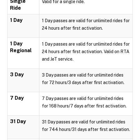
Single
Valid for a single ride.
Ride
1 Day
1 Day passes are valid for unlimited rides for
24 hours after first activation.
1 Day
1 Day passes are valid for unlimited rides for
Regional
24 hours after first activation. Valid on RTA
and JeT service.
3 Day
3 Day passes are valid for unlimited rides
for 72 hours/3 days after first activation.
7 Day
7 Day passes are valid for unlimited rides
for 168 hours/7 days after first activation.
31 Day
31 Day passes are valid for unlimited rides
for 744 hours/31 days after first activation.