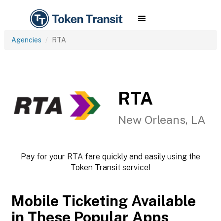
Agencies
RTA
RTA
New Orleans, LA
Pay for your RTA fare quickly and easily using the
Token Transit service!
Mobile Ticketing Available
in These Popular Apps