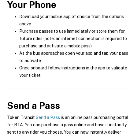
Your Phone
Download your mobile app of choice from the options
above
Purchase passes to use immediately or store them for
future rides (note: an internet connection is required to
purchase and activate a mobile pass)
As the bus approaches open your app and tap your pass
to activate
Once onboard follow instructions in the app to validate
your ticket
Send a Pass
Token Transit
Send a Pass
is an online pass purchasing portal
for RTA. You can purchase a pass online and have it instantly
sent to any rider you choose. You can now instantly deliver