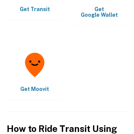
Get
Transit
Get
Google Wallet
Get
Moovit
How to Ride Transit Using