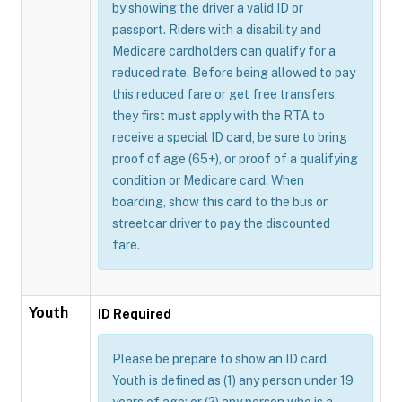
by showing the driver a valid ID or
passport. Riders with a disability and
Medicare cardholders can qualify for a
reduced rate. Before being allowed to pay
this reduced fare or get free transfers,
they first must apply with the RTA to
receive a special ID card, be sure to bring
proof of age (65+), or proof of a qualifying
condition or Medicare card. When
boarding, show this card to the bus or
streetcar driver to pay the discounted
fare.
Youth
ID Required
Please be prepare to show an ID card.
Youth is defined as (1) any person under 19