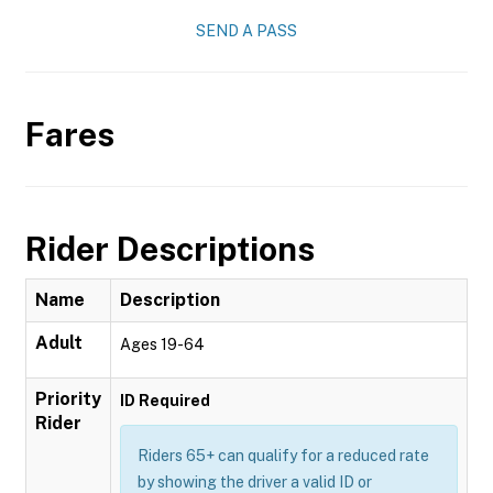
SEND A PASS
Fares
Rider Descriptions
Name
Description
Adult
Ages 19-64
Priority
ID Required
Rider
Riders 65+ can qualify for a reduced rate
by showing the driver a valid ID or