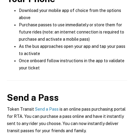
Download your mobile app of choice from the options
above
Purchase passes to use immediately or store them for
future rides (note: an internet connection is required to
purchase and activate a mobile pass)
As the bus approaches open your app and tap your pass
to activate
Once onboard follow instructions in the app to validate
your ticket
Send a Pass
Token Transit
Send a Pass
is an online pass purchasing portal
for RTA. You can purchase a pass online and have it instantly
sent to any rider you choose. You can now instantly deliver
transit passes for your friends and family.