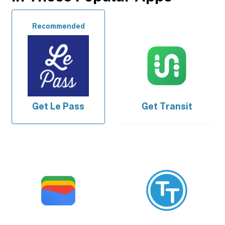
Recommended
Get
Le Pass
Get
Transit