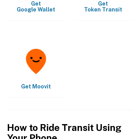
Get
Get
Google Wallet
Token Transit
Get
Moovit
How to Ride Transit Using
Your Phone