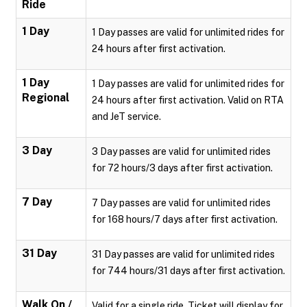
Ride
1 Day
1 Day passes are valid for unlimited rides for
24 hours after first activation.
1 Day
1 Day passes are valid for unlimited rides for
Regional
24 hours after first activation. Valid on RTA
and JeT service.
3 Day
3 Day passes are valid for unlimited rides
for 72 hours/3 days after first activation.
7 Day
7 Day passes are valid for unlimited rides
for 168 hours/7 days after first activation.
31 Day
31 Day passes are valid for unlimited rides
for 744 hours/31 days after first activation.
Walk On /
Valid for a single ride. Ticket will display for