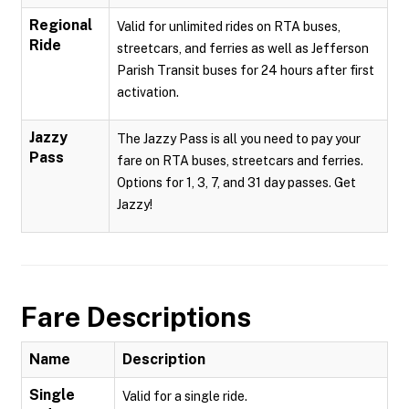
Regional
Valid for unlimited rides on RTA buses,
Ride
streetcars, and ferries as well as Jefferson
Parish Transit buses for 24 hours after first
activation.
Jazzy
The Jazzy Pass is all you need to pay your
Pass
fare on RTA buses, streetcars and ferries.
Options for 1, 3, 7, and 31 day passes. Get
Jazzy!
Fare Descriptions
Name
Description
Single
Valid for a single ride.