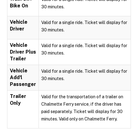
Bike On
30 minutes.
Vehicle
Valid for a single ride. Ticket will display for
Driver
30 minutes.
Vehicle
Valid for a single ride. Ticket will display for
Driver Plus
30 minutes.
Trailer
Vehicle
Valid for a single ride. Ticket will display for
Add'l
30 minutes.
Passenger
Trailer
Valid for the transportation of a trailer on
Only
Chalmette Ferry service, if the driver has
paid separately. Ticket will display for 30
minutes. Valid only on Chalmette Ferry.