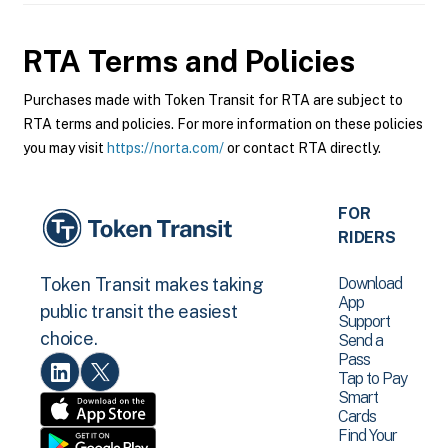
RTA
Terms and Policies
Purchases made with Token Transit for RTA are subject to
RTA terms and policies. For more information on these policies
you may visit
https://norta.com/
or contact RTA directly.
FOR
RIDERS
Download
Token Transit makes taking
App
public transit the easiest
Support
choice.
Send a
Pass
Tap to Pay
Smart
Cards
Find Your