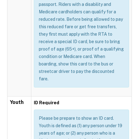
passport. Riders with a disability and
Medicare cardholders can qualify for a
reduced rate. Before being allowed to pay
this reduced fare or get free transfers,
they first must apply with the RTA to
receive a special ID card, be sure to bring
proof of age (65+), or proof of a qualifying
condition or Medicare card. When
boarding, show this card to the bus or
streetcar driver to pay the discounted
fare.
Youth
ID Required
Please be prepare to show an ID card.
Youth is defined as (1) any person under 19
years of age; or (2) any person who is a