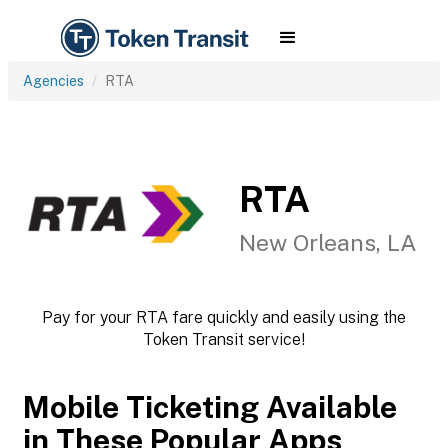
Agencies
RTA
RTA
New Orleans, LA
Pay for your RTA fare quickly and easily using the
Token Transit service!
Mobile Ticketing Available
in These Popular Apps