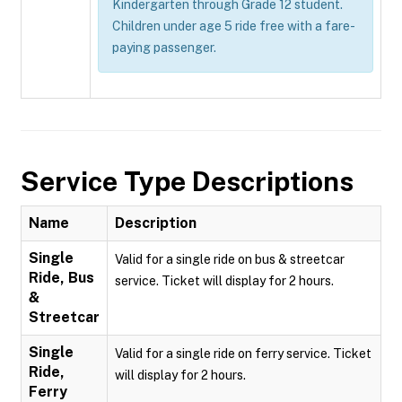
Kindergarten through Grade 12 student.
Children under age 5 ride free with a fare-
paying passenger.
Service Type Descriptions
Name
Description
Single
Valid for a single ride on bus & streetcar
Ride, Bus
service. Ticket will display for 2 hours.
&
Streetcar
Single
Valid for a single ride on ferry service. Ticket
Ride,
will display for 2 hours.
Ferry