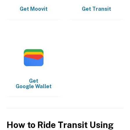
Get
Moovit
Get
Transit
Get
Google Wallet
How to Ride Transit Using