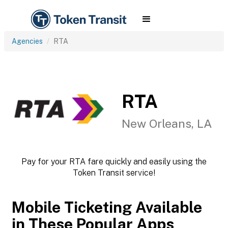
Agencies
RTA
RTA
New Orleans, LA
Pay for your RTA fare quickly and easily using the
Token Transit service!
Mobile Ticketing Available
in These Popular Apps