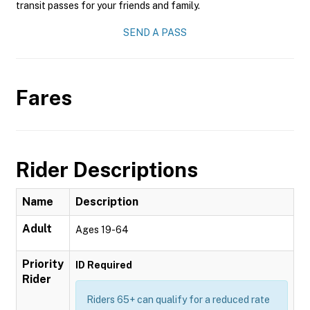
transit passes for your friends and family.
SEND A PASS
Fares
Rider Descriptions
Name
Description
Adult
Ages 19-64
Priority
ID Required
Rider
Riders 65+ can qualify for a reduced rate