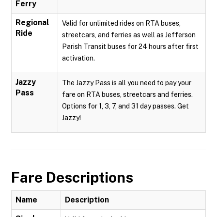
Ferry
Regional
Valid for unlimited rides on RTA buses,
Ride
streetcars, and ferries as well as Jefferson
Parish Transit buses for 24 hours after first
activation.
Jazzy
The Jazzy Pass is all you need to pay your
Pass
fare on RTA buses, streetcars and ferries.
Options for 1, 3, 7, and 31 day passes. Get
Jazzy!
Fare Descriptions
Name
Description