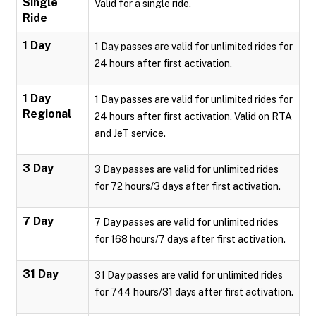
Single
Valid for a single ride.
Ride
1 Day
1 Day passes are valid for unlimited rides for
24 hours after first activation.
1 Day
1 Day passes are valid for unlimited rides for
Regional
24 hours after first activation. Valid on RTA
and JeT service.
3 Day
3 Day passes are valid for unlimited rides
for 72 hours/3 days after first activation.
7 Day
7 Day passes are valid for unlimited rides
for 168 hours/7 days after first activation.
31 Day
31 Day passes are valid for unlimited rides
for 744 hours/31 days after first activation.