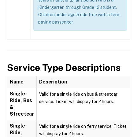
years of age; or (2) any person who is a
Kindergarten through Grade 12 student.
Children under age 5 ride free with a fare-
paying passenger.
Service Type Descriptions
Name
Description
Single
Valid for a single ride on bus & streetcar
Ride, Bus
service. Ticket will display for 2 hours.
&
Streetcar
Single
Valid for a single ride on ferry service. Ticket
Ride,
will display for 2 hours.