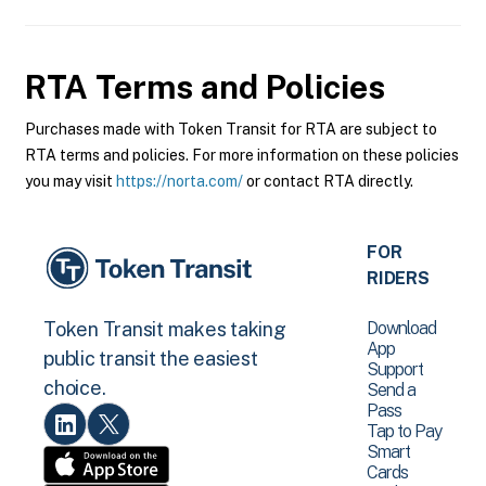
RTA
Terms and Policies
Purchases made with Token Transit for RTA are subject to
RTA terms and policies. For more information on these policies
you may visit
https://norta.com/
or contact RTA directly.
FOR
RIDERS
Download
Token Transit makes taking
App
public transit the easiest
Support
choice.
Send a
Pass
Tap to Pay
Smart
Cards