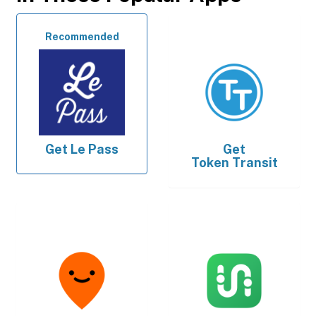
Recommended
Get
Le Pass
Get
Token Transit