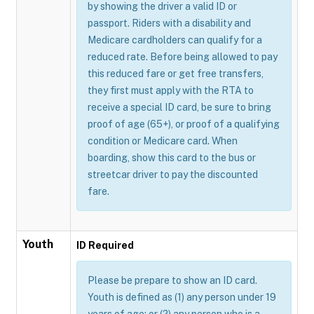
by showing the driver a valid ID or
passport. Riders with a disability and
Medicare cardholders can qualify for a
reduced rate. Before being allowed to pay
this reduced fare or get free transfers,
they first must apply with the RTA to
receive a special ID card, be sure to bring
proof of age (65+), or proof of a qualifying
condition or Medicare card. When
boarding, show this card to the bus or
streetcar driver to pay the discounted
fare.
Youth
ID Required
Please be prepare to show an ID card.
Youth is defined as (1) any person under 19