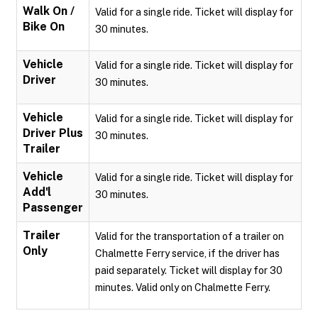
Walk On /
Valid for a single ride. Ticket will display for
Bike On
30 minutes.
Vehicle
Valid for a single ride. Ticket will display for
Driver
30 minutes.
Vehicle
Valid for a single ride. Ticket will display for
Driver Plus
30 minutes.
Trailer
Vehicle
Valid for a single ride. Ticket will display for
Add'l
30 minutes.
Passenger
Trailer
Valid for the transportation of a trailer on
Only
Chalmette Ferry service, if the driver has
paid separately. Ticket will display for 30
minutes. Valid only on Chalmette Ferry.