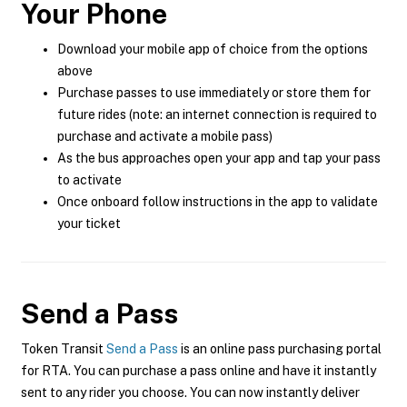
Your Phone
Download your mobile app of choice from the options
above
Purchase passes to use immediately or store them for
future rides (note: an internet connection is required to
purchase and activate a mobile pass)
As the bus approaches open your app and tap your pass
to activate
Once onboard follow instructions in the app to validate
your ticket
Send a Pass
Token Transit
Send a Pass
is an online pass purchasing portal
for RTA. You can purchase a pass online and have it instantly
sent to any rider you choose. You can now instantly deliver