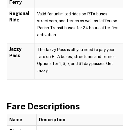
Ferry
Regional
Valid for unlimited rides on RTA buses,
Ride
streetcars, and ferries as well as Jefferson
Parish Transit buses for 24 hours after first
activation.
Jazzy
The Jazzy Pass is all you need to pay your
Pass
fare on RTA buses, streetcars and ferries.
Options for 1, 3, 7, and 31 day passes. Get
Jazzy!
Fare Descriptions
Name
Description