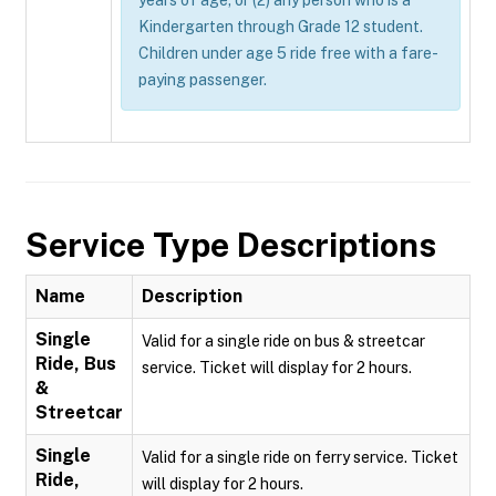
years of age; or (2) any person who is a
Kindergarten through Grade 12 student.
Children under age 5 ride free with a fare-
paying passenger.
Service Type Descriptions
Name
Description
Single
Valid for a single ride on bus & streetcar
Ride, Bus
service. Ticket will display for 2 hours.
&
Streetcar
Single
Valid for a single ride on ferry service. Ticket
Ride,
will display for 2 hours.