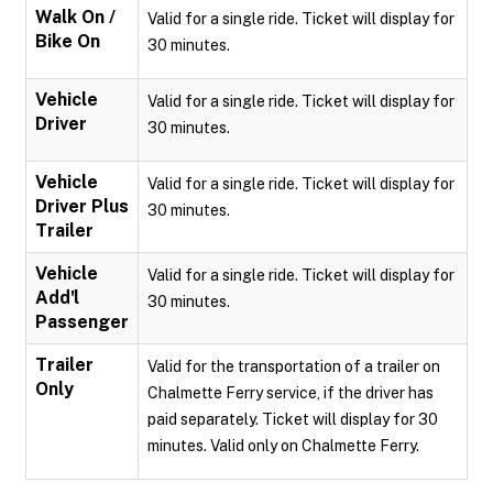
Walk On /
Valid for a single ride. Ticket will display for
Bike On
30 minutes.
Vehicle
Valid for a single ride. Ticket will display for
Driver
30 minutes.
Vehicle
Valid for a single ride. Ticket will display for
Driver Plus
30 minutes.
Trailer
Vehicle
Valid for a single ride. Ticket will display for
Add'l
30 minutes.
Passenger
Trailer
Valid for the transportation of a trailer on
Only
Chalmette Ferry service, if the driver has
paid separately. Ticket will display for 30
minutes. Valid only on Chalmette Ferry.