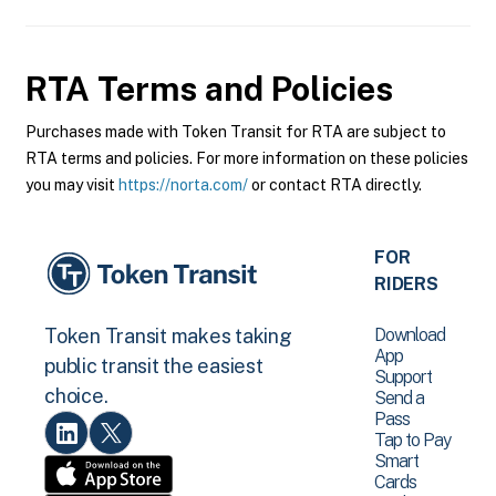
RTA
Terms and Policies
Purchases made with Token Transit for RTA are subject to
RTA terms and policies. For more information on these policies
you may visit
https://norta.com/
or contact RTA directly.
FOR
RIDERS
Download
Token Transit makes taking
App
public transit the easiest
Support
choice.
Send a
Pass
Tap to Pay
Smart
Cards