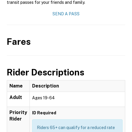
transit passes for your friends and family.
SEND A PASS
Fares
Rider Descriptions
Name
Description
Adult
Ages 19-64
Priority
ID Required
Rider
Riders 65+ can qualify for a reduced rate