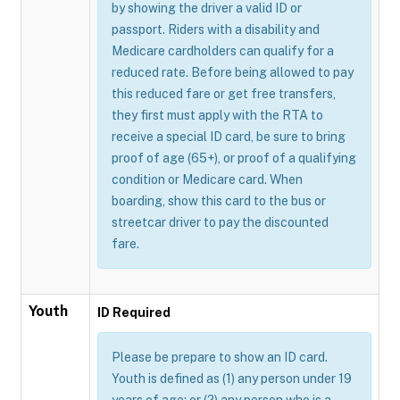
by showing the driver a valid ID or
passport. Riders with a disability and
Medicare cardholders can qualify for a
reduced rate. Before being allowed to pay
this reduced fare or get free transfers,
they first must apply with the RTA to
receive a special ID card, be sure to bring
proof of age (65+), or proof of a qualifying
condition or Medicare card. When
boarding, show this card to the bus or
streetcar driver to pay the discounted
fare.
Youth
ID Required
Please be prepare to show an ID card.
Youth is defined as (1) any person under 19