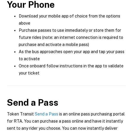
Your Phone
Download your mobile app of choice from the options
above
Purchase passes to use immediately or store them for
future rides (note: an internet connection is required to
purchase and activate a mobile pass)
As the bus approaches open your app and tap your pass
to activate
Once onboard follow instructions in the app to validate
your ticket
Send a Pass
Token Transit
Send a Pass
is an online pass purchasing portal
for RTA. You can purchase a pass online and have it instantly
sent to any rider you choose. You can now instantly deliver