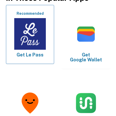
Recommended
Get
Le Pass
Get
Google Wallet