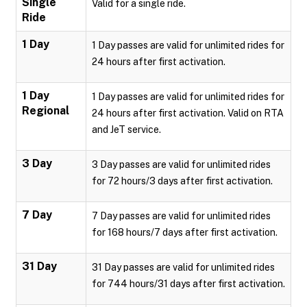
Single
Valid for a single ride.
Ride
1 Day
1 Day passes are valid for unlimited rides for
24 hours after first activation.
1 Day
1 Day passes are valid for unlimited rides for
Regional
24 hours after first activation. Valid on RTA
and JeT service.
3 Day
3 Day passes are valid for unlimited rides
for 72 hours/3 days after first activation.
7 Day
7 Day passes are valid for unlimited rides
for 168 hours/7 days after first activation.
31 Day
31 Day passes are valid for unlimited rides
for 744 hours/31 days after first activation.