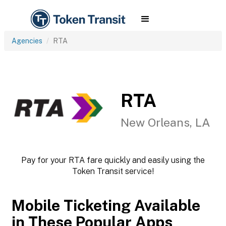
Agencies
RTA
RTA
New Orleans, LA
Pay for your RTA fare quickly and easily using the
Token Transit service!
Mobile Ticketing Available
in These Popular Apps