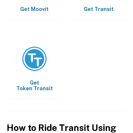
Get
Moovit
Get
Transit
Get
Token Transit
How to Ride Transit Using