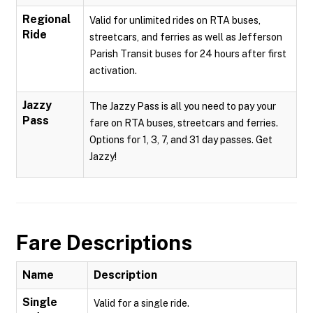
Regional
Valid for unlimited rides on RTA buses,
Ride
streetcars, and ferries as well as Jefferson
Parish Transit buses for 24 hours after first
activation.
Jazzy
The Jazzy Pass is all you need to pay your
Pass
fare on RTA buses, streetcars and ferries.
Options for 1, 3, 7, and 31 day passes. Get
Jazzy!
Fare Descriptions
Name
Description
Single
Valid for a single ride.