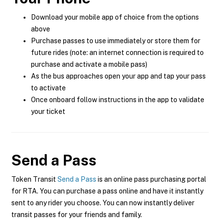
Download your mobile app of choice from the options
above
Purchase passes to use immediately or store them for
future rides (note: an internet connection is required to
purchase and activate a mobile pass)
As the bus approaches open your app and tap your pass
to activate
Once onboard follow instructions in the app to validate
your ticket
Send a Pass
Token Transit
Send a Pass
is an online pass purchasing portal
for RTA. You can purchase a pass online and have it instantly
sent to any rider you choose. You can now instantly deliver
transit passes for your friends and family.