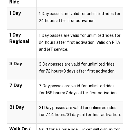
Ride
1 Day
1 Day passes are valid for unlimited rides for
24 hours after first activation.
1 Day
1 Day passes are valid for unlimited rides for
Regional
24 hours after first activation. Valid on RTA
and JeT service.
3 Day
3 Day passes are valid for unlimited rides
for 72 hours/3 days after first activation.
7 Day
7 Day passes are valid for unlimited rides
for 168 hours/7 days after first activation.
31 Day
31 Day passes are valid for unlimited rides
for 744 hours/31 days after first activation.
Walk On /
Valid for a single ride. Ticket will display for