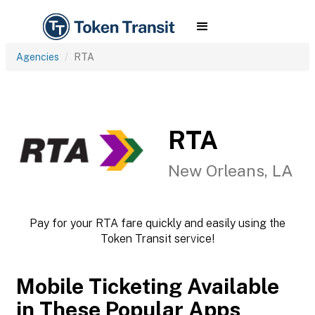
Agencies
RTA
RTA
New Orleans, LA
Pay for your RTA fare quickly and easily using the
Token Transit service!
Mobile Ticketing Available
in These Popular Apps