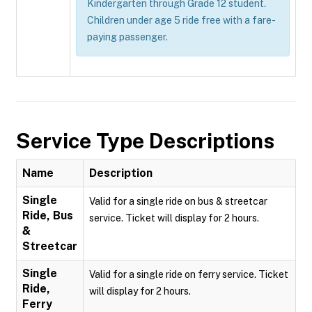
Kindergarten through Grade 12 student.
Children under age 5 ride free with a fare-
paying passenger.
Service Type Descriptions
Name
Description
Single
Valid for a single ride on bus & streetcar
Ride, Bus
service. Ticket will display for 2 hours.
&
Streetcar
Single
Valid for a single ride on ferry service. Ticket
Ride,
will display for 2 hours.
Ferry