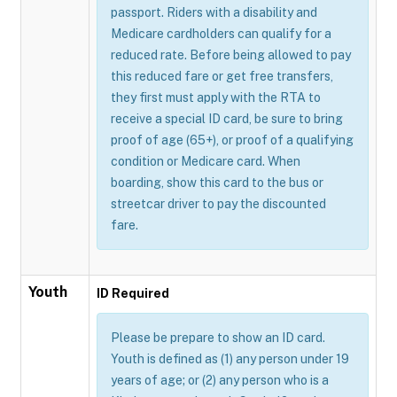
passport. Riders with a disability and
Medicare cardholders can qualify for a
reduced rate. Before being allowed to pay
this reduced fare or get free transfers,
they first must apply with the RTA to
receive a special ID card, be sure to bring
proof of age (65+), or proof of a qualifying
condition or Medicare card. When
boarding, show this card to the bus or
streetcar driver to pay the discounted
fare.
Youth
ID Required
Please be prepare to show an ID card.
Youth is defined as (1) any person under 19
years of age; or (2) any person who is a