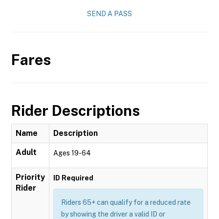
SEND A PASS
Fares
Rider Descriptions
Name
Description
Adult
Ages 19-64
Priority
ID Required
Rider
Riders 65+ can qualify for a reduced rate
by showing the driver a valid ID or