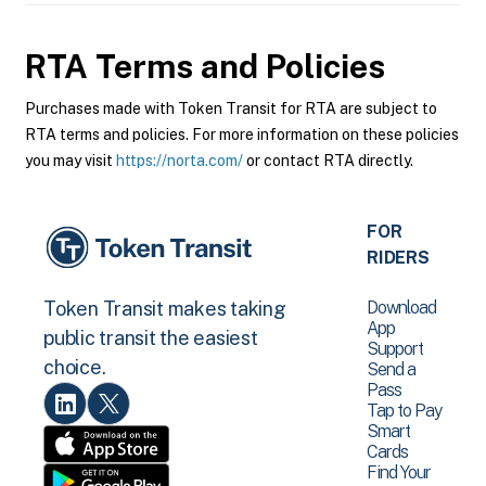
RTA
Terms and Policies
Purchases made with Token Transit for RTA are subject to
RTA terms and policies. For more information on these policies
you may visit
https://norta.com/
or contact RTA directly.
FOR
RIDERS
Download
Token Transit makes taking
App
public transit the easiest
Support
choice.
Send a
Pass
Tap to Pay
Smart
Cards
Find Your