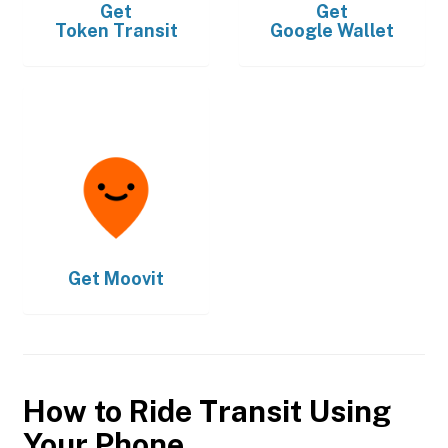
Get
Get
Token Transit
Google Wallet
Get
Moovit
How to Ride Transit Using
Your Phone