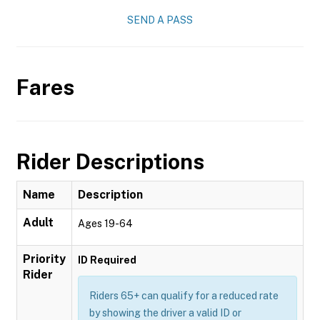
SEND A PASS
Fares
Rider Descriptions
Name
Description
Adult
Ages 19-64
Priority
ID Required
Rider
Riders 65+ can qualify for a reduced rate
by showing the driver a valid ID or