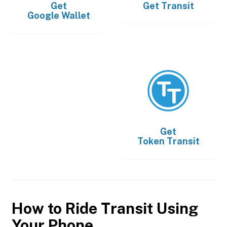
Get
Get
Transit
Google Wallet
Get
Token Transit
How to Ride Transit Using
Your Phone