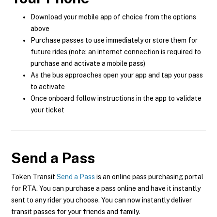
Download your mobile app of choice from the options
above
Purchase passes to use immediately or store them for
future rides (note: an internet connection is required to
purchase and activate a mobile pass)
As the bus approaches open your app and tap your pass
to activate
Once onboard follow instructions in the app to validate
your ticket
Send a Pass
Token Transit
Send a Pass
is an online pass purchasing portal
for RTA. You can purchase a pass online and have it instantly
sent to any rider you choose. You can now instantly deliver
transit passes for your friends and family.