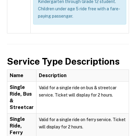
Kindergarten through Grade 12 student.
Children under age 5 ride free with a fare-
paying passenger.
Service Type Descriptions
Name
Description
Single
Valid for a single ride on bus & streetcar
Ride, Bus
service. Ticket will display for 2 hours.
&
Streetcar
Single
Valid for a single ride on ferry service. Ticket
Ride,
will display for 2 hours.
Ferry