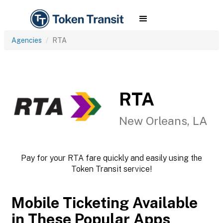
Agencies
RTA
RTA
New Orleans, LA
Pay for your RTA fare quickly and easily using the
Token Transit service!
Mobile Ticketing Available
in These Popular Apps