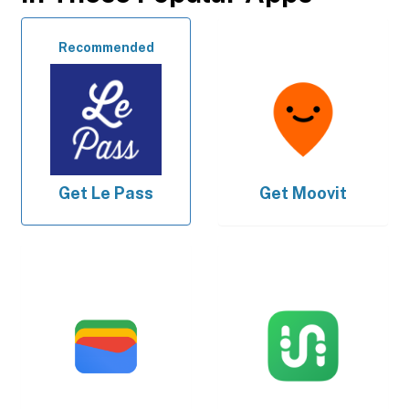
Recommended
Get
Le Pass
Get
Moovit