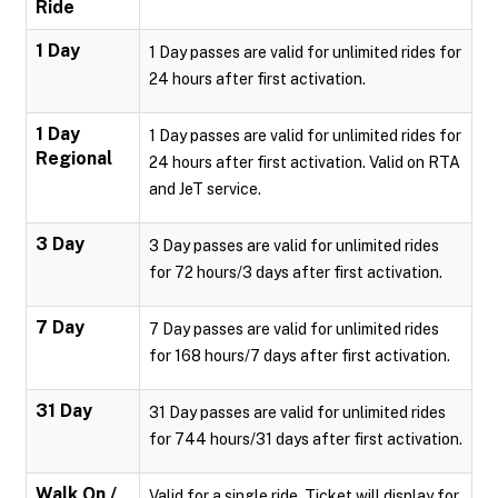
Ride
1 Day
1 Day passes are valid for unlimited rides for
24 hours after first activation.
1 Day
1 Day passes are valid for unlimited rides for
Regional
24 hours after first activation. Valid on RTA
and JeT service.
3 Day
3 Day passes are valid for unlimited rides
for 72 hours/3 days after first activation.
7 Day
7 Day passes are valid for unlimited rides
for 168 hours/7 days after first activation.
31 Day
31 Day passes are valid for unlimited rides
for 744 hours/31 days after first activation.
Walk On /
Valid for a single ride. Ticket will display for