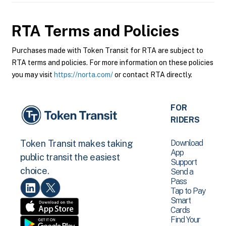
RTA
Terms and Policies
Purchases made with Token Transit for RTA are subject to
RTA terms and policies. For more information on these policies
you may visit
https://norta.com/
or contact RTA directly.
FOR
RIDERS
Download
Token Transit makes taking
App
public transit the easiest
Support
choice.
Send a
Pass
Tap to Pay
Smart
Cards
Find Your