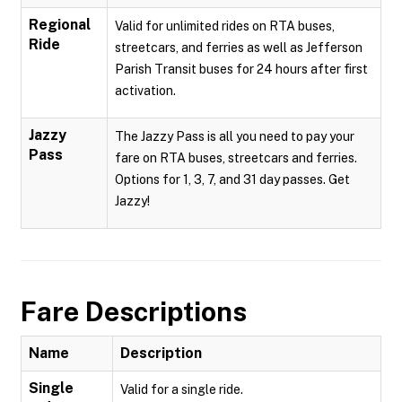
Regional
Valid for unlimited rides on RTA buses,
Ride
streetcars, and ferries as well as Jefferson
Parish Transit buses for 24 hours after first
activation.
Jazzy
The Jazzy Pass is all you need to pay your
Pass
fare on RTA buses, streetcars and ferries.
Options for 1, 3, 7, and 31 day passes. Get
Jazzy!
Fare Descriptions
Name
Description
Single
Valid for a single ride.