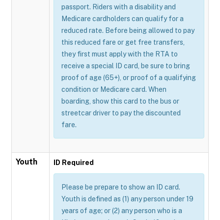
passport. Riders with a disability and
Medicare cardholders can qualify for a
reduced rate. Before being allowed to pay
this reduced fare or get free transfers,
they first must apply with the RTA to
receive a special ID card, be sure to bring
proof of age (65+), or proof of a qualifying
condition or Medicare card. When
boarding, show this card to the bus or
streetcar driver to pay the discounted
fare.
Youth
ID Required
Please be prepare to show an ID card.
Youth is defined as (1) any person under 19
years of age; or (2) any person who is a