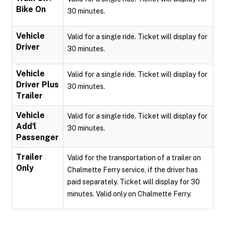
Bike On
30 minutes.
Vehicle
Valid for a single ride. Ticket will display for
Driver
30 minutes.
Vehicle
Valid for a single ride. Ticket will display for
Driver Plus
30 minutes.
Trailer
Vehicle
Valid for a single ride. Ticket will display for
Add'l
30 minutes.
Passenger
Trailer
Valid for the transportation of a trailer on
Only
Chalmette Ferry service, if the driver has
paid separately. Ticket will display for 30
minutes. Valid only on Chalmette Ferry.