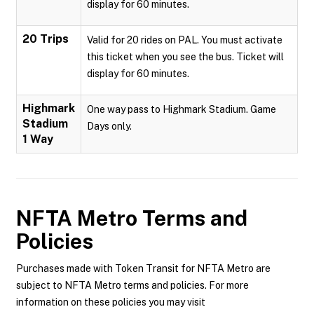
display for 60 minutes.
20 Trips
Valid for 20 rides on PAL. You must activate
this ticket when you see the bus. Ticket will
display for 60 minutes.
Highmark
One way pass to Highmark Stadium. Game
Stadium
Days only.
1 Way
NFTA Metro
Terms and
Policies
Purchases made with Token Transit for NFTA Metro are
subject to NFTA Metro terms and policies. For more
information on these policies you may visit