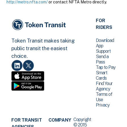
http://metro.nfta.com/
or contact NFTA Metro directly.
FOR
RIDERS
Download
Token Transit makes taking
App
public transit the easiest
Support
choice.
Send a
Pass
Tap to Pay
Smart
Cards
Find Your
Agency
Terms of
Use
Privacy
Copyright
FOR TRANSIT
COMPANY
© 2015
AGENCIES