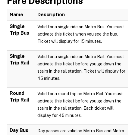
Fare Descriptions
Name
Description
Single
Valid for a single ride on Metro Bus. You must
Trip Bus
activate this ticket when you see the bus.
Ticket will display for 15 minutes.
Single
Valid for a single ride on Metro Rail. You must
Trip Rail
activate this ticket before you go down the
stairs in the rail station. Ticket will display for
45 minutes.
Round
Valid for a round trip on Metro Rail. You must
Trip Rail
activate this ticket before you go down the
stairs in the rail station. Each ticket will
display for 45 minutes.
Day Bus
Day passes are valid on Metro Bus and Metro