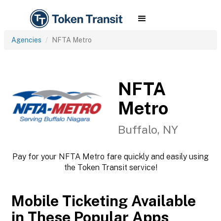
Agencies
NFTA Metro
NFTA
Metro
Buffalo, NY
Pay for your NFTA Metro fare quickly and easily using
the Token Transit service!
Mobile Ticketing Available
in These Popular Apps