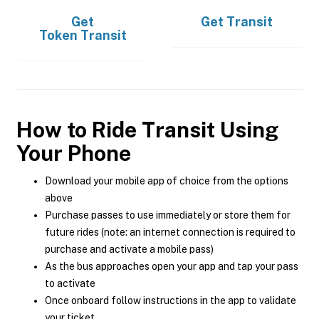
Get
Get
Transit
Token Transit
How to Ride Transit Using
Your Phone
Download your mobile app of choice from the options
above
Purchase passes to use immediately or store them for
future rides (note: an internet connection is required to
purchase and activate a mobile pass)
As the bus approaches open your app and tap your pass
to activate
Once onboard follow instructions in the app to validate
your ticket