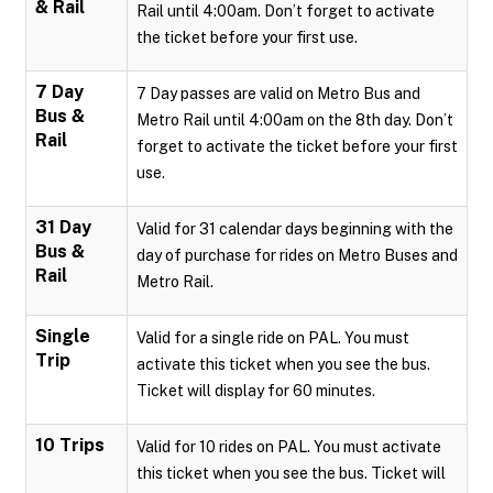
& Rail
Rail until 4:00am. Don’t forget to activate
the ticket before your first use.
7 Day
7 Day passes are valid on Metro Bus and
Bus &
Metro Rail until 4:00am on the 8th day. Don’t
Rail
forget to activate the ticket before your first
use.
31 Day
Valid for 31 calendar days beginning with the
Bus &
day of purchase for rides on Metro Buses and
Rail
Metro Rail.
Single
Valid for a single ride on PAL. You must
Trip
activate this ticket when you see the bus.
Ticket will display for 60 minutes.
10 Trips
Valid for 10 rides on PAL. You must activate
this ticket when you see the bus. Ticket will