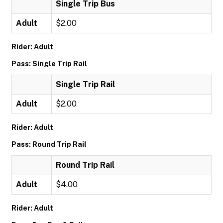
Single Trip Bus
Adult
$2.00
Rider: Adult
Pass: Single Trip Rail
Single Trip Rail
Adult
$2.00
Rider: Adult
Pass: Round Trip Rail
Round Trip Rail
Adult
$4.00
Rider: Adult