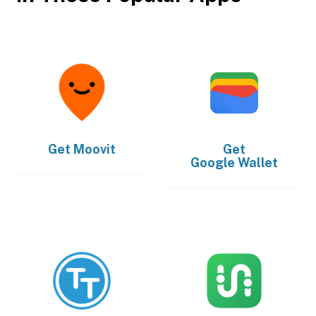
Get
Moovit
Get
Google Wallet