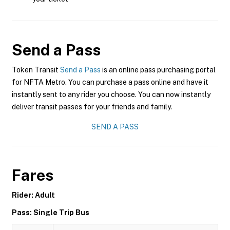
Send a Pass
Token Transit
Send a Pass
is an online pass purchasing portal
for NFTA Metro. You can purchase a pass online and have it
instantly sent to any rider you choose. You can now instantly
deliver transit passes for your friends and family.
SEND A PASS
Fares
Rider: Adult
Pass: Single Trip Bus