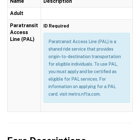
Name
Description
Adult
Paratransit
ID Required
Access
Line (PAL)
Paratransit Access Line (PAL) is a
shared ride service that provides
origin-to-destination transportation
for eligible individuals. To use PAL,
you must apply and be certified as
eligible for PAL services. For
information on applying for a PAL
card, visit metro.nfta.com.