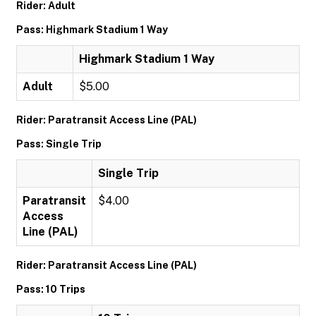
Rider: Adult
Pass: Highmark Stadium 1 Way
Highmark Stadium 1 Way
Adult
$5.00
Rider: Paratransit Access Line (PAL)
Pass: Single Trip
Single Trip
Paratransit
$4.00
Access
Line (PAL)
Rider: Paratransit Access Line (PAL)
Pass: 10 Trips