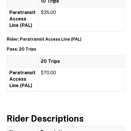
10 Trips
Paratransit
$35.00
Access
Line (PAL)
Rider: Paratransit Access Line (PAL)
Pass: 20 Trips
20 Trips
Paratransit
$70.00
Access
Line (PAL)
Rider Descriptions