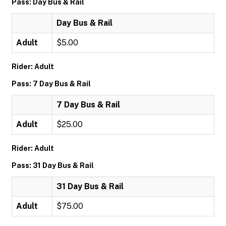
Pass: Day Bus & Rail
Day Bus & Rail
Adult
$5.00
Rider: Adult
Pass: 7 Day Bus & Rail
7 Day Bus & Rail
Adult
$25.00
Rider: Adult
Pass: 31 Day Bus & Rail
31 Day Bus & Rail
Adult
$75.00