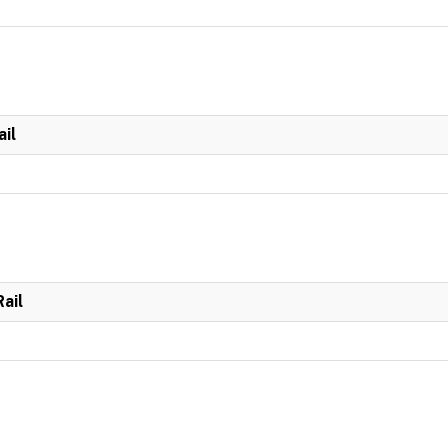
ail
ail