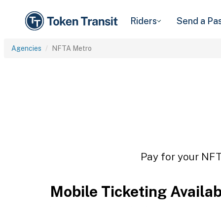
Riders
Send a Pa
Agencies
NFTA Metro
Pay for your NFT
Mobile Ticketing Availa