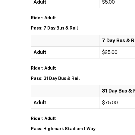
Adult
$5.00
Rider: Adult
Pass: 7 Day Bus & Rail
7 Day Bus & R
Adult
$25.00
Rider: Adult
Pass: 31 Day Bus & Rail
31 Day Bus & R
Adult
$75.00
Rider: Adult
Pass: Highmark Stadium 1 Way