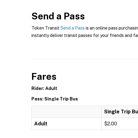
Send a Pass
Token Transit
Send a Pass
is an online pass purchasi
instantly deliver transit passes for your friends and fa
Fares
Rider: Adult
Pass: Single Trip Bus
Single Trip B
Adult
$2.00