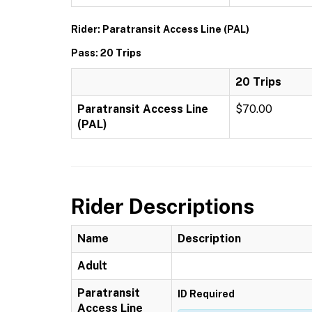
Rider: Paratransit Access Line (PAL)
Pass: 20 Trips
20 Trips
Paratransit Access Line
$70.00
(PAL)
Rider Descriptions
Name
Description
Adult
Paratransit
ID Required
Access Line