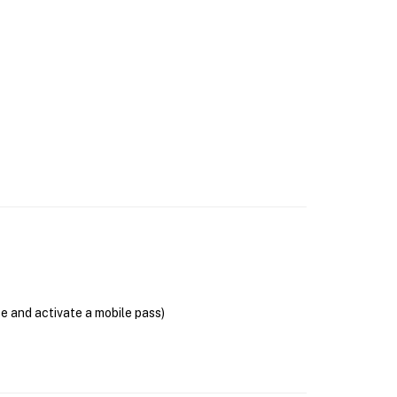
se and activate a mobile pass)