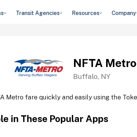
ss
Transit Agencies
Resources
Company
NFTA Metro
Buffalo, NY
A Metro fare quickly and easily using the Token
ble in These Popular Apps