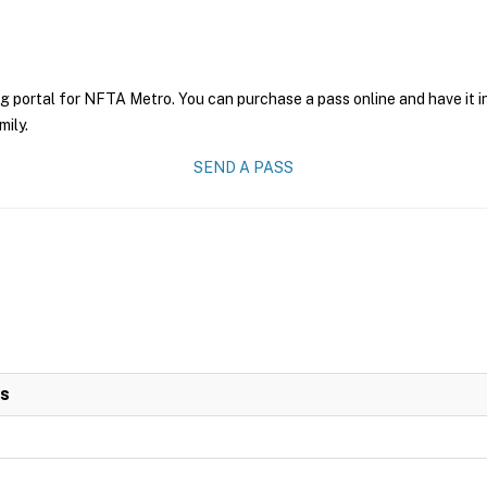
ng portal for NFTA Metro. You can purchase a pass online and have it i
mily.
SEND A PASS
us