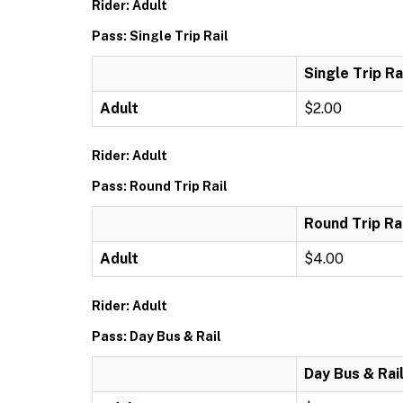
Rider: Adult
Pass: Single Trip Rail
Single Trip Ra
Adult
$2.00
Rider: Adult
Pass: Round Trip Rail
Round Trip Ra
Adult
$4.00
Rider: Adult
Pass: Day Bus & Rail
Day Bus & Rai