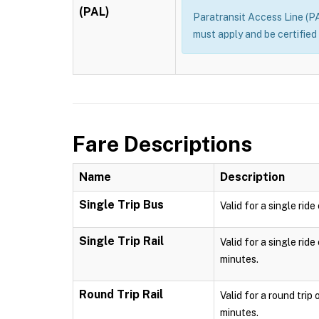
(PAL)
Paratransit Access Line (PAL
must apply and be certified 
Fare Descriptions
Name
Description
Single Trip Bus
Valid for a single rid
Single Trip Rail
Valid for a single rid
minutes.
Round Trip Rail
Valid for a round trip
minutes.