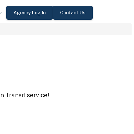
Agency Log In
Contact Us
 Transit service!