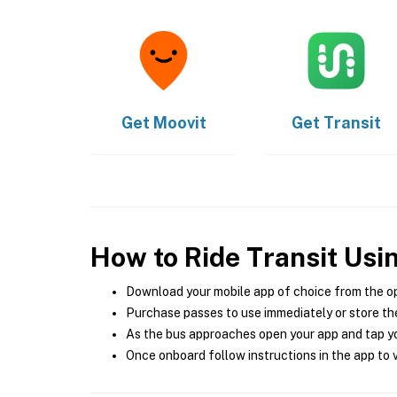
Get
Moovit
Get
Transit
How to Ride Transit Usi
Download your mobile app of choice from the o
Purchase passes to use immediately or store the
As the bus approaches open your app and tap yo
Once onboard follow instructions in the app to v