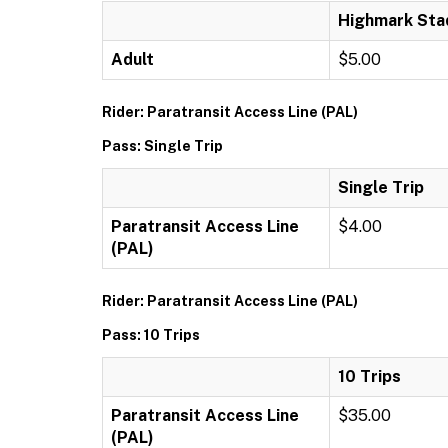
Highmark Sta
Adult
$5.00
Rider: Paratransit Access Line (PAL)
Pass: Single Trip
Single Trip
Paratransit Access Line
$4.00
(PAL)
Rider: Paratransit Access Line (PAL)
Pass: 10 Trips
10 Trips
Paratransit Access Line
$35.00
(PAL)