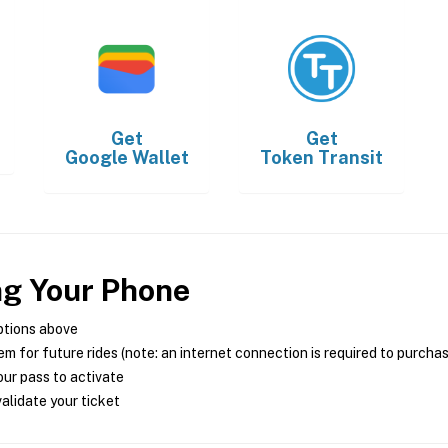
Get
Get
Google Wallet
Token Transit
ng Your Phone
ptions above
m for future rides (note: an internet connection is required to purcha
ur pass to activate
alidate your ticket