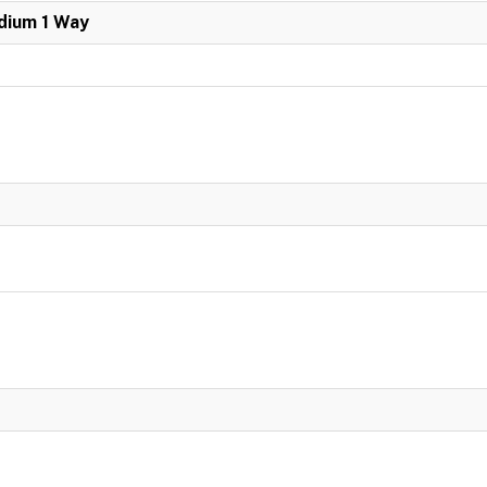
dium 1 Way