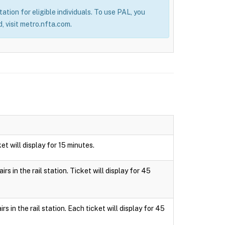
ation for eligible individuals. To use PAL, you
, visit metro.nfta.com.
et will display for 15 minutes.
rs in the rail station. Ticket will display for 45
s in the rail station. Each ticket will display for 45