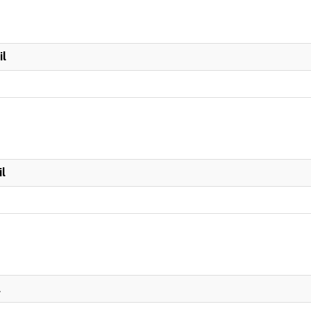
il
il
l