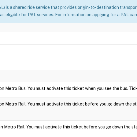
) is a shared ride service that provides origin-to-destination transport
as eligible for PAL services. For information on applying for a PAL card
e on Metro Bus. You must activate this ticket when you see the bus. Tick
e on Metro Rail. You must activate this ticket before you go down the stai
 on Metro Rail. You must activate this ticket before you go down the stair