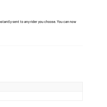
nstantly sent to any rider you choose. You can now