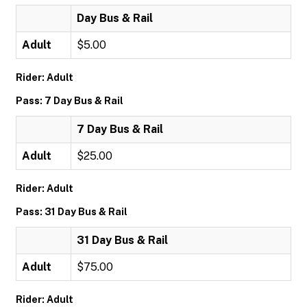
Day Bus & Rail
Adult
$5.00
Rider: Adult
Pass: 7 Day Bus & Rail
7 Day Bus & Rail
Adult
$25.00
Rider: Adult
Pass: 31 Day Bus & Rail
31 Day Bus & Rail
Adult
$75.00
Rider: Adult