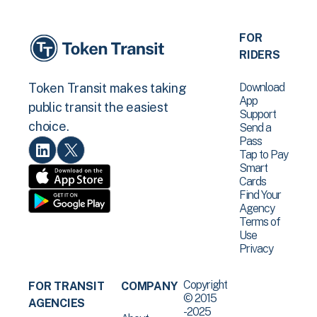
FOR
RIDERS
Download
Token Transit makes taking
App
public transit the easiest
Support
choice.
Send a
Pass
Tap to Pay
Smart
Cards
Find Your
Agency
Terms of
Use
Privacy
Copyright
FOR TRANSIT
COMPANY
© 2015
AGENCIES
-2025