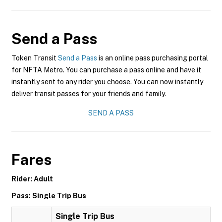
Send a Pass
Token Transit
Send a Pass
is an online pass purchasing portal
for NFTA Metro. You can purchase a pass online and have it
instantly sent to any rider you choose. You can now instantly
deliver transit passes for your friends and family.
SEND A PASS
Fares
Rider: Adult
Pass: Single Trip Bus
Single Trip Bus