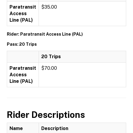
Paratransit
$35.00
Access
Line (PAL)
Rider: Paratransit Access Line (PAL)
Pass: 20 Trips
20 Trips
Paratransit
$70.00
Access
Line (PAL)
Rider Descriptions
Name
Description