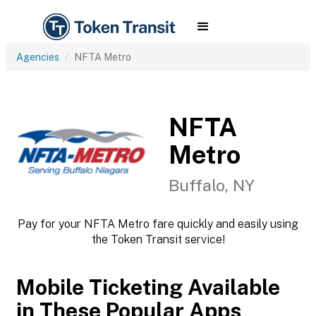
Agencies
NFTA Metro
NFTA
Metro
Buffalo, NY
Pay for your NFTA Metro fare quickly and easily using
the Token Transit service!
Mobile Ticketing Available
in These Popular Apps