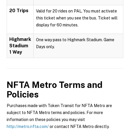
20 Trips
Valid for 20 rides on PAL. You must activate
this ticket when you see the bus. Ticket will
display for 60 minutes.
Highmark
One way pass to Highmark Stadium. Game
Stadium
Days only.
1 Way
NFTA Metro
Terms and
Policies
Purchases made with Token Transit for NFTA Metro are
subject to NFTA Metro terms and policies. For more
information on these policies you may visit
http://metro.nfta.com/
or contact NFTA Metro directly.