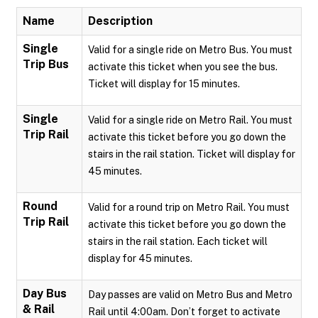
Name
Description
Single
Valid for a single ride on Metro Bus. You must
Trip Bus
activate this ticket when you see the bus.
Ticket will display for 15 minutes.
Single
Valid for a single ride on Metro Rail. You must
Trip Rail
activate this ticket before you go down the
stairs in the rail station. Ticket will display for
45 minutes.
Round
Valid for a round trip on Metro Rail. You must
Trip Rail
activate this ticket before you go down the
stairs in the rail station. Each ticket will
display for 45 minutes.
Day Bus
Day passes are valid on Metro Bus and Metro
& Rail
Rail until 4:00am. Don’t forget to activate