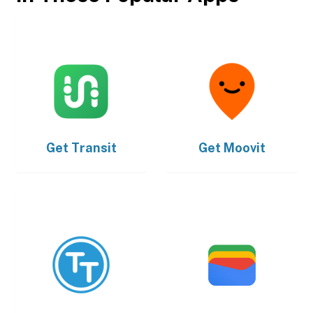
Get
Transit
Get
Moovit