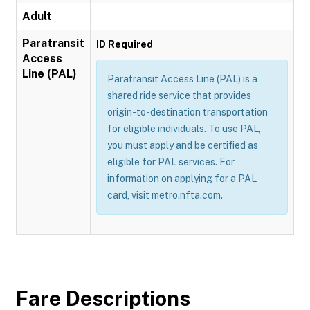
Adult
Paratransit
ID Required
Access
Line (PAL)
Paratransit Access Line (PAL) is a
shared ride service that provides
origin-to-destination transportation
for eligible individuals. To use PAL,
you must apply and be certified as
eligible for PAL services. For
information on applying for a PAL
card, visit metro.nfta.com.
Fare Descriptions