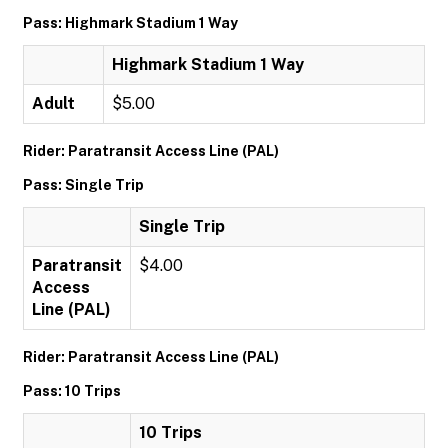
Pass: Highmark Stadium 1 Way
Highmark Stadium 1 Way
Adult
$5.00
Rider: Paratransit Access Line (PAL)
Pass: Single Trip
Single Trip
Paratransit
$4.00
Access
Line (PAL)
Rider: Paratransit Access Line (PAL)
Pass: 10 Trips
10 Trips