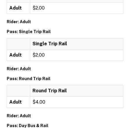
Adult
$2.00
Rider: Adult
Pass: Single Trip Rail
Single Trip Rail
Adult
$2.00
Rider: Adult
Pass: Round Trip Rail
Round Trip Rail
Adult
$4.00
Rider: Adult
Pass: Day Bus & Rail