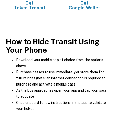
Get
Get
Token Transit
Google Wallet
How to Ride Transit Using
Your Phone
Download your mobile app of choice from the options
above
Purchase passes to use immediately or store them for
future rides (note: an internet connection is required to
purchase and activate a mobile pass)
As the bus approaches open your app and tap your pass
to activate
Once onboard follow instructions in the app to validate
your ticket