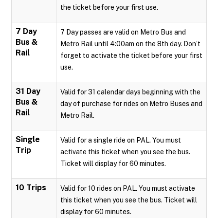
the ticket before your first use.
7 Day
7 Day passes are valid on Metro Bus and
Bus &
Metro Rail until 4:00am on the 8th day. Don’t
Rail
forget to activate the ticket before your first
use.
31 Day
Valid for 31 calendar days beginning with the
Bus &
day of purchase for rides on Metro Buses and
Rail
Metro Rail.
Single
Valid for a single ride on PAL. You must
Trip
activate this ticket when you see the bus.
Ticket will display for 60 minutes.
10 Trips
Valid for 10 rides on PAL. You must activate
this ticket when you see the bus. Ticket will
display for 60 minutes.