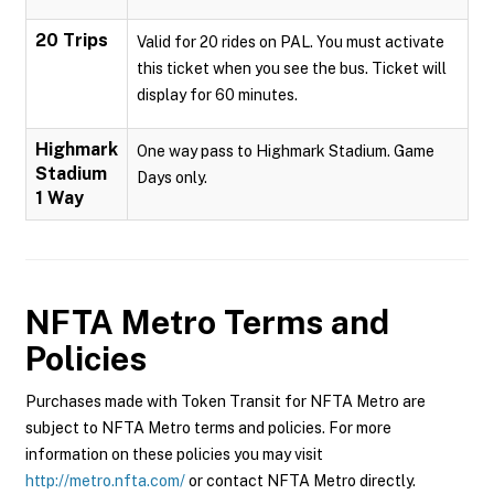
20 Trips
Valid for 20 rides on PAL. You must activate
this ticket when you see the bus. Ticket will
display for 60 minutes.
Highmark
One way pass to Highmark Stadium. Game
Stadium
Days only.
1 Way
NFTA Metro
Terms and
Policies
Purchases made with Token Transit for NFTA Metro are
subject to NFTA Metro terms and policies. For more
information on these policies you may visit
http://metro.nfta.com/
or contact NFTA Metro directly.