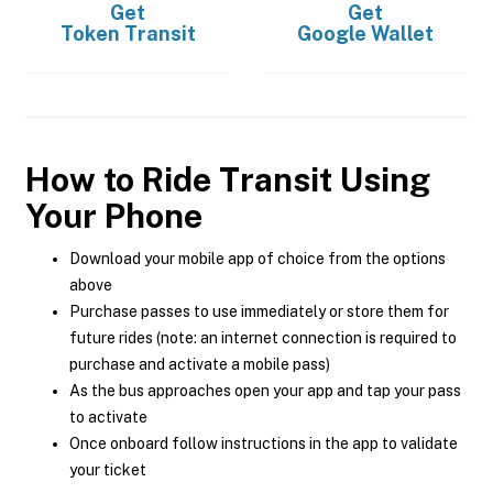
Get
Get
Token Transit
Google Wallet
How to Ride Transit Using
Your Phone
Download your mobile app of choice from the options
above
Purchase passes to use immediately or store them for
future rides (note: an internet connection is required to
purchase and activate a mobile pass)
As the bus approaches open your app and tap your pass
to activate
Once onboard follow instructions in the app to validate
your ticket