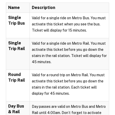
Name
Description
Single
Valid for a single ride on Metro Bus. You must
Trip Bus
activate this ticket when you see the bus.
Ticket will display for 15 minutes.
Single
Valid for a single ride on Metro Rail. You must
Trip Rail
activate this ticket before you go down the
stairs in the rail station. Ticket will display for
45 minutes.
Round
Valid for a round trip on Metro Rail. You must
Trip Rail
activate this ticket before you go down the
stairs in the rail station. Each ticket will
display for 45 minutes.
Day Bus
Day passes are valid on Metro Bus and Metro
& Rail
Rail until 4:00am. Don’t forget to activate