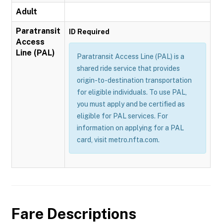
Adult
Paratransit
ID Required
Access
Line (PAL)
Paratransit Access Line (PAL) is a
shared ride service that provides
origin-to-destination transportation
for eligible individuals. To use PAL,
you must apply and be certified as
eligible for PAL services. For
information on applying for a PAL
card, visit metro.nfta.com.
Fare Descriptions