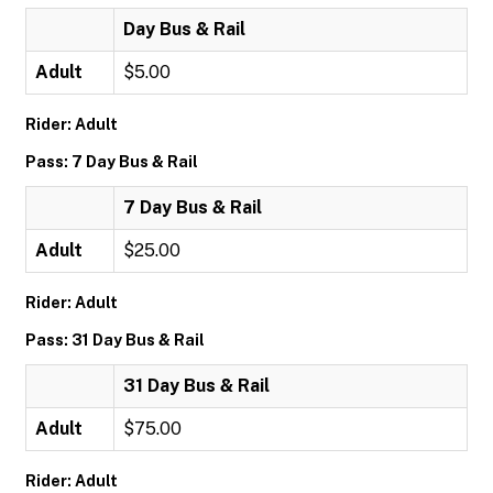
Day Bus & Rail
Adult
$5.00
Rider: Adult
Pass: 7 Day Bus & Rail
7 Day Bus & Rail
Adult
$25.00
Rider: Adult
Pass: 31 Day Bus & Rail
31 Day Bus & Rail
Adult
$75.00
Rider: Adult