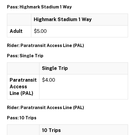
Pass: Highmark Stadium 1 Way
Highmark Stadium 1 Way
Adult
$5.00
Rider: Paratransit Access Line (PAL)
Pass: Single Trip
Single Trip
Paratransit
$4.00
Access
Line (PAL)
Rider: Paratransit Access Line (PAL)
Pass: 10 Trips
10 Trips