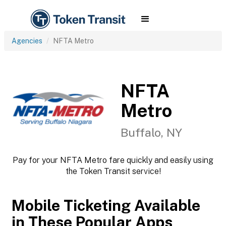
Agencies
NFTA Metro
NFTA
Metro
Buffalo, NY
Pay for your NFTA Metro fare quickly and easily using
the Token Transit service!
Mobile Ticketing Available
in These Popular Apps