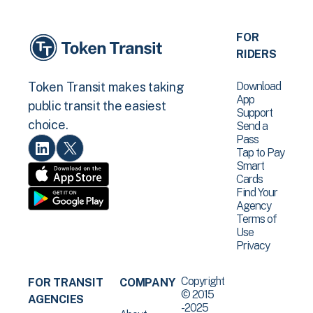
FOR
RIDERS
Download
Token Transit makes taking
App
public transit the easiest
Support
choice.
Send a
Pass
Tap to Pay
Smart
Cards
Find Your
Agency
Terms of
Use
Privacy
Copyright
FOR TRANSIT
COMPANY
© 2015
AGENCIES
-2025