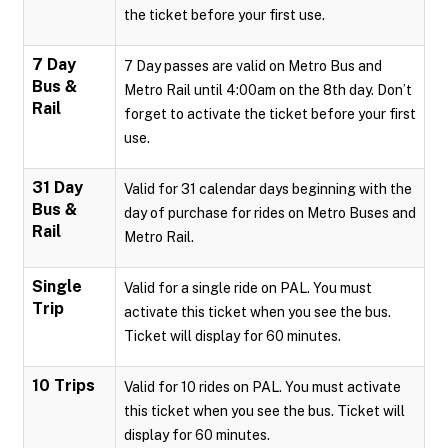
the ticket before your first use.
7 Day
7 Day passes are valid on Metro Bus and
Bus &
Metro Rail until 4:00am on the 8th day. Don’t
Rail
forget to activate the ticket before your first
use.
31 Day
Valid for 31 calendar days beginning with the
Bus &
day of purchase for rides on Metro Buses and
Rail
Metro Rail.
Single
Valid for a single ride on PAL. You must
Trip
activate this ticket when you see the bus.
Ticket will display for 60 minutes.
10 Trips
Valid for 10 rides on PAL. You must activate
this ticket when you see the bus. Ticket will
display for 60 minutes.