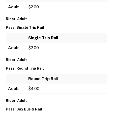
Adult
$2.00
Rider: Adult
Pass: Single Trip Rail
Single Trip Rail
Adult
$2.00
Rider: Adult
Pass: Round Trip Rail
Round Trip Rail
Adult
$4.00
Rider: Adult
Pass: Day Bus & Rail