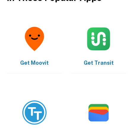
Get
Moovit
Get
Transit