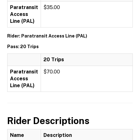
Paratransit
$35.00
Access
Line (PAL)
Rider: Paratransit Access Line (PAL)
Pass: 20 Trips
20 Trips
Paratransit
$70.00
Access
Line (PAL)
Rider Descriptions
Name
Description