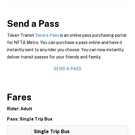
Send a Pass
Token Transit
Send a Pass
is an online pass purchasing portal
for NFTA Metro. You can purchase a pass online and have it
instantly sent to any rider you choose. You can now instantly
deliver transit passes for your friends and family.
SEND A PASS
Fares
Rider: Adult
Pass: Single Trip Bus
Single Trip Bus