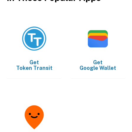
Get
Get
Token Transit
Google Wallet