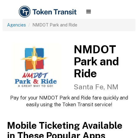
Agencies
NMDOT Park and Ride
NMDOT
Park and
Ride
Santa Fe, NM
Pay for your NMDOT Park and Ride fare quickly and
easily using the Token Transit service!
Mobile Ticketing Available
in These Popular Apps