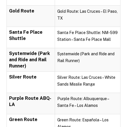
Gold Route
Gold Route: Las Cruces – El Paso,
TX
Santa Fe Place
Santa Fe Place Shuttle: NM-599
Shuttle
Station – Santa Fe Place Mall
Systemwide (Park
Systemwide (Park and Ride and
and Ride and Rail
Rail Runner)
Runner)
Silver Route
Silver Route: Las Cruces – White
Sands Missile Range
Purple Route ABQ-
Purple Route: Albuquerque –
LA
Santa Fe – Los Alamos
Green Route
Green Route: Española – Los
Alamos