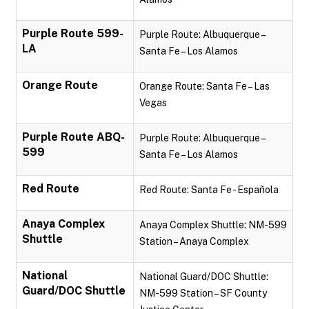
Purple Route 599-
Purple Route: Albuquerque –
LA
Santa Fe – Los Alamos
Orange Route
Orange Route: Santa Fe – Las
Vegas
Purple Route ABQ-
Purple Route: Albuquerque –
599
Santa Fe – Los Alamos
Red Route
Red Route: Santa Fe - Española
Anaya Complex
Anaya Complex Shuttle: NM-599
Shuttle
Station – Anaya Complex
National
National Guard/DOC Shuttle:
Guard/DOC Shuttle
NM-599 Station – SF County