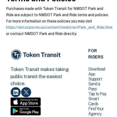
Purchases made with Token Transit for NMDOT Park and
Ride are subject to NMDOT Park and Ride terms and policies.
For more information on these policies you may visit
https://dot.state.nm.us/content/nmdot/en/Park_and_Ride.html
or contact NMDOT Park and Ride directly.
FOR
RIDERS
Download
Token Transit makes taking
App
public transit the easiest
Support
choice.
Send a
Pass
Tap to Pay
Smart
Cards
Find Your
Agency