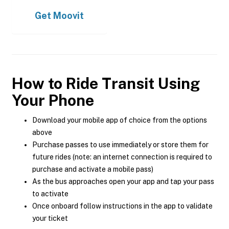
Get
Moovit
How to Ride Transit Using
Your Phone
Download your mobile app of choice from the options
above
Purchase passes to use immediately or store them for
future rides (note: an internet connection is required to
purchase and activate a mobile pass)
As the bus approaches open your app and tap your pass
to activate
Once onboard follow instructions in the app to validate
your ticket