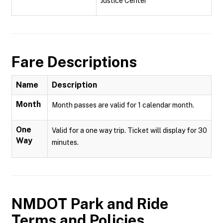
Justice Center
Fare Descriptions
Name
Description
Month
Month passes are valid for 1 calendar month.
One
Valid for a one way trip. Ticket will display for 30
Way
minutes.
NMDOT Park and Ride
Terms and Policies