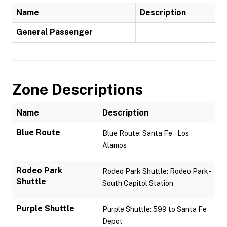
Name
Description
General Passenger
Zone Descriptions
Name
Description
Blue Route
Blue Route: Santa Fe – Los
Alamos
Rodeo Park
Rodeo Park Shuttle: Rodeo Park -
Shuttle
South Capitol Station
Purple Shuttle
Purple Shuttle: 599 to Santa Fe
Depot