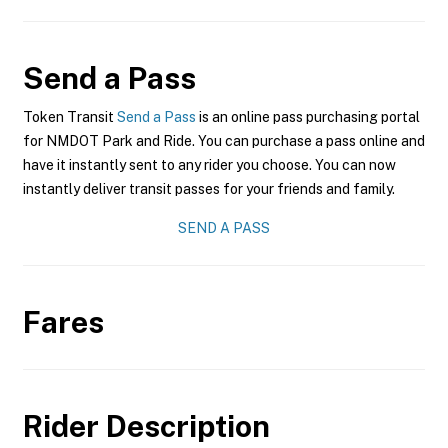
Send a Pass
Token Transit
Send a Pass
is an online pass purchasing portal
for NMDOT Park and Ride. You can purchase a pass online and
have it instantly sent to any rider you choose. You can now
instantly deliver transit passes for your friends and family.
SEND A PASS
Fares
Rider Description