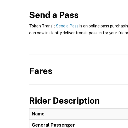
Send a Pass
Token Transit
Send a Pass
is an online pass purchasi
can now instantly deliver transit passes for your frien
Fares
Rider Description
Name
General Passenger