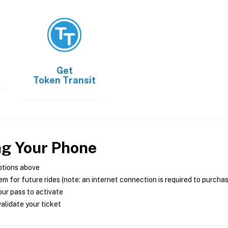
Get
Token Transit
ng Your Phone
ptions above
m for future rides (note: an internet connection is required to purcha
ur pass to activate
alidate your ticket