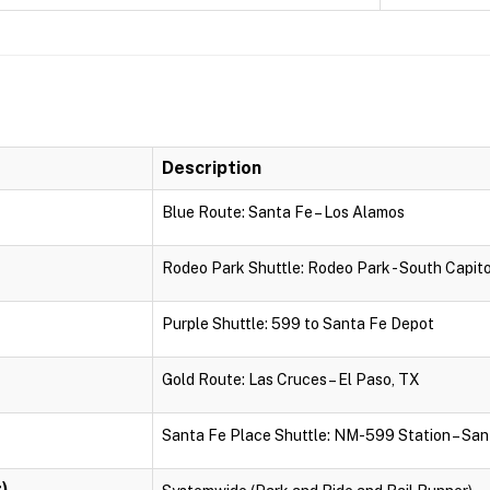
Description
Blue Route: Santa Fe – Los Alamos
Rodeo Park Shuttle: Rodeo Park - South Capito
Purple Shuttle: 599 to Santa Fe Depot
Gold Route: Las Cruces – El Paso, TX
Santa Fe Place Shuttle: NM-599 Station – San
)