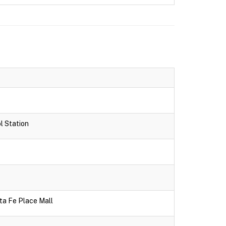
l Station
ta Fe Place Mall