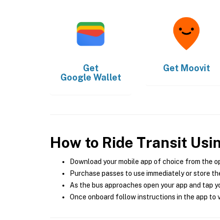
Get
Get
Moovit
Google Wallet
How to Ride Transit Usi
Download your mobile app of choice from the o
Purchase passes to use immediately or store the
As the bus approaches open your app and tap yo
Once onboard follow instructions in the app to v