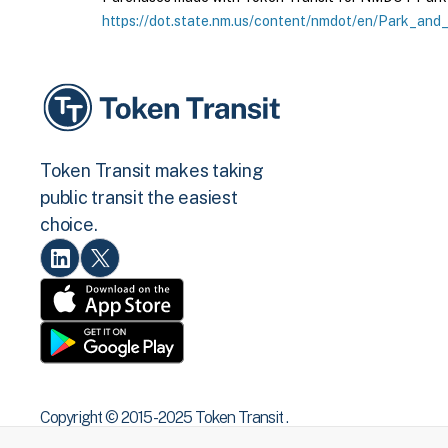
https://dot.state.nm.us/content/nmdot/en/Park_and_
Token Transit makes taking
public transit the easiest
choice.
Copyright © 2015 -2025 Token Transit .
All rights reserved.