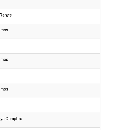
e Range
lamos
lamos
lamos
aya Complex