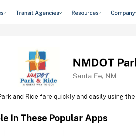
ss
Transit Agencies
Resources
Company
NMDOT Park
Santa Fe, NM
rk and Ride fare quickly and easily using the 
ble in These Popular Apps