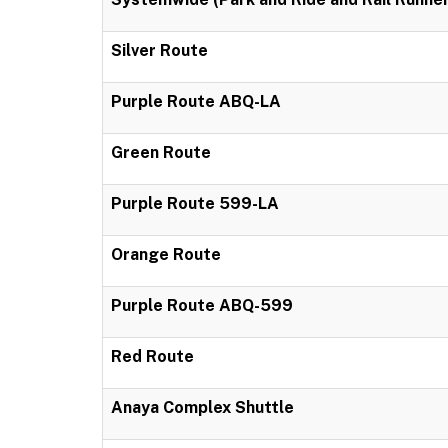
Silver Route
Purple Route ABQ-LA
Green Route
Purple Route 599-LA
Orange Route
Purple Route ABQ-599
Red Route
Anaya Complex Shuttle