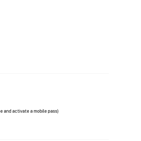
se and activate a mobile pass)