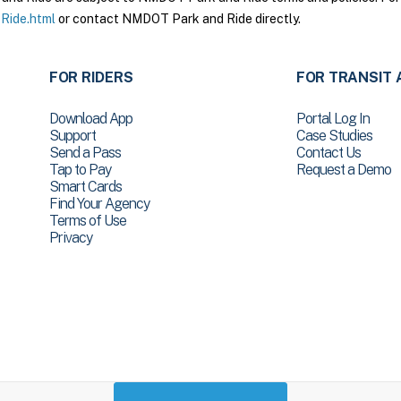
Ride.html
or contact NMDOT Park and Ride directly.
FOR RIDERS
FOR TRANSIT 
Download App
Portal Log In
Support
Case Studies
Send a Pass
Contact Us
Tap to Pay
Request a Demo
Smart Cards
Find Your Agency
Terms of Use
Privacy