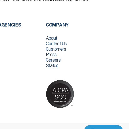
AGENCIES
COMPANY
About
Contact Us
Customers
Press
Careers
Status