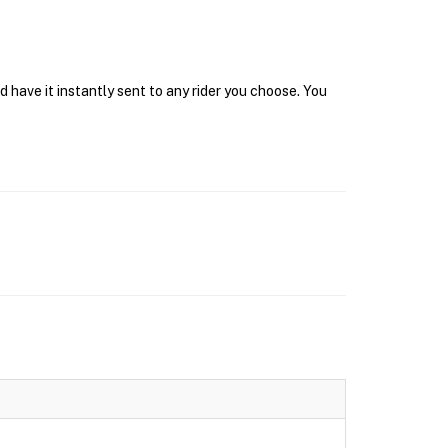
have it instantly sent to any rider you choose. You