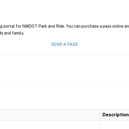
ng portal for NMDOT Park and Ride. You can purchase a pass online and 
ds and family.
SEND A PASS
Description