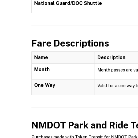
National Guard/DOC Shuttle
Fare Descriptions
Name
Description
Month
Month passes are val
One Way
Valid for a one way t
NMDOT Park and Ride
Te
Purchases made with Token Transit for NMDOT Park an