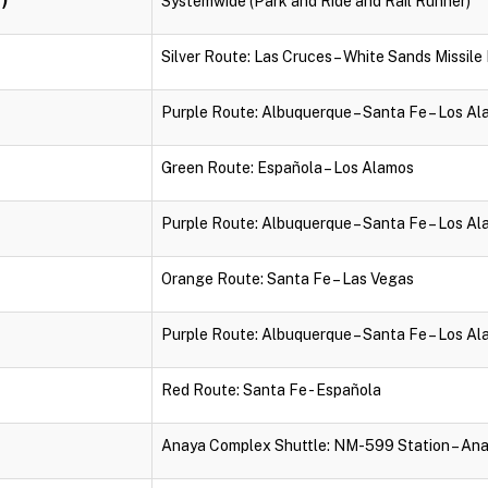
Systemwide (Park and Ride and Rail Runner)
Silver Route: Las Cruces – White Sands Missil
Purple Route: Albuquerque – Santa Fe – Los A
Green Route: Española – Los Alamos
Purple Route: Albuquerque – Santa Fe – Los A
Orange Route: Santa Fe – Las Vegas
Purple Route: Albuquerque – Santa Fe – Los A
Red Route: Santa Fe - Española
Anaya Complex Shuttle: NM-599 Station – An