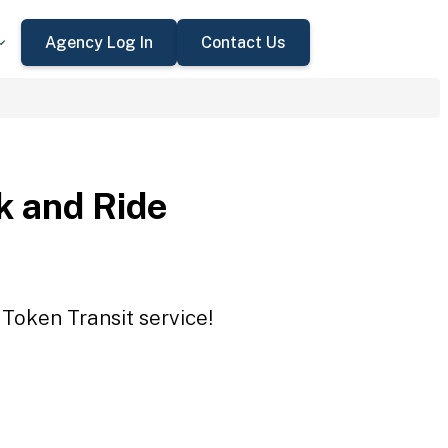
Agency Log In
Contact Us
 and Ride
Token Transit service!