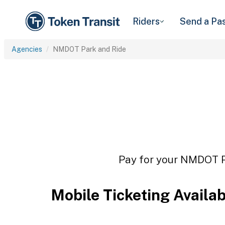
Riders
Send a Pa
Agencies
NMDOT Park and Ride
Pay for your NMDOT Pa
Mobile Ticketing Availa