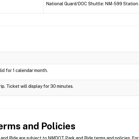
National Guard/DOC Shuttle: NM-599 Station 
id for 1 calendar month.
rip. Ticket will display for 30 minutes.
rms and Policies
d Ride are subject to NMDOT Park and Ride terms and policies. For m