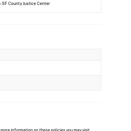
– SF County Justice Center
ore information on these policies you may visit