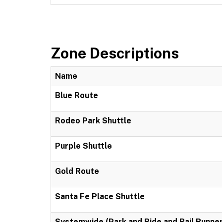
Zone Descriptions
Name
Blue Route
Rodeo Park Shuttle
Purple Shuttle
Gold Route
Santa Fe Place Shuttle
Systemwide (Park and Ride and Rail Runner