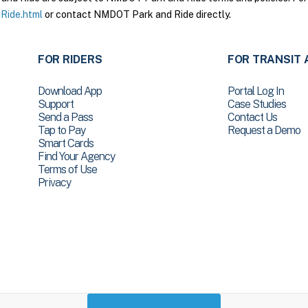
Ride.html
or contact NMDOT Park and Ride directly.
FOR RIDERS
FOR TRANSIT 
Download App
Portal Log In
Support
Case Studies
Send a Pass
Contact Us
Tap to Pay
Request a Demo
Smart Cards
Find Your Agency
Terms of Use
Privacy