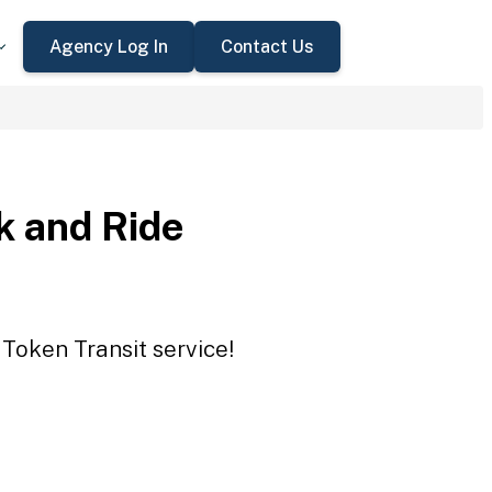
Agency Log In
Contact Us
 and Ride
Token Transit service!