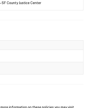
– SF County Justice Center
ore information on these policies you may visit