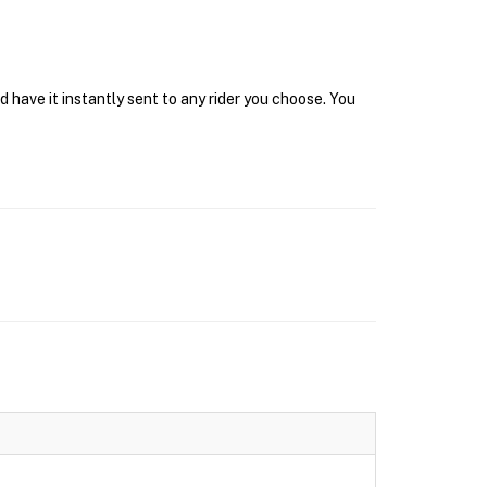
have it instantly sent to any rider you choose. You