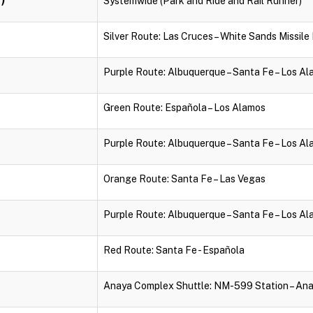
Systemwide (Park and Ride and Rail Runner)
Silver Route: Las Cruces – White Sands Missil
Purple Route: Albuquerque – Santa Fe – Los A
Green Route: Española – Los Alamos
Purple Route: Albuquerque – Santa Fe – Los A
Orange Route: Santa Fe – Las Vegas
Purple Route: Albuquerque – Santa Fe – Los A
Red Route: Santa Fe - Española
Anaya Complex Shuttle: NM-599 Station – An