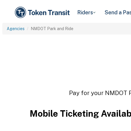
Riders
Send a Pa
Agencies
NMDOT Park and Ride
Pay for your NMDOT Pa
Mobile Ticketing Availa