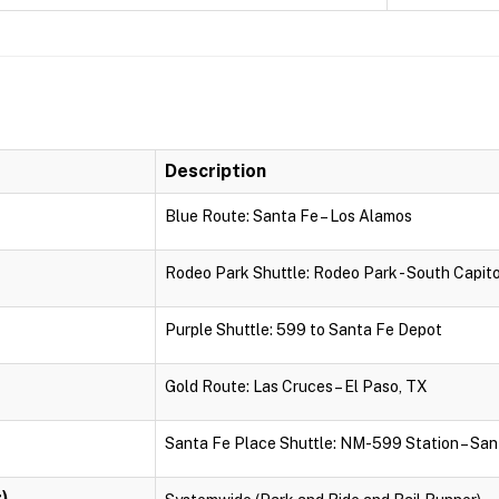
Description
Blue Route: Santa Fe – Los Alamos
Rodeo Park Shuttle: Rodeo Park - South Capito
Purple Shuttle: 599 to Santa Fe Depot
Gold Route: Las Cruces – El Paso, TX
Santa Fe Place Shuttle: NM-599 Station – San
)