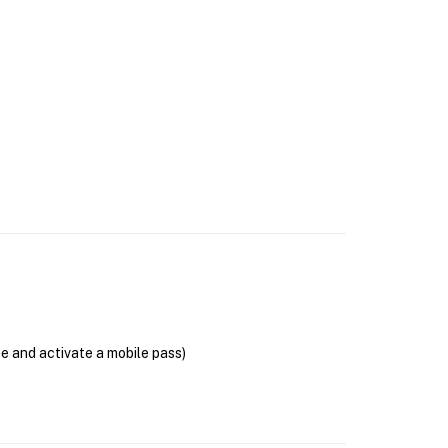
se and activate a mobile pass)