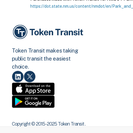
https://dot.state.nm.us/content/nmdot/en/Park_and_
Token Transit makes taking
public transit the easiest
choice.
Copyright © 2015 -2025 Token Transit .
All rights reserved.