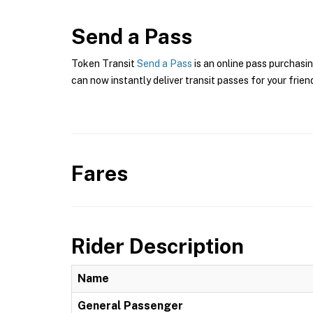
Send a Pass
Token Transit
Send a Pass
is an online pass purchasi
can now instantly deliver transit passes for your frien
Fares
Rider Description
Name
General Passenger