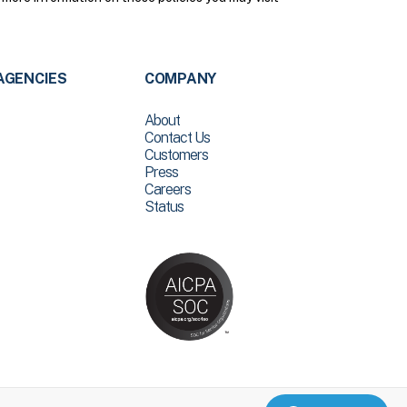
AGENCIES
COMPANY
About
Contact Us
Customers
Press
Careers
Status