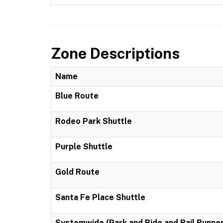
Zone Descriptions
Name
Blue Route
Rodeo Park Shuttle
Purple Shuttle
Gold Route
Santa Fe Place Shuttle
Systemwide (Park and Ride and Rail Runner