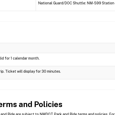
National Guard/DOC Shuttle: NM-599 Station 
id for 1 calendar month.
rip. Ticket will display for 30 minutes.
rms and Policies
d Ride are subject to NMDOT Park and Ride terms and policies. For m