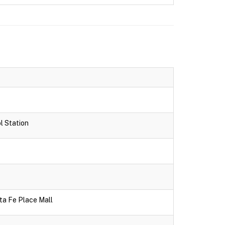
l Station
ta Fe Place Mall