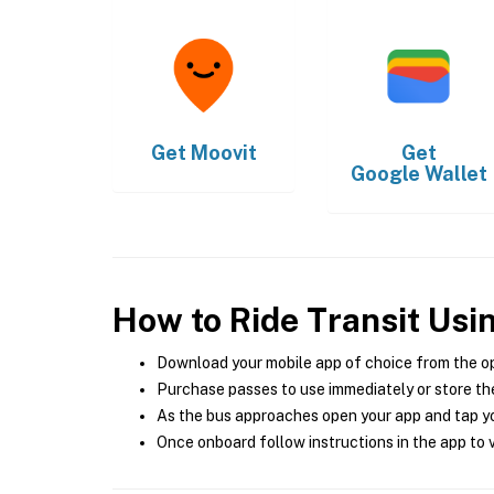
Get
Moovit
Get
Google Wallet
How to Ride Transit Usi
Download your mobile app of choice from the o
Purchase passes to use immediately or store the
As the bus approaches open your app and tap yo
Once onboard follow instructions in the app to v