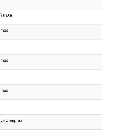
e Range
lamos
lamos
lamos
aya Complex