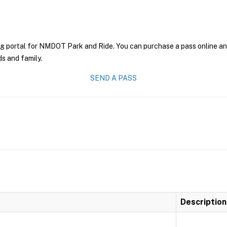
ng portal for NMDOT Park and Ride. You can purchase a pass online and 
ds and family.
SEND A PASS
Description