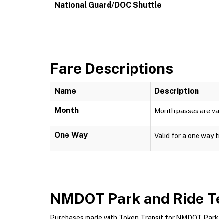
National Guard/DOC Shuttle
Fare Descriptions
Name
Description
Month
Month passes are val
One Way
Valid for a one way t
NMDOT Park and Ride
Te
Purchases made with Token Transit for NMDOT Park an