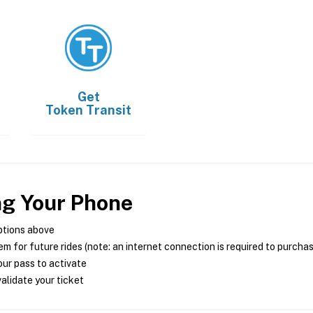
Get
Token Transit
ng Your Phone
ptions above
m for future rides (note: an internet connection is required to purcha
ur pass to activate
alidate your ticket