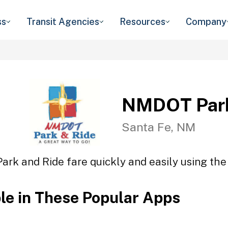
ss
Transit Agencies
Resources
Company
NMDOT Park
Santa Fe, NM
rk and Ride fare quickly and easily using the 
ble in These Popular Apps