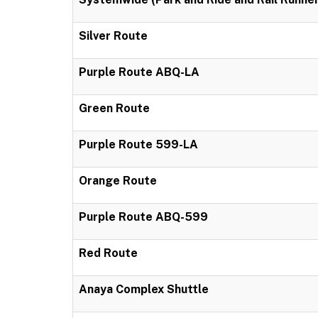
Silver Route
Purple Route ABQ-LA
Green Route
Purple Route 599-LA
Orange Route
Purple Route ABQ-599
Red Route
Anaya Complex Shuttle