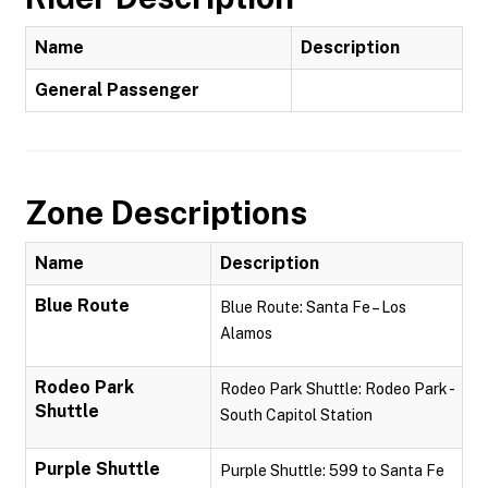
Name
Description
General Passenger
Zone Descriptions
Name
Description
Blue Route
Blue Route: Santa Fe – Los
Alamos
Rodeo Park
Rodeo Park Shuttle: Rodeo Park -
Shuttle
South Capitol Station
Purple Shuttle
Purple Shuttle: 599 to Santa Fe