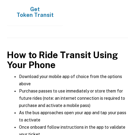
Get
Token Transit
How to Ride Transit Using
Your Phone
Download your mobile app of choice from the options
above
Purchase passes to use immediately or store them for
future rides (note: an internet connection is required to
purchase and activate a mobile pass)
As the bus approaches open your app and tap your pass
to activate
Once onboard follow instructions in the app to validate
your ticket