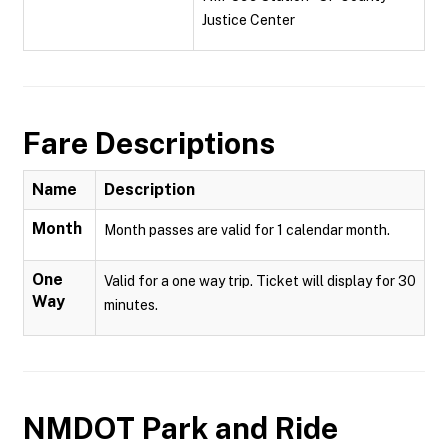
Justice Center
Fare Descriptions
Name
Description
Month
Month passes are valid for 1 calendar month.
One
Valid for a one way trip. Ticket will display for 30
Way
minutes.
NMDOT Park and Ride