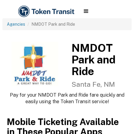
Agencies
NMDOT Park and Ride
NMDOT
Park and
Ride
Santa Fe, NM
Pay for your NMDOT Park and Ride fare quickly and
easily using the Token Transit service!
Mobile Ticketing Available
in These Popular Apps