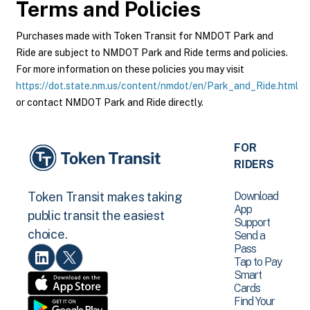
Terms and Policies
Purchases made with Token Transit for NMDOT Park and
Ride are subject to NMDOT Park and Ride terms and policies.
For more information on these policies you may visit
https://dot.state.nm.us/content/nmdot/en/Park_and_Ride.html
or contact NMDOT Park and Ride directly.
FOR
RIDERS
Download
Token Transit makes taking
App
public transit the easiest
Support
choice.
Send a
Pass
Tap to Pay
Smart
Cards
Find Your