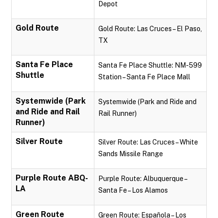
Depot
Gold Route
Gold Route: Las Cruces – El Paso,
TX
Santa Fe Place
Santa Fe Place Shuttle: NM-599
Shuttle
Station – Santa Fe Place Mall
Systemwide (Park
Systemwide (Park and Ride and
and Ride and Rail
Rail Runner)
Runner)
Silver Route
Silver Route: Las Cruces – White
Sands Missile Range
Purple Route ABQ-
Purple Route: Albuquerque –
LA
Santa Fe – Los Alamos
Green Route
Green Route: Española – Los