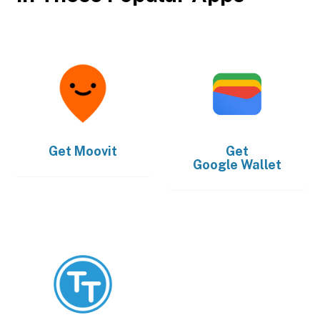
Get
Moovit
Get
Google Wallet