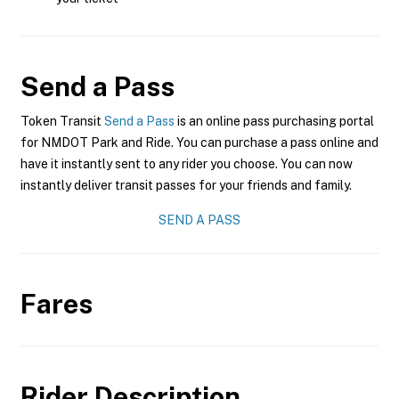
Send a Pass
Token Transit
Send a Pass
is an online pass purchasing portal
for NMDOT Park and Ride. You can purchase a pass online and
have it instantly sent to any rider you choose. You can now
instantly deliver transit passes for your friends and family.
SEND A PASS
Fares
Rider Description