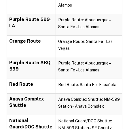
Alamos
Purple Route 599-
Purple Route: Albuquerque –
LA
Santa Fe – Los Alamos
Orange Route
Orange Route: Santa Fe – Las
Vegas
Purple Route ABQ-
Purple Route: Albuquerque –
599
Santa Fe – Los Alamos
Red Route
Red Route: Santa Fe - Española
Anaya Complex
Anaya Complex Shuttle: NM-599
Shuttle
Station – Anaya Complex
National
National Guard/DOC Shuttle:
Guard/DOC Shuttle
NM-599 Station – SF County