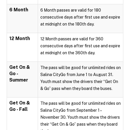
6 Month
6 Month passes are valid for 180
consecutive days after first use and expire
at midnight on the 180th day.
12 Month
12 Month passes are valid for 360
consecutive days after first use and expire
at midnight on the 360th day.
Get On &
The pass will be good for unlimited rides on
Go -
Salina CityGo from June 1 to August 31.
Summer
Youth must show the drivers their “Get On
& Go” pass when they board the buses.
Get On &
The pass will be good for unlimited rides on
Go - Fall
Salina CityGo from September 1 –
November 30. Youth must show the drivers
their “Get On & Go” pass when they board