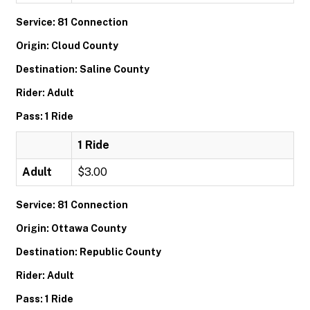
Service: 81 Connection
Origin: Cloud County
Destination: Saline County
Rider: Adult
Pass: 1 Ride
1 Ride
Adult
$3.00
Service: 81 Connection
Origin: Ottawa County
Destination: Republic County
Rider: Adult
Pass: 1 Ride