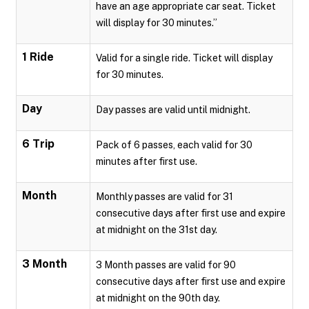
have an age appropriate car seat. Ticket
will display for 30 minutes.”
1 Ride
Valid for a single ride. Ticket will display
for 30 minutes.
Day
Day passes are valid until midnight.
6 Trip
Pack of 6 passes, each valid for 30
minutes after first use.
Month
Monthly passes are valid for 31
consecutive days after first use and expire
at midnight on the 31st day.
3 Month
3 Month passes are valid for 90
consecutive days after first use and expire
at midnight on the 90th day.