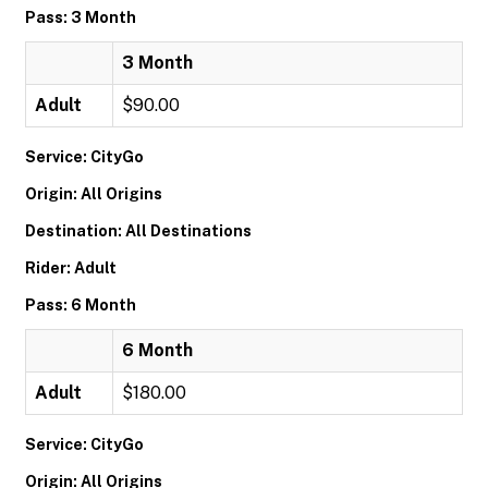
Pass: 3 Month
3 Month
Adult
$90.00
Service: CityGo
Origin: All Origins
Destination: All Destinations
Rider: Adult
Pass: 6 Month
6 Month
Adult
$180.00
Service: CityGo
Origin: All Origins