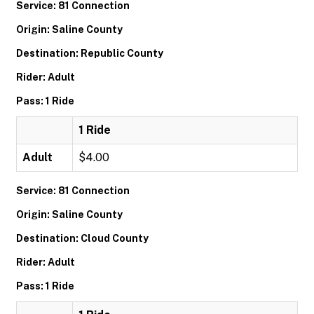
Service: 81 Connection
Origin: Saline County
Destination: Republic County
Rider: Adult
Pass: 1 Ride
1 Ride
Adult
$4.00
Service: 81 Connection
Origin: Saline County
Destination: Cloud County
Rider: Adult
Pass: 1 Ride