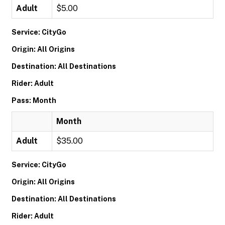
Adult
$5.00
Service: CityGo
Origin: All Origins
Destination: All Destinations
Rider: Adult
Pass: Month
Month
Adult
$35.00
Service: CityGo
Origin: All Origins
Destination: All Destinations
Rider: Adult