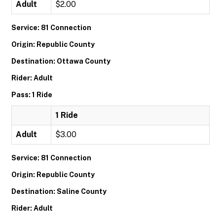
Adult
$2.00
Service: 81 Connection
Origin: Republic County
Destination: Ottawa County
Rider: Adult
Pass: 1 Ride
1 Ride
Adult
$3.00
Service: 81 Connection
Origin: Republic County
Destination: Saline County
Rider: Adult