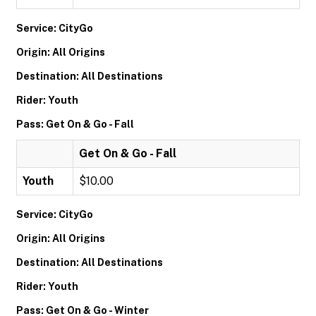
Service: CityGo
Origin: All Origins
Destination: All Destinations
Rider: Youth
Pass: Get On & Go - Fall
Get On & Go - Fall
Youth
$10.00
Service: CityGo
Origin: All Origins
Destination: All Destinations
Rider: Youth
Pass: Get On & Go - Winter