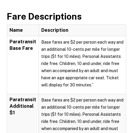
Fare Descriptions
Name
Description
Paratransit
Base fares are $2 per person each way and
Base Fare
an additional 10-cents per mile for longer
trips ($1 for 10 miles). Personal Assistants
ride free. Children, 10 and under, ride free
when accompanied by an adult and must
have an age appropriate car seat. Ticket
will display for 30 minutes.”
Paratransit
Base fares are $2 per person each way and
Additional
an additional 10-cents per mile for longer
$1
trips ($1 for 10 miles). Personal Assistants
ride free. Children, 10 and under, ride free
when accompanied by an adult and must