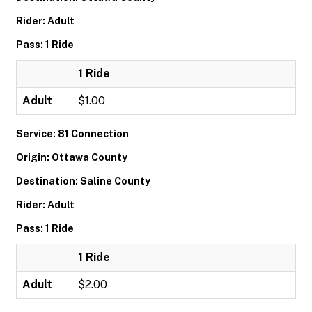
Rider: Adult
Pass: 1 Ride
1 Ride
Adult
$1.00
Service: 81 Connection
Origin: Ottawa County
Destination: Saline County
Rider: Adult
Pass: 1 Ride
1 Ride
Adult
$2.00