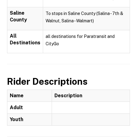
Saline
To stops in Saline County (Salina - 7th &
County
Walnut, Salina - Walmart)
All
all destinations for Paratransit and
Destinations
CityGo
Rider Descriptions
Name
Description
Adult
Youth