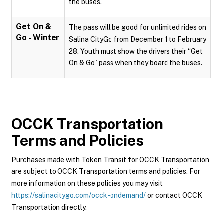
the buses.
Get On &
The pass will be good for unlimited rides on
Go - Winter
Salina CityGo from December 1 to February
28. Youth must show the drivers their “Get
On & Go” pass when they board the buses.
OCCK Transportation
Terms and Policies
Purchases made with Token Transit for OCCK Transportation
are subject to OCCK Transportation terms and policies. For
more information on these policies you may visit
https://salinacitygo.com/occk-ondemand/
or contact OCCK
Transportation directly.