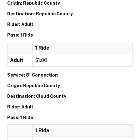
Origin: Republic County
Destination: Republic County
Rider: Adult
Pass: 1 Ride
1 Ride
Adult
$1.00
Service: 81 Connection
Origin: Republic County
Destination: Cloud County
Rider: Adult
Pass: 1 Ride
1 Ride