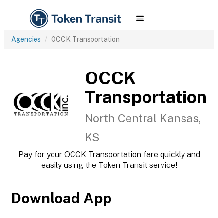
Agencies
OCCK Transportation
OCCK
Transportation
North Central Kansas,
KS
Pay for your OCCK Transportation fare quickly and
easily using the Token Transit service!
Download App