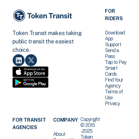
FOR
RIDERS
Download
Token Transit makes taking
App
public transit the easiest
Support
choice.
Send a
Pass
Tap to Pay
Smart
Cards
Find Your
Agency
Terms of
Use
Privacy
Copyright
FOR TRANSIT
COMPANY
© 2015
AGENCIES
-2025
About
Token