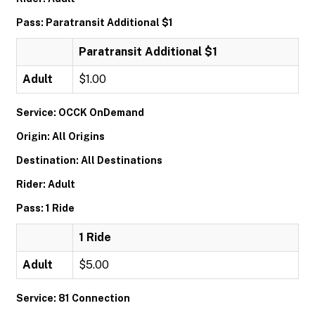
Pass: Paratransit Additional $1
Paratransit Additional $1
Adult
$1.00
Service: OCCK OnDemand
Origin: All Origins
Destination: All Destinations
Rider: Adult
Pass: 1 Ride
1 Ride
Adult
$5.00
Service: 81 Connection