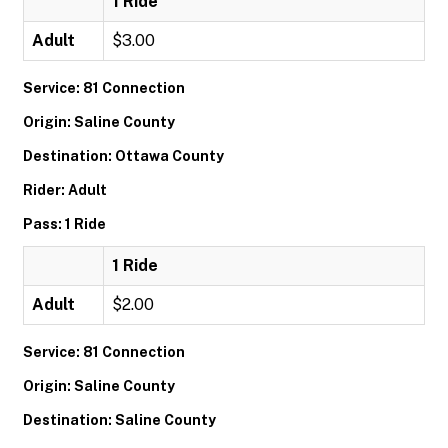
1 Ride
Adult
$3.00
Service: 81 Connection
Origin: Saline County
Destination: Ottawa County
Rider: Adult
Pass: 1 Ride
1 Ride
Adult
$2.00
Service: 81 Connection
Origin: Saline County
Destination: Saline County