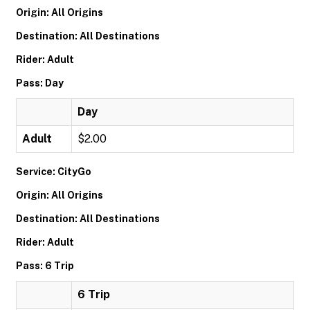
Origin: All Origins
Destination: All Destinations
Rider: Adult
Pass: Day
Day
Adult
$2.00
Service: CityGo
Origin: All Origins
Destination: All Destinations
Rider: Adult
Pass: 6 Trip
6 Trip