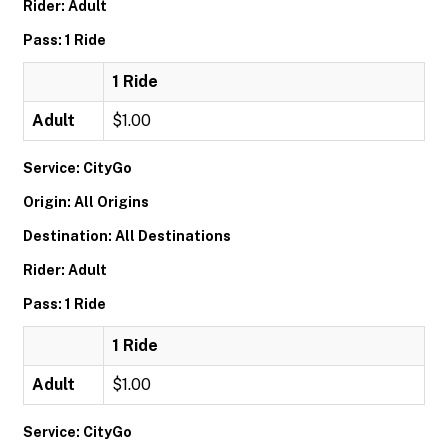
Rider: Adult
Pass: 1 Ride
1 Ride
Adult
$1.00
Service: CityGo
Origin: All Origins
Destination: All Destinations
Rider: Adult
Pass: 1 Ride
1 Ride
Adult
$1.00
Service: CityGo