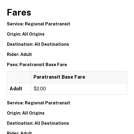
Fares
Service: Regional Paratransit
Origin: All Origins
Destination: All Destinations
Rider: Adult
Pass: Paratransit Base Fare
Paratransit Base Fare
Adult
$2.00
Service: Regional Paratransit
Origin: All Origins
Destination: All Destinations
Rider: Adult