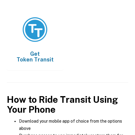
Get
Token Transit
How to Ride Transit Using
Your Phone
Download your mobile app of choice from the options
above