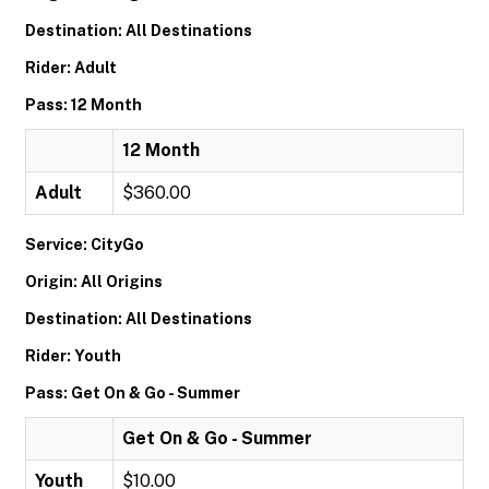
Destination: All Destinations
Rider: Adult
Pass: 12 Month
12 Month
Adult
$360.00
Service: CityGo
Origin: All Origins
Destination: All Destinations
Rider: Youth
Pass: Get On & Go - Summer
Get On & Go - Summer
Youth
$10.00