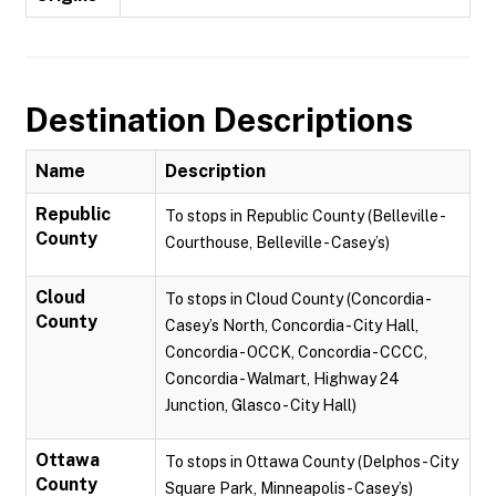
Destination Descriptions
Name
Description
Republic
To stops in Republic County (Belleville -
County
Courthouse, Belleville - Casey’s)
Cloud
To stops in Cloud County (Concordia -
County
Casey’s North, Concordia - City Hall,
Concordia - OCCK, Concordia - CCCC,
Concordia - Walmart, Highway 24
Junction, Glasco - City Hall)
Ottawa
To stops in Ottawa County (Delphos - City
County
Square Park, Minneapolis - Casey’s)