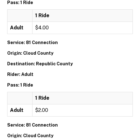
Pass: 1 Ride
1 Ride
Adult
$4.00
Service: 81 Connection
Origin: Cloud County
Destination: Republic County
Rider: Adult
Pass: 1 Ride
1 Ride
Adult
$2.00
Service: 81 Connection
Origin: Cloud County