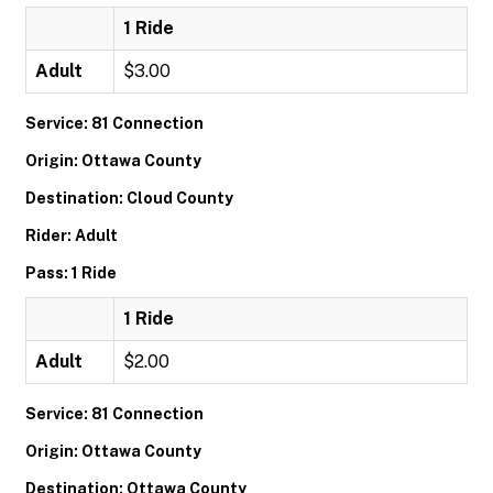
1 Ride
Adult
$3.00
Service: 81 Connection
Origin: Ottawa County
Destination: Cloud County
Rider: Adult
Pass: 1 Ride
1 Ride
Adult
$2.00
Service: 81 Connection
Origin: Ottawa County
Destination: Ottawa County