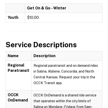
Get On & Go - Winter
Youth
$10.00
Service Descriptions
Name
Description
Regional
Regional paratransit and on demand rides
Paratransit
in Salina, Abilene, Concordia, and North
Central Kansas. Request your trip in the
OCCK Transit app.
OCCK
OCCK OnDemand is a shared ride service
OnDemand
that operates within the city limits of
Salina on Mondays-Fridays from 5am-