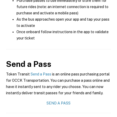
Purchase passes to use immediately or store them for
future rides (note: an internet connection is required to
purchase and activate a mobile pass)
As the bus approaches open your app and tap your pass
to activate
Once onboard follow instructions in the app to validate
your ticket
Send a Pass
Token Transit
Send a Pass
is an online pass purchasing portal
for OCCK Transportation. You can purchase a pass online and
have it instantly sent to any rider you choose. You can now
instantly deliver transit passes for your friends and family.
SEND A PASS