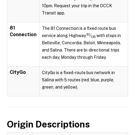
10pm. Request your trip in the OCCK
Transit app.
81
The 81 Connection is a fixed route bus
Connection
81
service along Highway
⁄
with stops in
135
Belleville, Concordia, Beloit, Minneapolis,
and Salina. There are bi-directional trips
each day, Monday through Friday.
CityGo
CityGo is a fixed-route bus network in
Salina with 5 routes (red, blue, purple,
green, and yellow).
Origin Descriptions