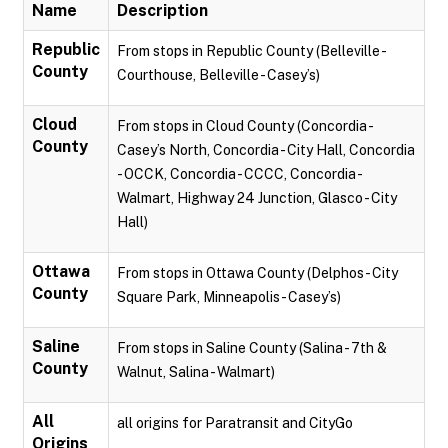
Name
Description
Republic
From stops in Republic County (Belleville -
County
Courthouse, Belleville - Casey’s)
Cloud
From stops in Cloud County (Concordia -
County
Casey’s North, Concordia - City Hall, Concordia
- OCCK, Concordia - CCCC, Concordia -
Walmart, Highway 24 Junction, Glasco - City
Hall)
Ottawa
From stops in Ottawa County (Delphos - City
County
Square Park, Minneapolis - Casey’s)
Saline
From stops in Saline County (Salina - 7th &
County
Walnut, Salina - Walmart)
All
all origins for Paratransit and CityGo
Origins