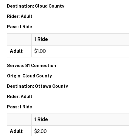
Destination: Cloud County
Rider: Adult
Pass: 1 Ride
1 Ride
Adult
$1.00
Service: 81 Connection
Origin: Cloud County
Destination: Ottawa County
Rider: Adult
Pass: 1 Ride
1 Ride
Adult
$2.00