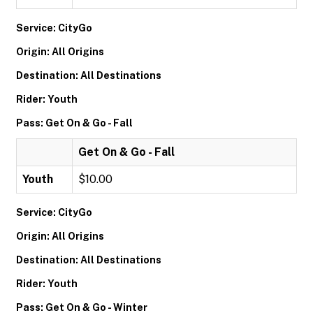
Service: CityGo
Origin: All Origins
Destination: All Destinations
Rider: Youth
Pass: Get On & Go - Fall
Get On & Go - Fall
Youth
$10.00
Service: CityGo
Origin: All Origins
Destination: All Destinations
Rider: Youth
Pass: Get On & Go - Winter