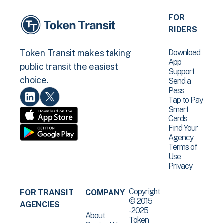
FOR
RIDERS
Download
Token Transit makes taking
App
public transit the easiest
Support
choice.
Send a
Pass
Tap to Pay
Smart
Cards
Find Your
Agency
Terms of
Use
Privacy
Copyright
FOR TRANSIT
COMPANY
© 2015
AGENCIES
-2025
About
Token