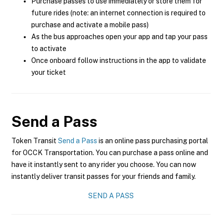
Purchase passes to use immediately or store them for
future rides (note: an internet connection is required to
purchase and activate a mobile pass)
As the bus approaches open your app and tap your pass
to activate
Once onboard follow instructions in the app to validate
your ticket
Send a Pass
Token Transit
Send a Pass
is an online pass purchasing portal
for OCCK Transportation. You can purchase a pass online and
have it instantly sent to any rider you choose. You can now
instantly deliver transit passes for your friends and family.
SEND A PASS