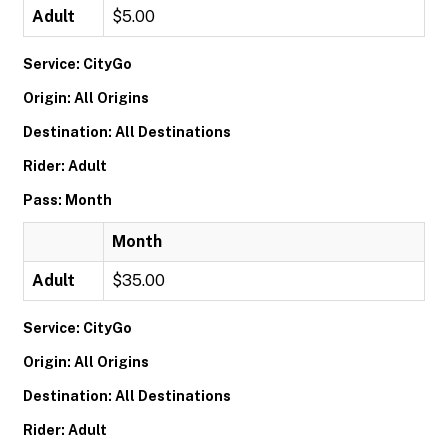
Adult
$5.00
Service: CityGo
Origin: All Origins
Destination: All Destinations
Rider: Adult
Pass: Month
Month
Adult
$35.00
Service: CityGo
Origin: All Origins
Destination: All Destinations
Rider: Adult