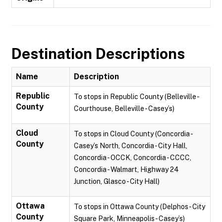
Destination Descriptions
Name
Description
Republic
To stops in Republic County (Belleville -
County
Courthouse, Belleville - Casey’s)
Cloud
To stops in Cloud County (Concordia -
County
Casey’s North, Concordia - City Hall,
Concordia - OCCK, Concordia - CCCC,
Concordia - Walmart, Highway 24
Junction, Glasco - City Hall)
Ottawa
To stops in Ottawa County (Delphos - City
County
Square Park, Minneapolis - Casey’s)