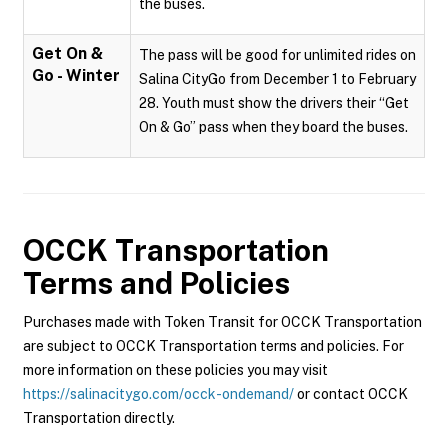
the buses.
Get On &
The pass will be good for unlimited rides on
Go - Winter
Salina CityGo from December 1 to February
28. Youth must show the drivers their “Get
On & Go” pass when they board the buses.
OCCK Transportation
Terms and Policies
Purchases made with Token Transit for OCCK Transportation
are subject to OCCK Transportation terms and policies. For
more information on these policies you may visit
https://salinacitygo.com/occk-ondemand/
or contact OCCK
Transportation directly.