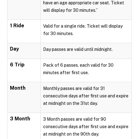
have an age appropriate car seat. Ticket
will display for 30 minutes.”
1 Ride
Valid for a single ride. Ticket will display
for 30 minutes.
Day
Day passes are valid until midnight.
6 Trip
Pack of 6 passes, each valid for 30
minutes after first use.
Month
Monthly passes are valid for 31
consecutive days after first use and expire
at midnight on the 31st day.
3 Month
3 Month passes are valid for 90
consecutive days after first use and expire
at midnight on the 90th day.