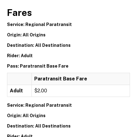
Fares
Service: Regional Paratransit
Origin: All Origins
Destination: All Destinations
Rider: Adult
Pass: Paratransit Base Fare
Paratransit Base Fare
Adult
$2.00
Service: Regional Paratransit
Origin: All Origins
Destination: All Destinations
Rider: Adult