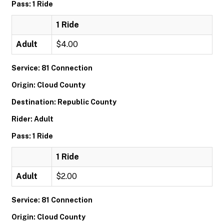
Pass: 1 Ride
1 Ride
Adult
$4.00
Service: 81 Connection
Origin: Cloud County
Destination: Republic County
Rider: Adult
Pass: 1 Ride
1 Ride
Adult
$2.00
Service: 81 Connection
Origin: Cloud County