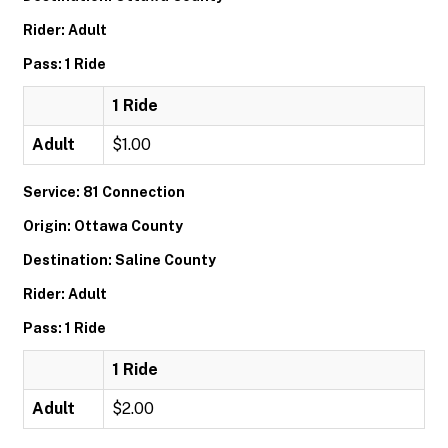
Rider: Adult
Pass: 1 Ride
1 Ride
Adult
$1.00
Service: 81 Connection
Origin: Ottawa County
Destination: Saline County
Rider: Adult
Pass: 1 Ride
1 Ride
Adult
$2.00