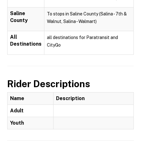
Saline
To stops in Saline County (Salina - 7th &
County
Walnut, Salina - Walmart)
All
all destinations for Paratransit and
Destinations
CityGo
Rider Descriptions
Name
Description
Adult
Youth