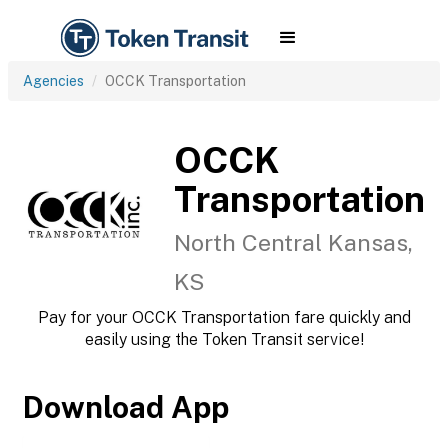
Agencies
OCCK Transportation
OCCK
Transportation
North Central Kansas,
KS
Pay for your OCCK Transportation fare quickly and
easily using the Token Transit service!
Download App