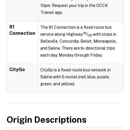
10pm. Request your trip in the OCCK
Transit app.
81
The 81 Connection is a fixed route bus
Connection
81
service along Highway
⁄
with stops in
135
Belleville, Concordia, Beloit, Minneapolis,
and Salina. There are bi-directional trips
each day, Monday through Friday.
CityGo
CityGo is a fixed-route bus network in
Salina with 5 routes (red, blue, purple,
green, and yellow).
Origin Descriptions