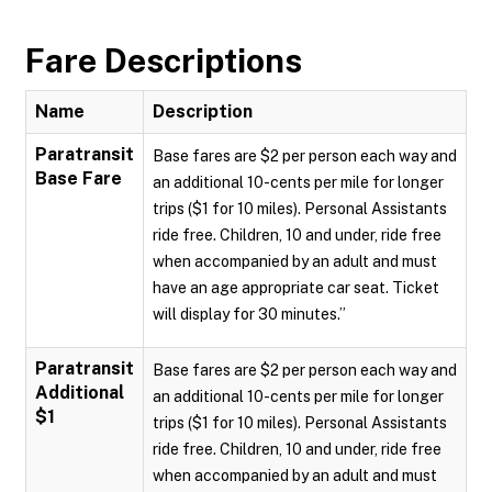
Fare Descriptions
Name
Description
Paratransit
Base fares are $2 per person each way and
Base Fare
an additional 10-cents per mile for longer
trips ($1 for 10 miles). Personal Assistants
ride free. Children, 10 and under, ride free
when accompanied by an adult and must
have an age appropriate car seat. Ticket
will display for 30 minutes.”
Paratransit
Base fares are $2 per person each way and
Additional
an additional 10-cents per mile for longer
$1
trips ($1 for 10 miles). Personal Assistants
ride free. Children, 10 and under, ride free
when accompanied by an adult and must