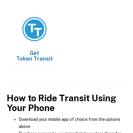
Get
Token Transit
How to Ride Transit Using
Your Phone
Download your mobile app of choice from the options
above