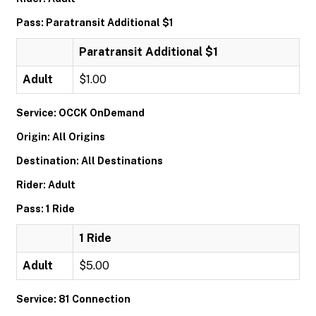
Pass: Paratransit Additional $1
Paratransit Additional $1
Adult
$1.00
Service: OCCK OnDemand
Origin: All Origins
Destination: All Destinations
Rider: Adult
Pass: 1 Ride
1 Ride
Adult
$5.00
Service: 81 Connection