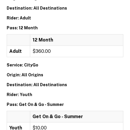
Destination: All Destinations
Rider: Adult
Pass: 12 Month
12 Month
Adult
$360.00
Service: CityGo
Origin: All Origins
Destination: All Destinations
Rider: Youth
Pass: Get On & Go - Summer
Get On & Go - Summer
Youth
$10.00