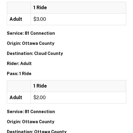
1 Ride
Adult
$3.00
Service: 81 Connection
Origin: Ottawa County
Destination: Cloud County
Rider: Adult
Pass: 1 Ride
1 Ride
Adult
$2.00
Service: 81 Connection
Origin: Ottawa County
Destination: Ottawa County