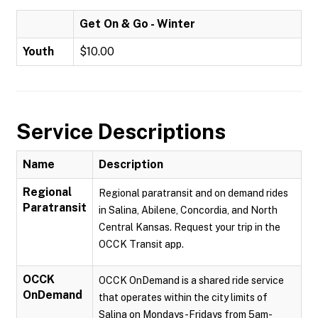
Get On & Go - Winter
Youth
$10.00
Service Descriptions
Name
Description
Regional
Regional paratransit and on demand rides
Paratransit
in Salina, Abilene, Concordia, and North
Central Kansas. Request your trip in the
OCCK Transit app.
OCCK
OCCK OnDemand is a shared ride service
OnDemand
that operates within the city limits of
Salina on Mondays-Fridays from 5am-