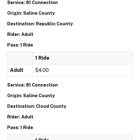
Service: 81 Connection
Origin: Saline County
Destination: Republic County
Rider: Adult
Pass: 1 Ride
1 Ride
Adult
$4.00
Service: 81 Connection
Origin: Saline County
Destination: Cloud County
Rider: Adult
Pass: 1 Ride