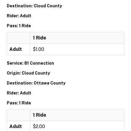
Destination: Cloud County
Rider: Adult
Pass: 1 Ride
1 Ride
Adult
$1.00
Service: 81 Connection
Origin: Cloud County
Destination: Ottawa County
Rider: Adult
Pass: 1 Ride
1 Ride
Adult
$2.00