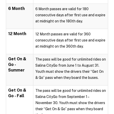
6 Month
6 Month passes are valid for 180
consecutive days after first use and expire
at midnight on the 180th day.
12 Month
12 Month passes are valid for 360
consecutive days after first use and expire
at midnight on the 360th day.
Get On &
The pass will be good for unlimited rides on
Go -
Salina CityGo from June 1 to August 31.
Summer
Youth must show the drivers their “Get On
& Go” pass when they board the buses.
Get On &
The pass will be good for unlimited rides on
Go - Fall
Salina CityGo from September 1 –
November 30. Youth must show the drivers
their “Get On & Go” pass when they board