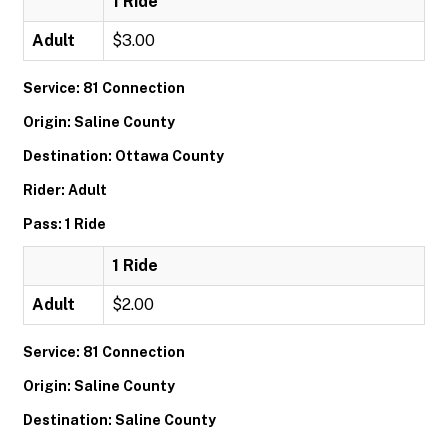
1 Ride
Adult
$3.00
Service: 81 Connection
Origin: Saline County
Destination: Ottawa County
Rider: Adult
Pass: 1 Ride
1 Ride
Adult
$2.00
Service: 81 Connection
Origin: Saline County
Destination: Saline County