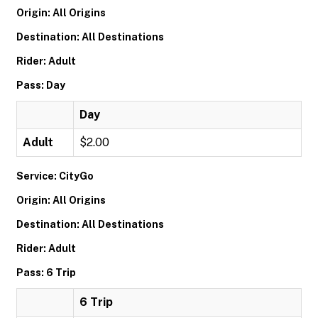
Origin: All Origins
Destination: All Destinations
Rider: Adult
Pass: Day
Day
Adult
$2.00
Service: CityGo
Origin: All Origins
Destination: All Destinations
Rider: Adult
Pass: 6 Trip
6 Trip