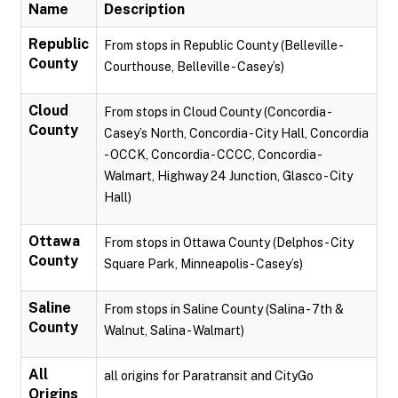
Name
Description
Republic
From stops in Republic County (Belleville -
County
Courthouse, Belleville - Casey’s)
Cloud
From stops in Cloud County (Concordia -
County
Casey’s North, Concordia - City Hall, Concordia
- OCCK, Concordia - CCCC, Concordia -
Walmart, Highway 24 Junction, Glasco - City
Hall)
Ottawa
From stops in Ottawa County (Delphos - City
County
Square Park, Minneapolis - Casey’s)
Saline
From stops in Saline County (Salina - 7th &
County
Walnut, Salina - Walmart)
All
all origins for Paratransit and CityGo
Origins