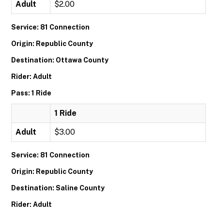
Adult
$2.00
Service: 81 Connection
Origin: Republic County
Destination: Ottawa County
Rider: Adult
Pass: 1 Ride
1 Ride
Adult
$3.00
Service: 81 Connection
Origin: Republic County
Destination: Saline County
Rider: Adult