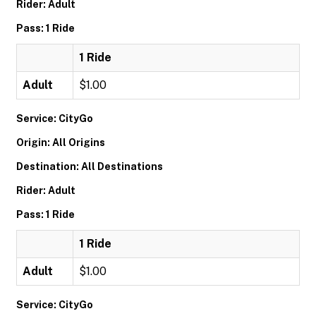
Rider: Adult
Pass: 1 Ride
1 Ride
Adult
$1.00
Service: CityGo
Origin: All Origins
Destination: All Destinations
Rider: Adult
Pass: 1 Ride
1 Ride
Adult
$1.00
Service: CityGo