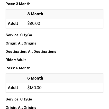
Pass: 3 Month
3 Month
Adult
$90.00
Service: CityGo
Origin: All Origins
Destination: All Destinations
Rider: Adult
Pass: 6 Month
6 Month
Adult
$180.00
Service: CityGo
Origin: All Origins