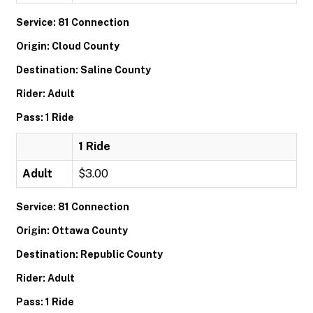
Service: 81 Connection
Origin: Cloud County
Destination: Saline County
Rider: Adult
Pass: 1 Ride
1 Ride
Adult
$3.00
Service: 81 Connection
Origin: Ottawa County
Destination: Republic County
Rider: Adult
Pass: 1 Ride