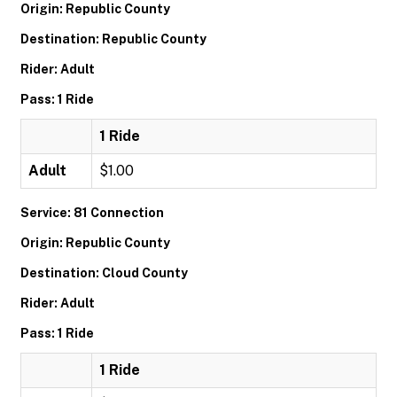
Origin: Republic County
Destination: Republic County
Rider: Adult
Pass: 1 Ride
1 Ride
Adult
$1.00
Service: 81 Connection
Origin: Republic County
Destination: Cloud County
Rider: Adult
Pass: 1 Ride
1 Ride