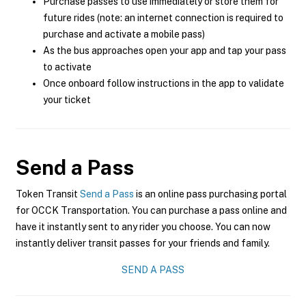
Purchase passes to use immediately or store them for
future rides (note: an internet connection is required to
purchase and activate a mobile pass)
As the bus approaches open your app and tap your pass
to activate
Once onboard follow instructions in the app to validate
your ticket
Send a Pass
Token Transit
Send a Pass
is an online pass purchasing portal
for OCCK Transportation. You can purchase a pass online and
have it instantly sent to any rider you choose. You can now
instantly deliver transit passes for your friends and family.
SEND A PASS