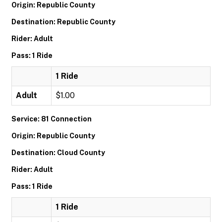
Origin: Republic County
Destination: Republic County
Rider: Adult
Pass: 1 Ride
1 Ride
Adult
$1.00
Service: 81 Connection
Origin: Republic County
Destination: Cloud County
Rider: Adult
Pass: 1 Ride
1 Ride