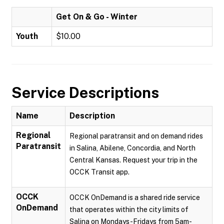
Get On & Go - Winter
Youth
$10.00
Service Descriptions
Name
Description
Regional
Regional paratransit and on demand rides
Paratransit
in Salina, Abilene, Concordia, and North
Central Kansas. Request your trip in the
OCCK Transit app.
OCCK
OCCK OnDemand is a shared ride service
OnDemand
that operates within the city limits of
Salina on Mondays-Fridays from 5am-