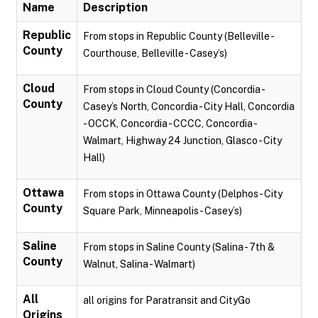
Name
Description
Republic
From stops in Republic County (Belleville -
County
Courthouse, Belleville - Casey’s)
Cloud
From stops in Cloud County (Concordia -
County
Casey’s North, Concordia - City Hall, Concordia
- OCCK, Concordia - CCCC, Concordia -
Walmart, Highway 24 Junction, Glasco - City
Hall)
Ottawa
From stops in Ottawa County (Delphos - City
County
Square Park, Minneapolis - Casey’s)
Saline
From stops in Saline County (Salina - 7th &
County
Walnut, Salina - Walmart)
All
all origins for Paratransit and CityGo
Origins