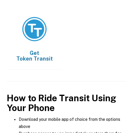
Get
Token Transit
How to Ride Transit Using
Your Phone
Download your mobile app of choice from the options
above