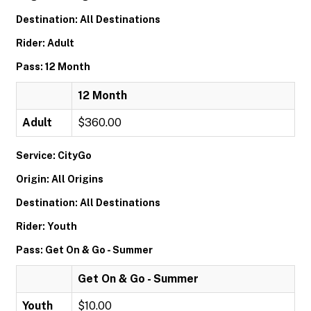
Destination: All Destinations
Rider: Adult
Pass: 12 Month
12 Month
Adult
$360.00
Service: CityGo
Origin: All Origins
Destination: All Destinations
Rider: Youth
Pass: Get On & Go - Summer
Get On & Go - Summer
Youth
$10.00