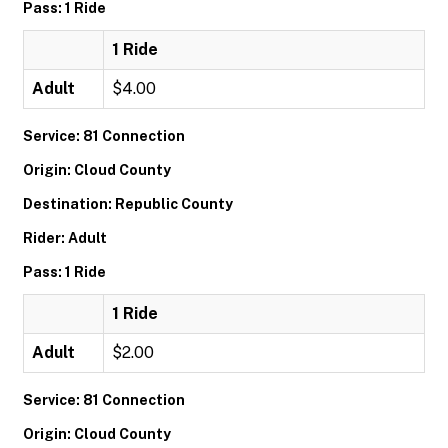
Pass: 1 Ride
1 Ride
Adult
$4.00
Service: 81 Connection
Origin: Cloud County
Destination: Republic County
Rider: Adult
Pass: 1 Ride
1 Ride
Adult
$2.00
Service: 81 Connection
Origin: Cloud County