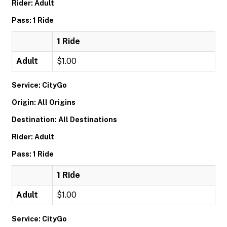
Rider: Adult
Pass: 1 Ride
1 Ride
Adult
$1.00
Service: CityGo
Origin: All Origins
Destination: All Destinations
Rider: Adult
Pass: 1 Ride
1 Ride
Adult
$1.00
Service: CityGo