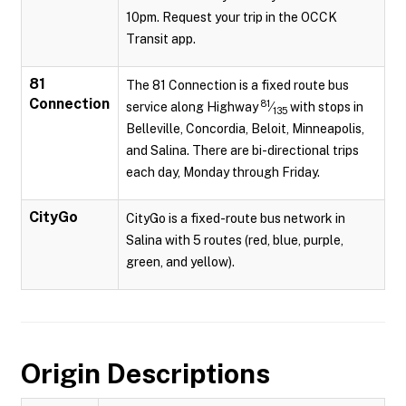
10pm. Request your trip in the OCCK
Transit app.
81
The 81 Connection is a fixed route bus
Connection
81
service along Highway
⁄
with stops in
135
Belleville, Concordia, Beloit, Minneapolis,
and Salina. There are bi-directional trips
each day, Monday through Friday.
CityGo
CityGo is a fixed-route bus network in
Salina with 5 routes (red, blue, purple,
green, and yellow).
Origin Descriptions