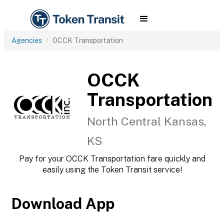
Agencies
OCCK Transportation
OCCK
Transportation
North Central Kansas,
KS
Pay for your OCCK Transportation fare quickly and
easily using the Token Transit service!
Download App