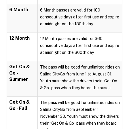
6 Month
6 Month passes are valid for 180
consecutive days after first use and expire
at midnight on the 180th day.
12 Month
12 Month passes are valid for 360
consecutive days after first use and expire
at midnight on the 360th day.
Get On &
The pass will be good for unlimited rides on
Go -
Salina CityGo from June 1 to August 31.
Summer
Youth must show the drivers their “Get On
& Go” pass when they board the buses.
Get On &
The pass will be good for unlimited rides on
Go - Fall
Salina CityGo from September 1 –
November 30. Youth must show the drivers
their “Get On & Go” pass when they board