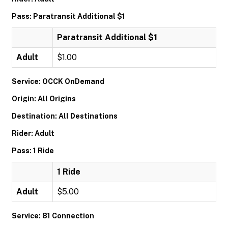
Pass: Paratransit Additional $1
Paratransit Additional $1
Adult
$1.00
Service: OCCK OnDemand
Origin: All Origins
Destination: All Destinations
Rider: Adult
Pass: 1 Ride
1 Ride
Adult
$5.00
Service: 81 Connection