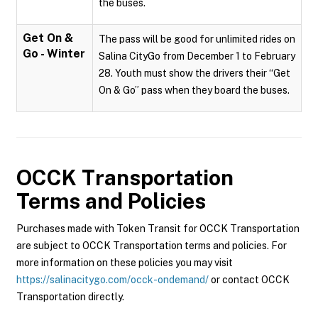
the buses.
Get On &
The pass will be good for unlimited rides on
Go - Winter
Salina CityGo from December 1 to February
28. Youth must show the drivers their “Get
On & Go” pass when they board the buses.
OCCK Transportation
Terms and Policies
Purchases made with Token Transit for OCCK Transportation
are subject to OCCK Transportation terms and policies. For
more information on these policies you may visit
https://salinacitygo.com/occk-ondemand/
or contact OCCK
Transportation directly.