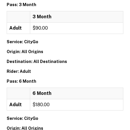
Pass: 3 Month
3 Month
Adult
$90.00
Service: CityGo
Origin: All Origins
Destination: All Destinations
Rider: Adult
Pass: 6 Month
6 Month
Adult
$180.00
Service: CityGo
Origin: All Origins