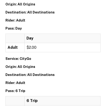
Origin: All Origins
Destination: All Destinations
Rider: Adult
Pass: Day
Day
Adult
$2.00
Service: CityGo
Origin: All Origins
Destination: All Destinations
Rider: Adult
Pass: 6 Trip
6 Trip