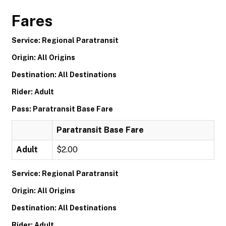
Fares
Service: Regional Paratransit
Origin: All Origins
Destination: All Destinations
Rider: Adult
Pass: Paratransit Base Fare
Paratransit Base Fare
Adult
$2.00
Service: Regional Paratransit
Origin: All Origins
Destination: All Destinations
Rider: Adult