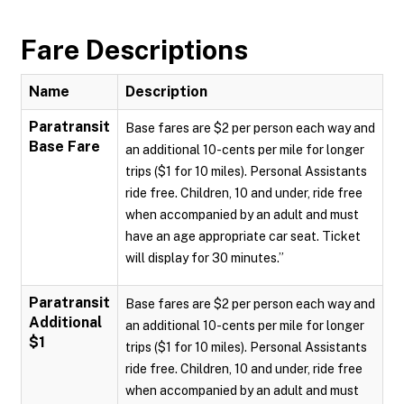
Fare Descriptions
Name
Description
Paratransit
Base fares are $2 per person each way and
Base Fare
an additional 10-cents per mile for longer
trips ($1 for 10 miles). Personal Assistants
ride free. Children, 10 and under, ride free
when accompanied by an adult and must
have an age appropriate car seat. Ticket
will display for 30 minutes.”
Paratransit
Base fares are $2 per person each way and
Additional
an additional 10-cents per mile for longer
$1
trips ($1 for 10 miles). Personal Assistants
ride free. Children, 10 and under, ride free
when accompanied by an adult and must