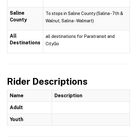
Saline
To stops in Saline County (Salina - 7th &
County
Walnut, Salina - Walmart)
All
all destinations for Paratransit and
Destinations
CityGo
Rider Descriptions
Name
Description
Adult
Youth