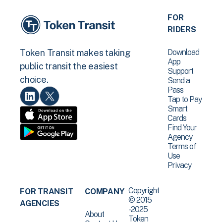
FOR
RIDERS
Download
Token Transit makes taking
App
public transit the easiest
Support
choice.
Send a
Pass
Tap to Pay
Smart
Cards
Find Your
Agency
Terms of
Use
Privacy
Copyright
FOR TRANSIT
COMPANY
© 2015
AGENCIES
-2025
About
Token