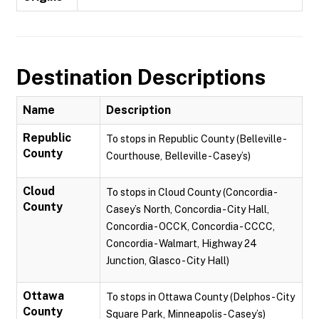
Destination Descriptions
Name
Description
Republic
To stops in Republic County (Belleville -
County
Courthouse, Belleville - Casey’s)
Cloud
To stops in Cloud County (Concordia -
County
Casey’s North, Concordia - City Hall,
Concordia - OCCK, Concordia - CCCC,
Concordia - Walmart, Highway 24
Junction, Glasco - City Hall)
Ottawa
To stops in Ottawa County (Delphos - City
County
Square Park, Minneapolis - Casey’s)