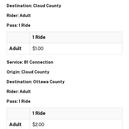
Destination: Cloud County
Rider: Adult
Pass: 1 Ride
1 Ride
Adult
$1.00
Service: 81 Connection
Origin: Cloud County
Destination: Ottawa County
Rider: Adult
Pass: 1 Ride
1 Ride
Adult
$2.00