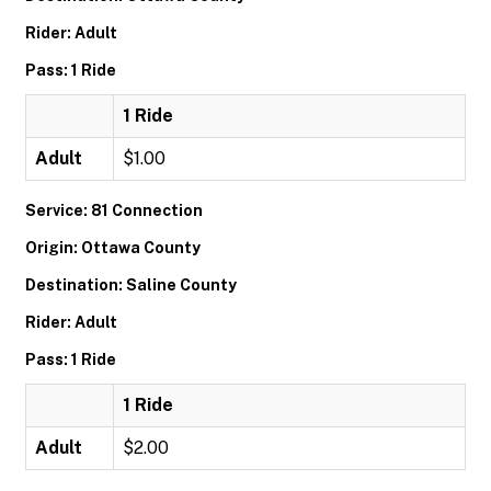
Rider: Adult
Pass: 1 Ride
1 Ride
Adult
$1.00
Service: 81 Connection
Origin: Ottawa County
Destination: Saline County
Rider: Adult
Pass: 1 Ride
1 Ride
Adult
$2.00