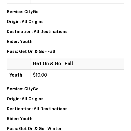
Service: CityGo
Origin: All Origins
Destination: All Destinations
Rider: Youth
Pass: Get On & Go - Fall
Get On & Go - Fall
Youth
$10.00
Service: CityGo
Origin: All Origins
Destination: All Destinations
Rider: Youth
Pass: Get On & Go - Winter