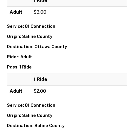
1 Ride
Adult
$3.00
Service: 81 Connection
Origin: Saline County
Destination: Ottawa County
Rider: Adult
Pass: 1 Ride
1 Ride
Adult
$2.00
Service: 81 Connection
Origin: Saline County
Destination: Saline County