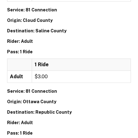
Service: 81 Connection
Origin: Cloud County
Destination: Saline County
Rider: Adult
Pass: 1 Ride
1 Ride
Adult
$3.00
Service: 81 Connection
Origin: Ottawa County
Destination: Republic County
Rider: Adult
Pass: 1 Ride