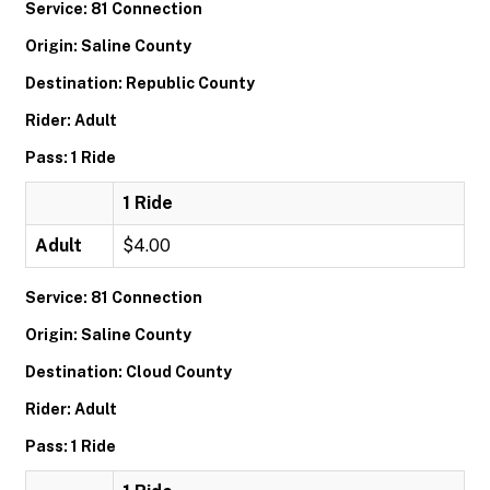
Service: 81 Connection
Origin: Saline County
Destination: Republic County
Rider: Adult
Pass: 1 Ride
1 Ride
Adult
$4.00
Service: 81 Connection
Origin: Saline County
Destination: Cloud County
Rider: Adult
Pass: 1 Ride