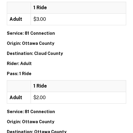
1 Ride
Adult
$3.00
Service: 81 Connection
Origin: Ottawa County
Destination: Cloud County
Rider: Adult
Pass: 1 Ride
1 Ride
Adult
$2.00
Service: 81 Connection
Origin: Ottawa County
Destination: Ottawa County