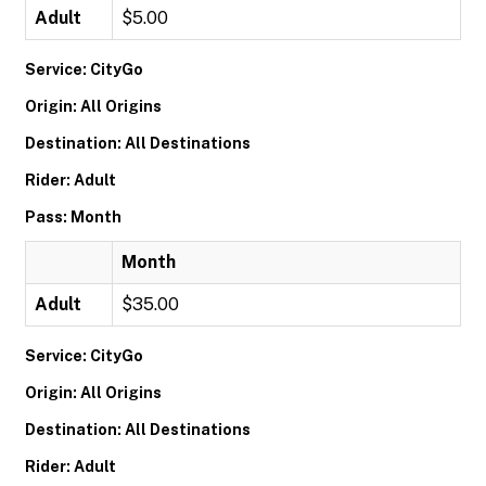
Adult
$5.00
Service: CityGo
Origin: All Origins
Destination: All Destinations
Rider: Adult
Pass: Month
Month
Adult
$35.00
Service: CityGo
Origin: All Origins
Destination: All Destinations
Rider: Adult