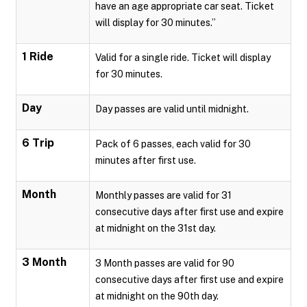
have an age appropriate car seat. Ticket
will display for 30 minutes.”
1 Ride
Valid for a single ride. Ticket will display
for 30 minutes.
Day
Day passes are valid until midnight.
6 Trip
Pack of 6 passes, each valid for 30
minutes after first use.
Month
Monthly passes are valid for 31
consecutive days after first use and expire
at midnight on the 31st day.
3 Month
3 Month passes are valid for 90
consecutive days after first use and expire
at midnight on the 90th day.