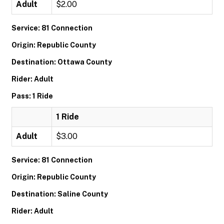
Adult
$2.00
Service: 81 Connection
Origin: Republic County
Destination: Ottawa County
Rider: Adult
Pass: 1 Ride
1 Ride
Adult
$3.00
Service: 81 Connection
Origin: Republic County
Destination: Saline County
Rider: Adult