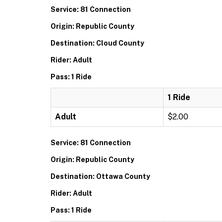
Service: 81 Connection
Origin: Republic County
Destination: Cloud County
Rider: Adult
Pass: 1 Ride
1 Ride
Adult
$2.00
Service: 81 Connection
Origin: Republic County
Destination: Ottawa County
Rider: Adult
Pass: 1 Ride