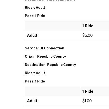
Rider: Adult
Pass: 1 Ride
1 Ride
Adult
$5.00
Service: 81 Connection
Origin: Republic County
Destination: Republic County
Rider: Adult
Pass: 1 Ride
1 Ride
Adult
$1.00