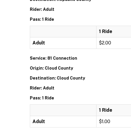
Rider: Adult
Pass: 1 Ride
1 Ride
Adult
$2.00
Service: 81 Connection
Origin: Cloud County
Destination: Cloud County
Rider: Adult
Pass: 1 Ride
1 Ride
Adult
$1.00