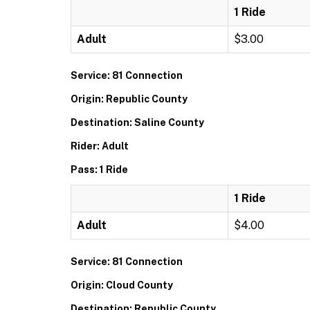
1 Ride
Adult
$3.00
Service: 81 Connection
Origin: Republic County
Destination: Saline County
Rider: Adult
Pass: 1 Ride
1 Ride
Adult
$4.00
Service: 81 Connection
Origin: Cloud County
Destination: Republic County