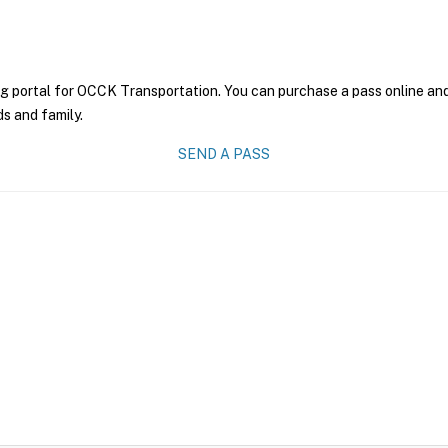
ng portal for OCCK Transportation. You can purchase a pass online and 
ds and family.
SEND A PASS