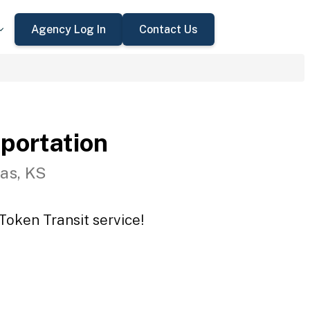
Agency Log In
Contact Us
portation
as, KS
Token Transit service!