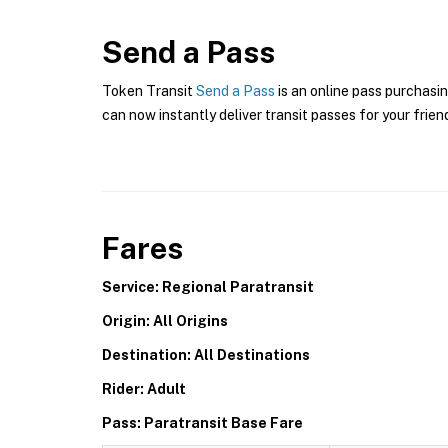
Send a Pass
Token Transit
Send a Pass
is an online pass purchasi
can now instantly deliver transit passes for your frien
Fares
Service: Regional Paratransit
Origin: All Origins
Destination: All Destinations
Rider: Adult
Pass: Paratransit Base Fare