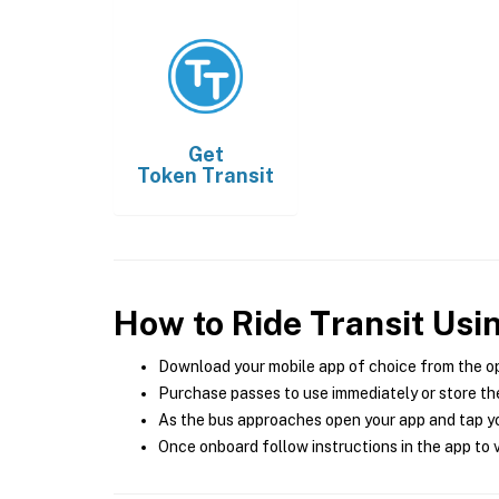
Get
Token Transit
How to Ride Transit Usi
Download your mobile app of choice from the o
Purchase passes to use immediately or store the
As the bus approaches open your app and tap yo
Once onboard follow instructions in the app to v