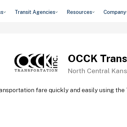
ss
Transit Agencies
Resources
Company
OCCK Trans
North Central Kans
nsportation fare quickly and easily using the 