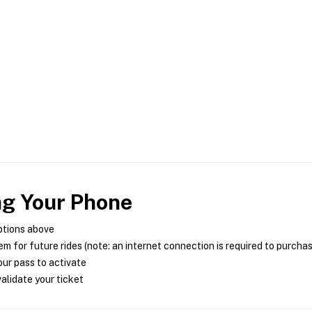
ng Your Phone
ptions above
m for future rides (note: an internet connection is required to purcha
ur pass to activate
alidate your ticket