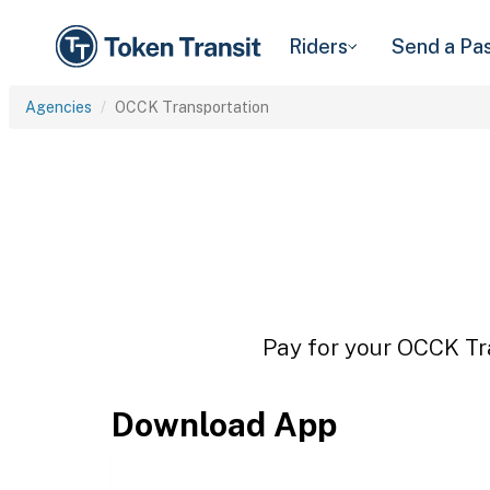
Riders
Send a Pa
Agencies
OCCK Transportation
Pay for your OCCK Tra
Download App