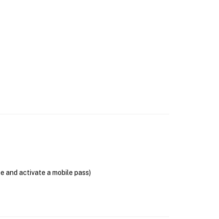
se and activate a mobile pass)