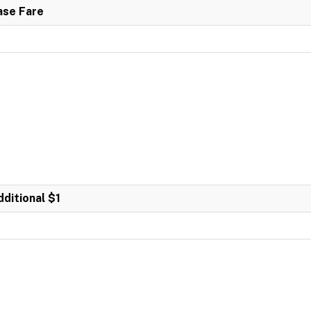
ase Fare
dditional $1