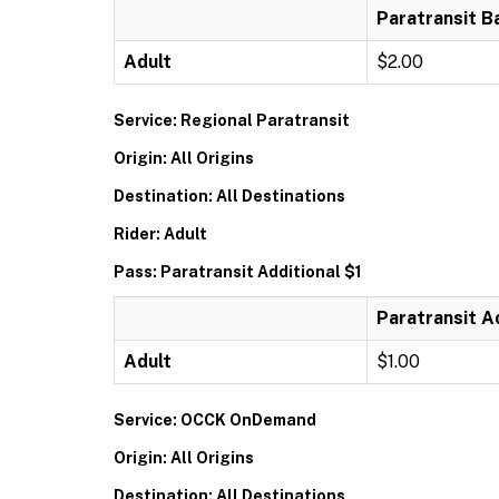
Paratransit B
Adult
$2.00
Service: Regional Paratransit
Origin: All Origins
Destination: All Destinations
Rider: Adult
Pass: Paratransit Additional $1
Paratransit A
Adult
$1.00
Service: OCCK OnDemand
Origin: All Origins
Destination: All Destinations