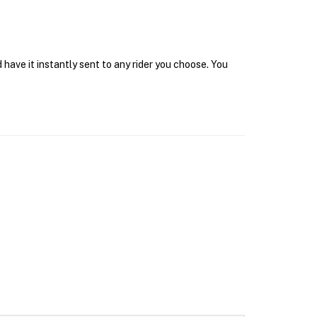
have it instantly sent to any rider you choose. You