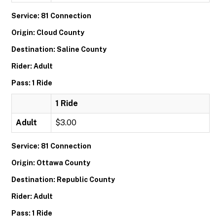
Service: 81 Connection
Origin: Cloud County
Destination: Saline County
Rider: Adult
Pass: 1 Ride
1 Ride
Adult
$3.00
Service: 81 Connection
Origin: Ottawa County
Destination: Republic County
Rider: Adult
Pass: 1 Ride