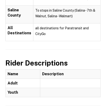
Saline
To stops in Saline County (Salina - 7th &
County
Walnut, Salina - Walmart)
All
all destinations for Paratransit and
Destinations
CityGo
Rider Descriptions
Name
Description
Adult
Youth