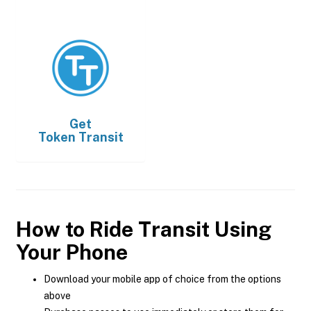
Get
Token Transit
How to Ride Transit Using
Your Phone
Download your mobile app of choice from the options
above