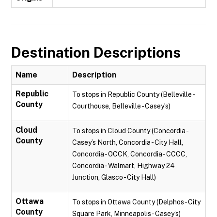
Destination Descriptions
Name
Description
Republic
To stops in Republic County (Belleville -
County
Courthouse, Belleville - Casey’s)
Cloud
To stops in Cloud County (Concordia -
County
Casey’s North, Concordia - City Hall,
Concordia - OCCK, Concordia - CCCC,
Concordia - Walmart, Highway 24
Junction, Glasco - City Hall)
Ottawa
To stops in Ottawa County (Delphos - City
County
Square Park, Minneapolis - Casey’s)