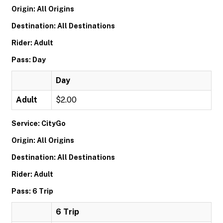
Origin: All Origins
Destination: All Destinations
Rider: Adult
Pass: Day
Day
Adult
$2.00
Service: CityGo
Origin: All Origins
Destination: All Destinations
Rider: Adult
Pass: 6 Trip
6 Trip