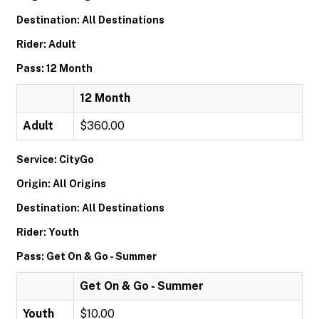
Destination: All Destinations
Rider: Adult
Pass: 12 Month
12 Month
Adult
$360.00
Service: CityGo
Origin: All Origins
Destination: All Destinations
Rider: Youth
Pass: Get On & Go - Summer
Get On & Go - Summer
Youth
$10.00