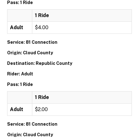
Pass: 1 Ride
1 Ride
Adult
$4.00
Service: 81 Connection
Origin: Cloud County
Destination: Republic County
Rider: Adult
Pass: 1 Ride
1 Ride
Adult
$2.00
Service: 81 Connection
Origin: Cloud County