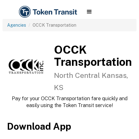
Agencies
OCCK Transportation
OCCK
Transportation
North Central Kansas,
KS
Pay for your OCCK Transportation fare quickly and
easily using the Token Transit service!
Download App