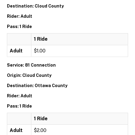
Destination: Cloud County
Rider: Adult
Pass: 1 Ride
1 Ride
Adult
$1.00
Service: 81 Connection
Origin: Cloud County
Destination: Ottawa County
Rider: Adult
Pass: 1 Ride
1 Ride
Adult
$2.00