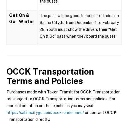
the buses.
Get On &
The pass will be good for unlimited rides on
Go - Winter
Salina CityGo from December 1 to February
28. Youth must show the drivers their “Get
On & Go” pass when they board the buses.
OCCK Transportation
Terms and Policies
Purchases made with Token Transit for OCCK Transportation
are subject to OCCK Transportation terms and policies. For
more information on these policies you may visit
https://salinacitygo.com/occk-ondemand/
or contact OCCK
Transportation directly.