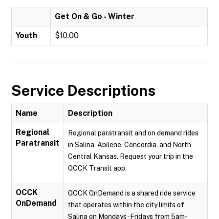
Get On & Go - Winter
Youth
$10.00
Service Descriptions
Name
Description
Regional
Regional paratransit and on demand rides
Paratransit
in Salina, Abilene, Concordia, and North
Central Kansas. Request your trip in the
OCCK Transit app.
OCCK
OCCK OnDemand is a shared ride service
OnDemand
that operates within the city limits of
Salina on Mondays-Fridays from 5am-