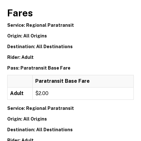
Fares
Service: Regional Paratransit
Origin: All Origins
Destination: All Destinations
Rider: Adult
Pass: Paratransit Base Fare
Paratransit Base Fare
Adult
$2.00
Service: Regional Paratransit
Origin: All Origins
Destination: All Destinations
Rider: Adult