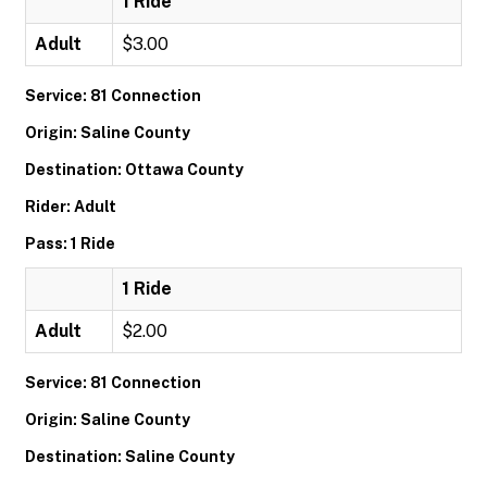
1 Ride
Adult
$3.00
Service: 81 Connection
Origin: Saline County
Destination: Ottawa County
Rider: Adult
Pass: 1 Ride
1 Ride
Adult
$2.00
Service: 81 Connection
Origin: Saline County
Destination: Saline County