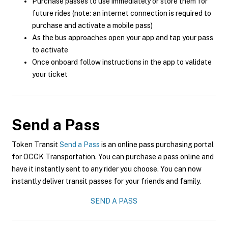
Purchase passes to use immediately or store them for
future rides (note: an internet connection is required to
purchase and activate a mobile pass)
As the bus approaches open your app and tap your pass
to activate
Once onboard follow instructions in the app to validate
your ticket
Send a Pass
Token Transit
Send a Pass
is an online pass purchasing portal
for OCCK Transportation. You can purchase a pass online and
have it instantly sent to any rider you choose. You can now
instantly deliver transit passes for your friends and family.
SEND A PASS