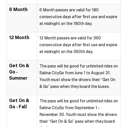
6 Month
6 Month passes are valid for 180
consecutive days after first use and expire
at midnight on the 180th day.
12 Month
12 Month passes are valid for 360
consecutive days after first use and expire
at midnight on the 360th day.
Get On &
The pass will be good for unlimited rides on
Go -
Salina CityGo from June 1 to August 31.
Summer
Youth must show the drivers their “Get On
& Go” pass when they board the buses.
Get On &
The pass will be good for unlimited rides on
Go - Fall
Salina CityGo from September 1 –
November 30. Youth must show the drivers
their “Get On & Go” pass when they board