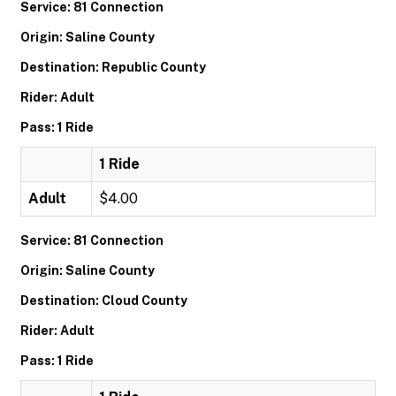
Service: 81 Connection
Origin: Saline County
Destination: Republic County
Rider: Adult
Pass: 1 Ride
1 Ride
Adult
$4.00
Service: 81 Connection
Origin: Saline County
Destination: Cloud County
Rider: Adult
Pass: 1 Ride