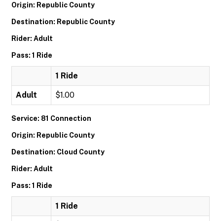
Origin: Republic County
Destination: Republic County
Rider: Adult
Pass: 1 Ride
1 Ride
Adult
$1.00
Service: 81 Connection
Origin: Republic County
Destination: Cloud County
Rider: Adult
Pass: 1 Ride
1 Ride