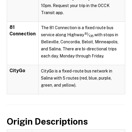
10pm. Request your trip in the OCCK
Transit app.
81
The 81 Connection is a fixed route bus
Connection
81
service along Highway
⁄
with stops in
135
Belleville, Concordia, Beloit, Minneapolis,
and Salina. There are bi-directional trips
each day, Monday through Friday.
CityGo
CityGo is a fixed-route bus network in
Salina with 5 routes (red, blue, purple,
green, and yellow).
Origin Descriptions