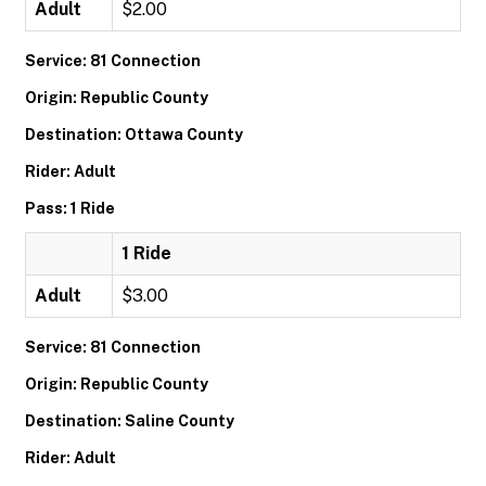
Adult
$2.00
Service: 81 Connection
Origin: Republic County
Destination: Ottawa County
Rider: Adult
Pass: 1 Ride
1 Ride
Adult
$3.00
Service: 81 Connection
Origin: Republic County
Destination: Saline County
Rider: Adult