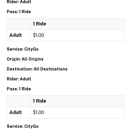
Rider: Adult
Pass: 1 Ride
1 Ride
Adult
$1.00
Service: CityGo
Origin: All Origins
Destination: All Destinations
Rider: Adult
Pass: 1 Ride
1 Ride
Adult
$1.00
Service: CityGo