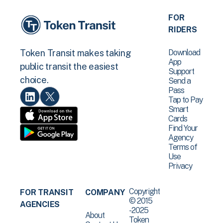
FOR
RIDERS
Download
Token Transit makes taking
App
public transit the easiest
Support
choice.
Send a
Pass
Tap to Pay
Smart
Cards
Find Your
Agency
Terms of
Use
Privacy
Copyright
FOR TRANSIT
COMPANY
© 2015
AGENCIES
-2025
About
Token