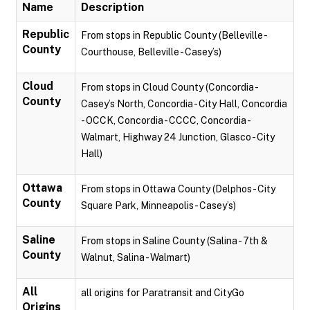
Name
Description
Republic
From stops in Republic County (Belleville -
County
Courthouse, Belleville - Casey’s)
Cloud
From stops in Cloud County (Concordia -
County
Casey’s North, Concordia - City Hall, Concordia
- OCCK, Concordia - CCCC, Concordia -
Walmart, Highway 24 Junction, Glasco - City
Hall)
Ottawa
From stops in Ottawa County (Delphos - City
County
Square Park, Minneapolis - Casey’s)
Saline
From stops in Saline County (Salina - 7th &
County
Walnut, Salina - Walmart)
All
all origins for Paratransit and CityGo
Origins