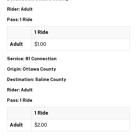
Rider: Adult
Pass: 1 Ride
1 Ride
Adult
$1.00
Service: 81 Connection
Origin: Ottawa County
Destination: Saline County
Rider: Adult
Pass: 1 Ride
1 Ride
Adult
$2.00