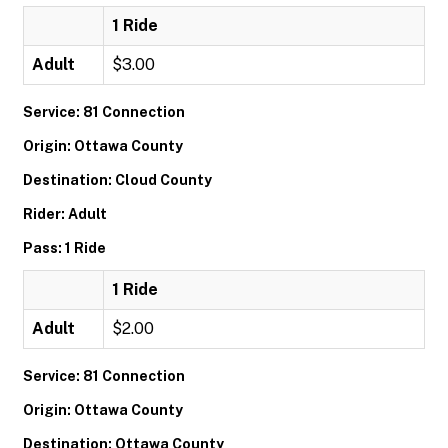
1 Ride
Adult
$3.00
Service: 81 Connection
Origin: Ottawa County
Destination: Cloud County
Rider: Adult
Pass: 1 Ride
1 Ride
Adult
$2.00
Service: 81 Connection
Origin: Ottawa County
Destination: Ottawa County