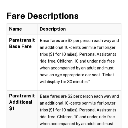
Fare Descriptions
Name
Description
Paratransit
Base fares are $2 per person each way and
Base Fare
an additional 10-cents per mile for longer
trips ($1 for 10 miles). Personal Assistants
ride free. Children, 10 and under, ride free
when accompanied by an adult and must
have an age appropriate car seat. Ticket
will display for 30 minutes.”
Paratransit
Base fares are $2 per person each way and
Additional
an additional 10-cents per mile for longer
$1
trips ($1 for 10 miles). Personal Assistants
ride free. Children, 10 and under, ride free
when accompanied by an adult and must