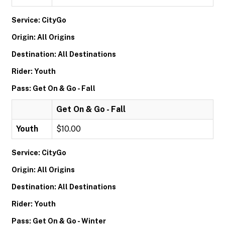
Service: CityGo
Origin: All Origins
Destination: All Destinations
Rider: Youth
Pass: Get On & Go - Fall
Get On & Go - Fall
Youth
$10.00
Service: CityGo
Origin: All Origins
Destination: All Destinations
Rider: Youth
Pass: Get On & Go - Winter