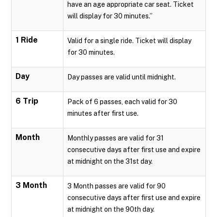
have an age appropriate car seat. Ticket
will display for 30 minutes.”
1 Ride
Valid for a single ride. Ticket will display
for 30 minutes.
Day
Day passes are valid until midnight.
6 Trip
Pack of 6 passes, each valid for 30
minutes after first use.
Month
Monthly passes are valid for 31
consecutive days after first use and expire
at midnight on the 31st day.
3 Month
3 Month passes are valid for 90
consecutive days after first use and expire
at midnight on the 90th day.