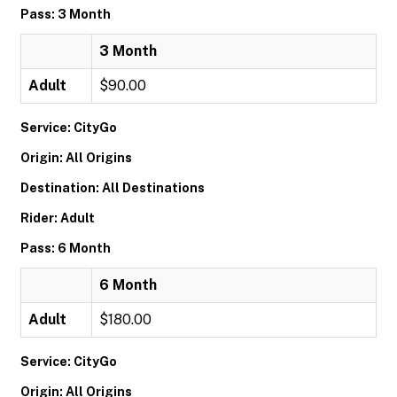
Pass: 3 Month
3 Month
Adult
$90.00
Service: CityGo
Origin: All Origins
Destination: All Destinations
Rider: Adult
Pass: 6 Month
6 Month
Adult
$180.00
Service: CityGo
Origin: All Origins