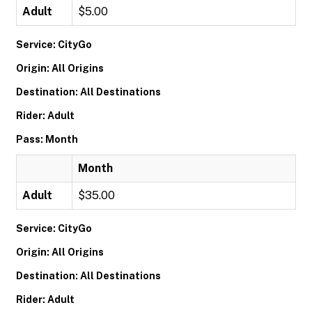
Adult
$5.00
Service: CityGo
Origin: All Origins
Destination: All Destinations
Rider: Adult
Pass: Month
Month
Adult
$35.00
Service: CityGo
Origin: All Origins
Destination: All Destinations
Rider: Adult