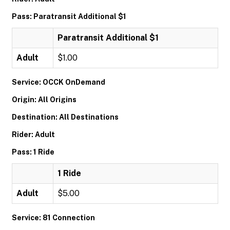
Pass: Paratransit Additional $1
Paratransit Additional $1
Adult
$1.00
Service: OCCK OnDemand
Origin: All Origins
Destination: All Destinations
Rider: Adult
Pass: 1 Ride
1 Ride
Adult
$5.00
Service: 81 Connection