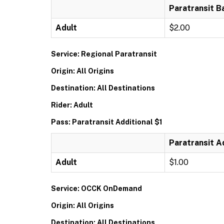
Paratransit B
Adult
$2.00
Service: Regional Paratransit
Origin: All Origins
Destination: All Destinations
Rider: Adult
Pass: Paratransit Additional $1
Paratransit A
Adult
$1.00
Service: OCCK OnDemand
Origin: All Origins
Destination: All Destinations