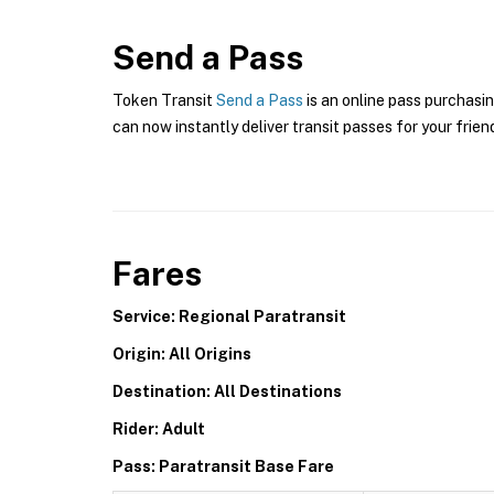
Send a Pass
Token Transit
Send a Pass
is an online pass purchasi
can now instantly deliver transit passes for your frien
Fares
Service: Regional Paratransit
Origin: All Origins
Destination: All Destinations
Rider: Adult
Pass: Paratransit Base Fare