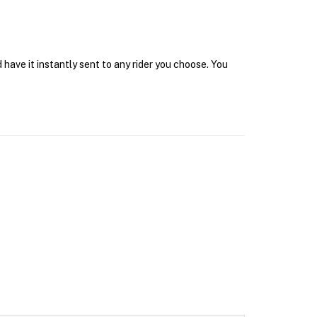
have it instantly sent to any rider you choose. You