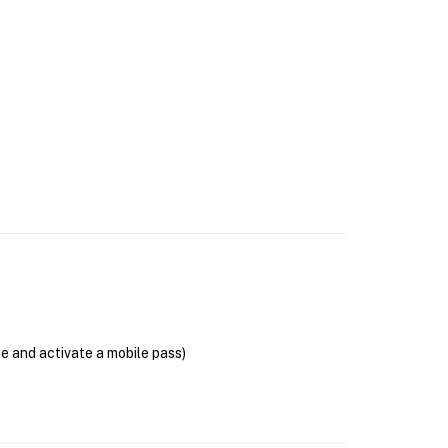
se and activate a mobile pass)