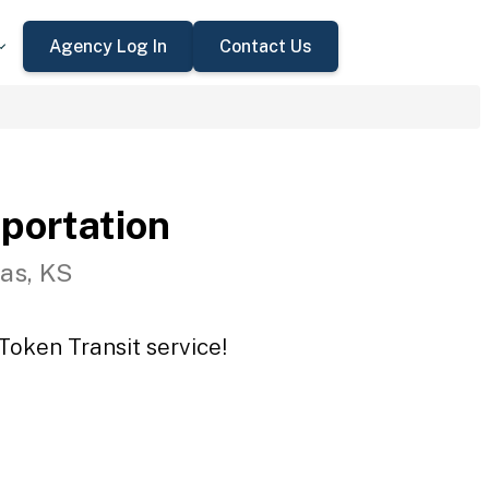
Agency Log In
Contact Us
portation
as, KS
Token Transit service!