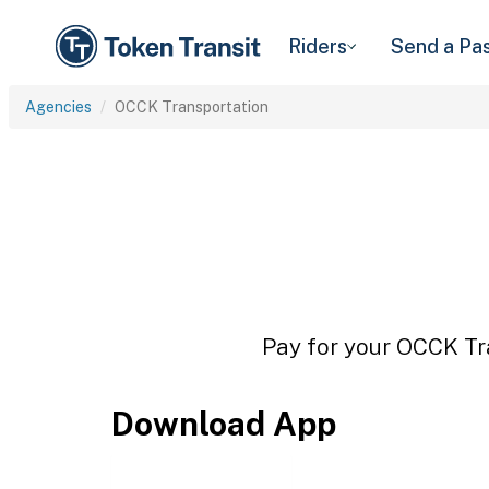
Riders
Send a Pa
Agencies
OCCK Transportation
Pay for your OCCK Tra
Download App