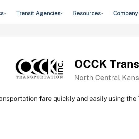
ss
Transit Agencies
Resources
Company
OCCK Trans
North Central Kans
nsportation fare quickly and easily using the 