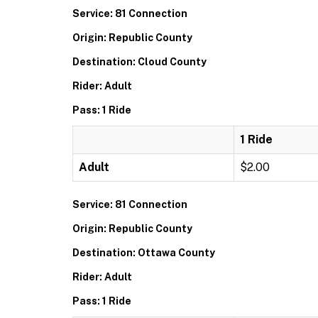
Service: 81 Connection
Origin: Republic County
Destination: Cloud County
Rider: Adult
Pass: 1 Ride
1 Ride
Adult
$2.00
Service: 81 Connection
Origin: Republic County
Destination: Ottawa County
Rider: Adult
Pass: 1 Ride