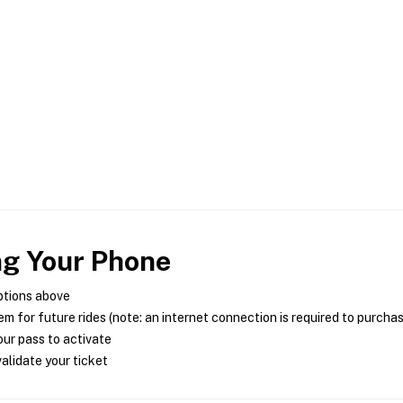
ng Your Phone
ptions above
m for future rides (note: an internet connection is required to purcha
ur pass to activate
alidate your ticket