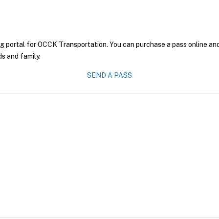
ng portal for OCCK Transportation. You can purchase a pass online and 
ds and family.
SEND A PASS