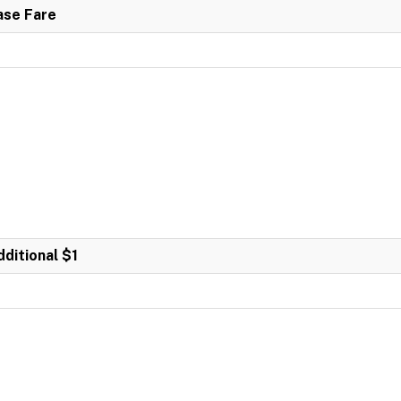
ase Fare
dditional $1