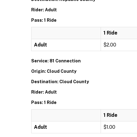
Rider: Adult
Pass: 1 Ride
1 Ride
Adult
$2.00
Service: 81 Connection
Origin: Cloud County
Destination: Cloud County
Rider: Adult
Pass: 1 Ride
1 Ride
Adult
$1.00