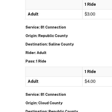
1 Ride
Adult
$3.00
Service: 81 Connection
Origin: Republic County
Destination: Saline County
Rider: Adult
Pass: 1 Ride
1 Ride
Adult
$4.00
Service: 81 Connection
Origin: Cloud County
Destination: Republic County