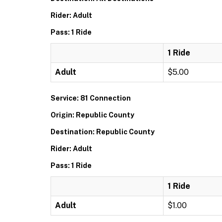
Rider: Adult
Pass: 1 Ride
1 Ride
Adult
$5.00
Service: 81 Connection
Origin: Republic County
Destination: Republic County
Rider: Adult
Pass: 1 Ride
1 Ride
Adult
$1.00