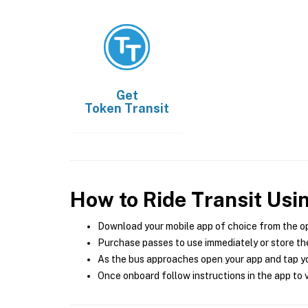
Get
Token Transit
How to Ride Transit Usi
Download your mobile app of choice from the o
Purchase passes to use immediately or store the
As the bus approaches open your app and tap yo
Once onboard follow instructions in the app to v