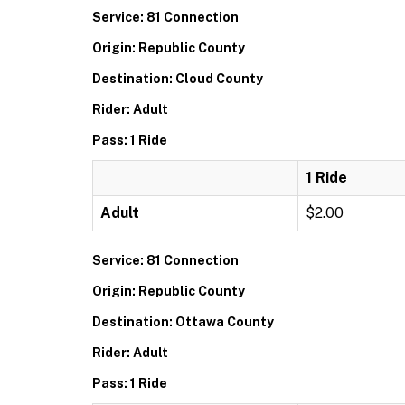
Service: 81 Connection
Origin: Republic County
Destination: Cloud County
Rider: Adult
Pass: 1 Ride
1 Ride
Adult
$2.00
Service: 81 Connection
Origin: Republic County
Destination: Ottawa County
Rider: Adult
Pass: 1 Ride