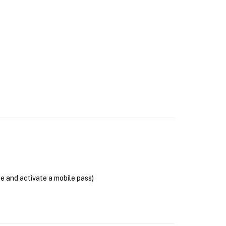
se and activate a mobile pass)