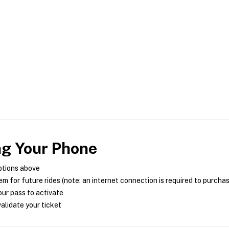
ng Your Phone
ptions above
m for future rides (note: an internet connection is required to purcha
ur pass to activate
alidate your ticket