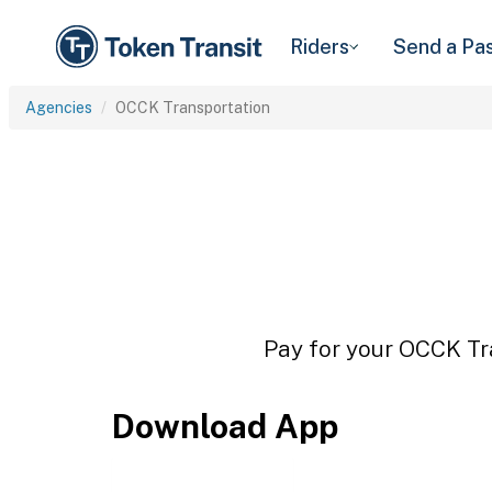
Riders
Send a Pa
Agencies
OCCK Transportation
Pay for your OCCK Tra
Download App