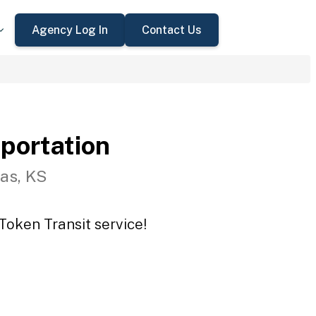
Agency Log In
Contact Us
portation
as, KS
Token Transit service!