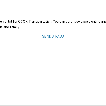
ng portal for OCCK Transportation. You can purchase a pass online and 
ds and family.
SEND A PASS