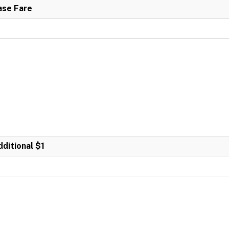
ase Fare
dditional $1