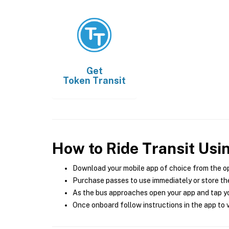
Get
Token Transit
How to Ride Transit Usi
Download your mobile app of choice from the o
Purchase passes to use immediately or store the
As the bus approaches open your app and tap yo
Once onboard follow instructions in the app to v