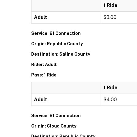
1 Ride
Adult
$3.00
Service: 81 Connection
Origin: Republic County
Destination: Saline County
Rider: Adult
Pass: 1 Ride
1 Ride
Adult
$4.00
Service: 81 Connection
Origin: Cloud County
Destination: Republic County