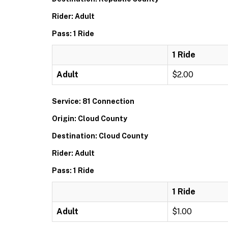
Rider: Adult
Pass: 1 Ride
1 Ride
Adult
$2.00
Service: 81 Connection
Origin: Cloud County
Destination: Cloud County
Rider: Adult
Pass: 1 Ride
1 Ride
Adult
$1.00