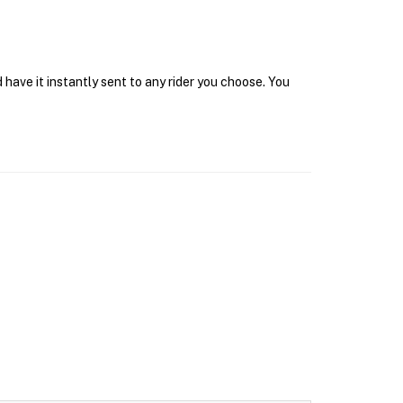
have it instantly sent to any rider you choose. You