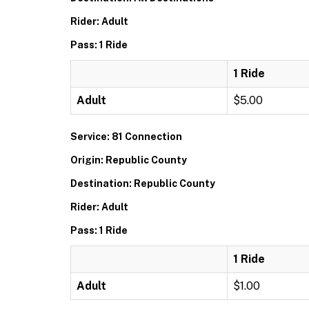
Rider: Adult
Pass: 1 Ride
1 Ride
Adult
$5.00
Service: 81 Connection
Origin: Republic County
Destination: Republic County
Rider: Adult
Pass: 1 Ride
1 Ride
Adult
$1.00