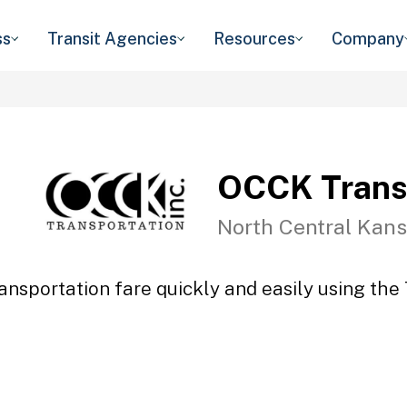
ss
Transit Agencies
Resources
Company
OCCK Trans
North Central Kans
nsportation fare quickly and easily using the 