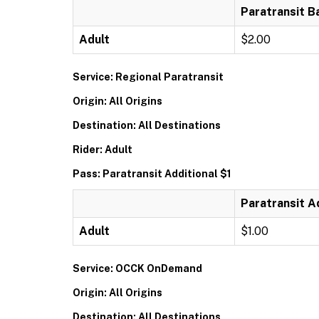
Paratransit B
Adult
$2.00
Service: Regional Paratransit
Origin: All Origins
Destination: All Destinations
Rider: Adult
Pass: Paratransit Additional $1
Paratransit A
Adult
$1.00
Service: OCCK OnDemand
Origin: All Origins
Destination: All Destinations