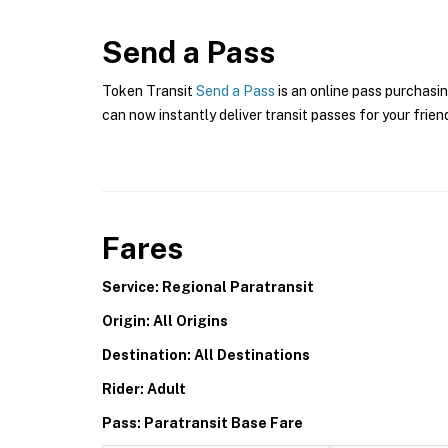
Send a Pass
Token Transit
Send a Pass
is an online pass purchasi
can now instantly deliver transit passes for your frien
Fares
Service: Regional Paratransit
Origin: All Origins
Destination: All Destinations
Rider: Adult
Pass: Paratransit Base Fare