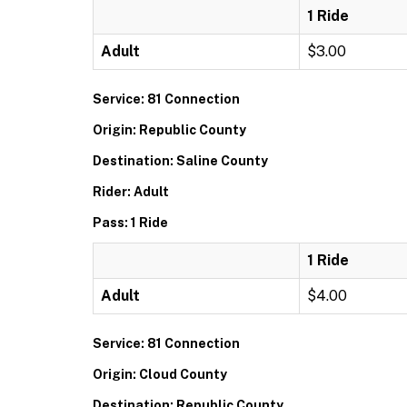
1 Ride
Adult
$3.00
Service: 81 Connection
Origin: Republic County
Destination: Saline County
Rider: Adult
Pass: 1 Ride
1 Ride
Adult
$4.00
Service: 81 Connection
Origin: Cloud County
Destination: Republic County