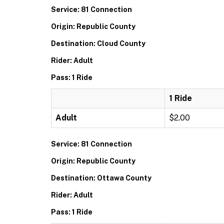
Service: 81 Connection
Origin: Republic County
Destination: Cloud County
Rider: Adult
Pass: 1 Ride
1 Ride
Adult
$2.00
Service: 81 Connection
Origin: Republic County
Destination: Ottawa County
Rider: Adult
Pass: 1 Ride