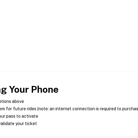
ng Your Phone
ptions above
m for future rides (note: an internet connection is required to purcha
ur pass to activate
alidate your ticket