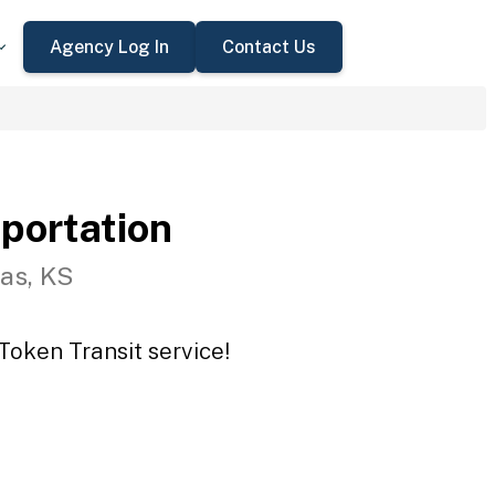
Agency Log In
Contact Us
portation
as, KS
Token Transit service!