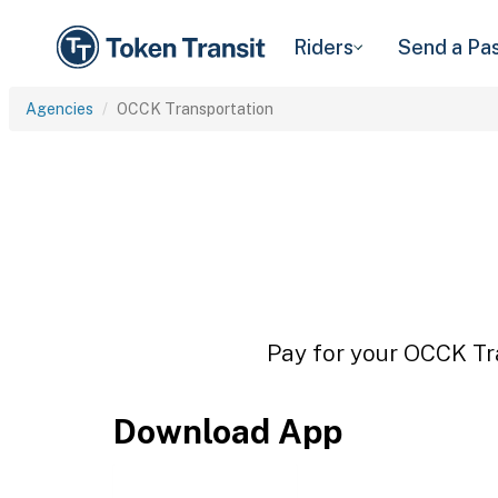
Riders
Send a Pa
Agencies
OCCK Transportation
Pay for your OCCK Tra
Download App