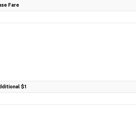
ase Fare
dditional $1