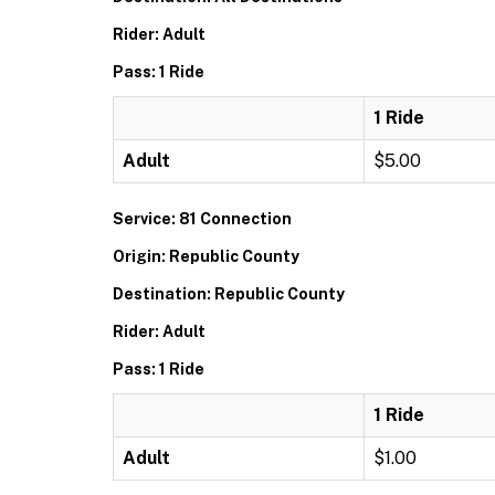
Rider: Adult
Pass: 1 Ride
1 Ride
Adult
$5.00
Service: 81 Connection
Origin: Republic County
Destination: Republic County
Rider: Adult
Pass: 1 Ride
1 Ride
Adult
$1.00