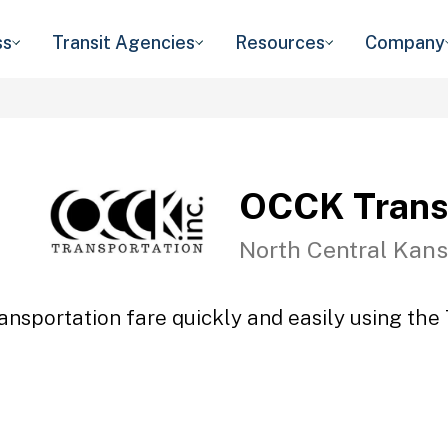
ss
Transit Agencies
Resources
Company
OCCK Trans
North Central Kans
nsportation fare quickly and easily using the 