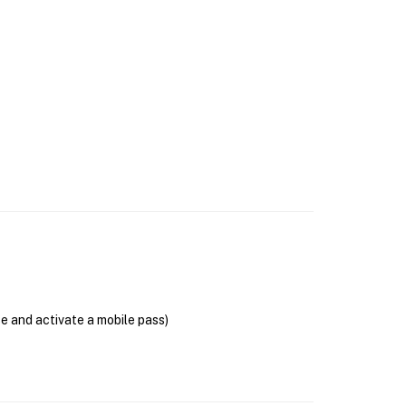
se and activate a mobile pass)