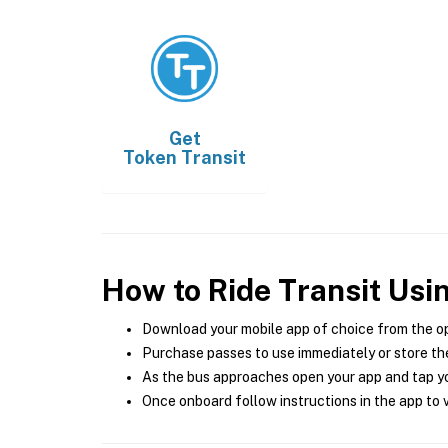
Get
Token Transit
How to Ride Transit Usi
Download your mobile app of choice from the o
Purchase passes to use immediately or store the
As the bus approaches open your app and tap yo
Once onboard follow instructions in the app to v