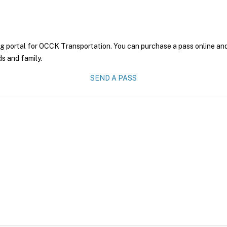
ng portal for OCCK Transportation. You can purchase a pass online and 
ds and family.
SEND A PASS