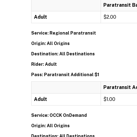
Paratransit B
Adult
$2.00
Service: Regional Paratransit
Origin: All Origins
Destination: All Destinations
Rider: Adult
Pass: Paratransit Additional $1
Paratransit A
Adult
$1.00
Service: OCCK OnDemand
Origin: All Origins
Destination: All Destinations