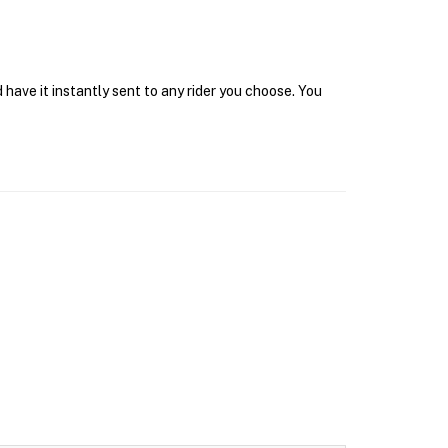
have it instantly sent to any rider you choose. You