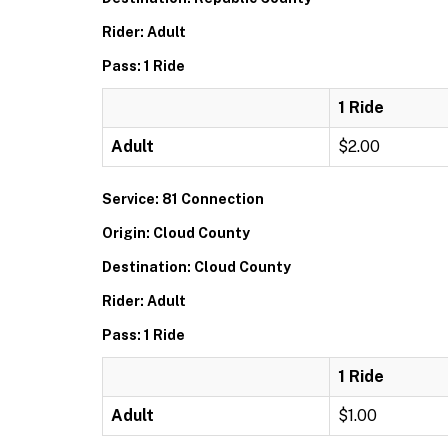
Rider: Adult
Pass: 1 Ride
1 Ride
Adult
$2.00
Service: 81 Connection
Origin: Cloud County
Destination: Cloud County
Rider: Adult
Pass: 1 Ride
1 Ride
Adult
$1.00