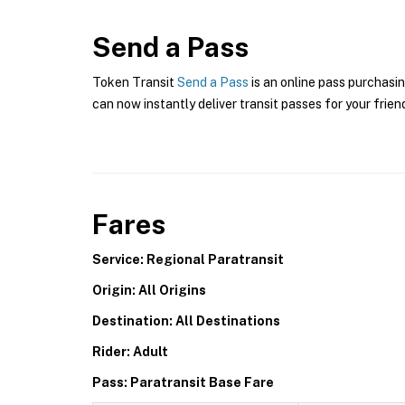
Send a Pass
Token Transit
Send a Pass
is an online pass purchasi
can now instantly deliver transit passes for your frien
Fares
Service: Regional Paratransit
Origin: All Origins
Destination: All Destinations
Rider: Adult
Pass: Paratransit Base Fare