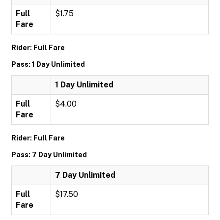
Full
$1.75
Fare
Rider: Full Fare
Pass: 1 Day Unlimited
1 Day Unlimited
Full
$4.00
Fare
Rider: Full Fare
Pass: 7 Day Unlimited
7 Day Unlimited
Full
$17.50
Fare