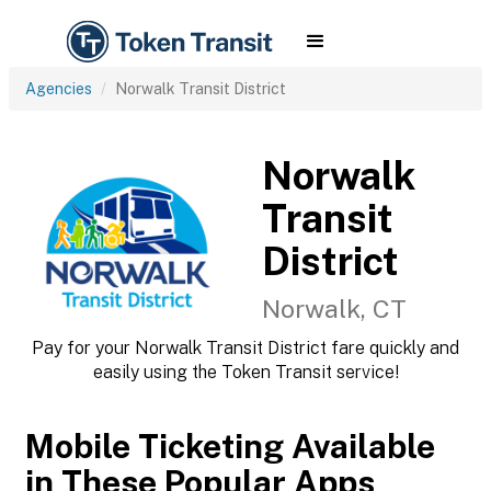
Agencies
Norwalk Transit District
Norwalk
Transit
District
Norwalk, CT
Pay for your Norwalk Transit District fare quickly and
easily using the Token Transit service!
Mobile Ticketing Available
in These Popular Apps