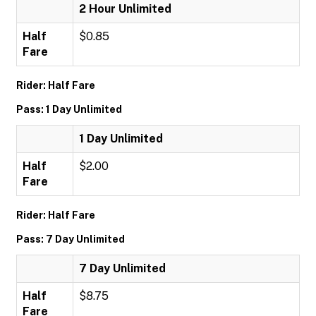
2 Hour Unlimited
Half
$0.85
Fare
Rider: Half Fare
Pass: 1 Day Unlimited
1 Day Unlimited
Half
$2.00
Fare
Rider: Half Fare
Pass: 7 Day Unlimited
7 Day Unlimited
Half
$8.75
Fare