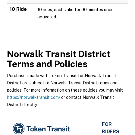
10 Ride
10 rides, each valid for 90 minutes once
activated.
Norwalk Transit District
Terms and Policies
Purchases made with Token Transit for Norwalk Transit
District are subject to Norwalk Transit District terms and
policies. For more information on these policies you may visit
https://norwalktransit.com/
or contact Norwalk Transit
District directly.
FOR
RIDERS