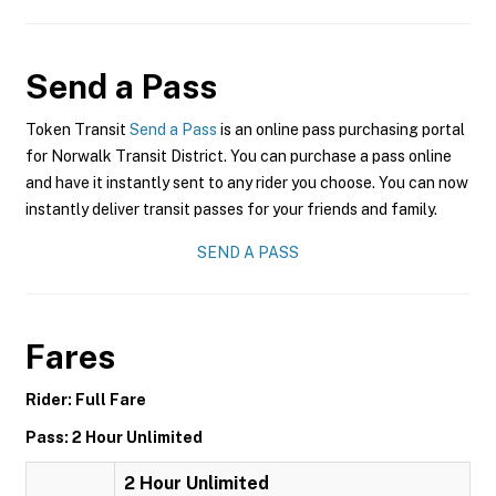
Send a Pass
Token Transit
Send a Pass
is an online pass purchasing portal
for Norwalk Transit District. You can purchase a pass online
and have it instantly sent to any rider you choose. You can now
instantly deliver transit passes for your friends and family.
SEND A PASS
Fares
Rider: Full Fare
Pass: 2 Hour Unlimited
2 Hour Unlimited