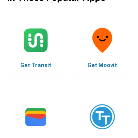
Get
Transit
Get
Moovit