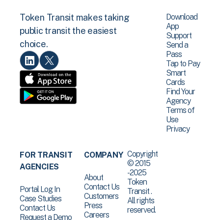
Download
Token Transit makes taking
App
public transit the easiest
Support
choice.
Send a
Pass
Tap to Pay
Smart
Cards
Find Your
Agency
Terms of
Use
Privacy
Copyright
FOR TRANSIT
COMPANY
© 2015
AGENCIES
-2025
About
Token
Contact Us
Portal Log In
Transit .
Customers
Case Studies
All rights
Press
Contact Us
reserved.
Careers
Request a Demo