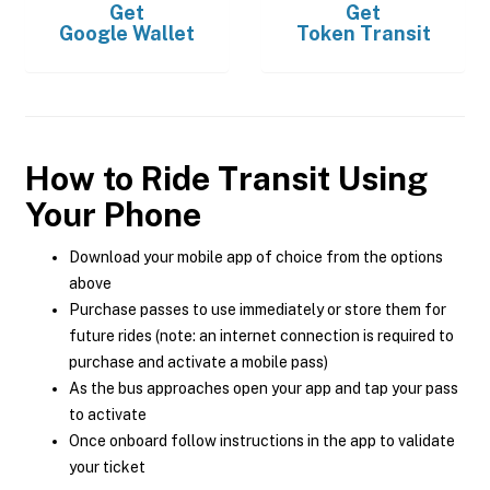
Get
Get
Google Wallet
Token Transit
How to Ride Transit Using
Your Phone
Download your mobile app of choice from the options
above
Purchase passes to use immediately or store them for
future rides (note: an internet connection is required to
purchase and activate a mobile pass)
As the bus approaches open your app and tap your pass
to activate
Once onboard follow instructions in the app to validate
your ticket