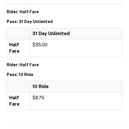
Rider: Half Fare
Pass: 31 Day Unlimited
31 Day Unlimited
Half
$35.00
Fare
Rider: Half Fare
Pass: 10 Ride
10 Ride
Half
$8.75
Fare