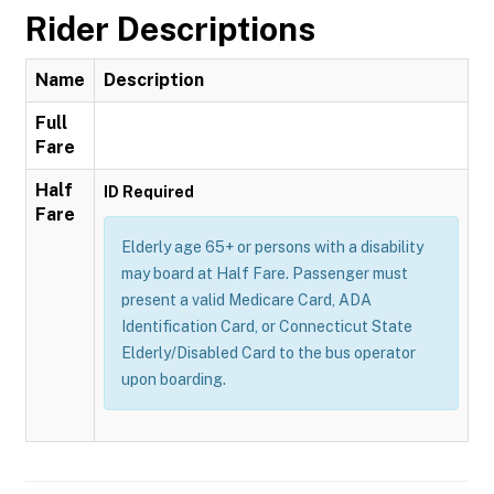
Rider Descriptions
Name
Description
Full
Fare
Half
ID Required
Fare
Elderly age 65+ or persons with a disability
may board at Half Fare. Passenger must
present a valid Medicare Card, ADA
Identification Card, or Connecticut State
Elderly/Disabled Card to the bus operator
upon boarding.