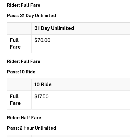
Rider: Full Fare
Pass: 31 Day Unlimited
31 Day Unlimited
Full
$70.00
Fare
Rider: Full Fare
Pass: 10 Ride
10 Ride
Full
$17.50
Fare
Rider: Half Fare
Pass: 2 Hour Unlimited