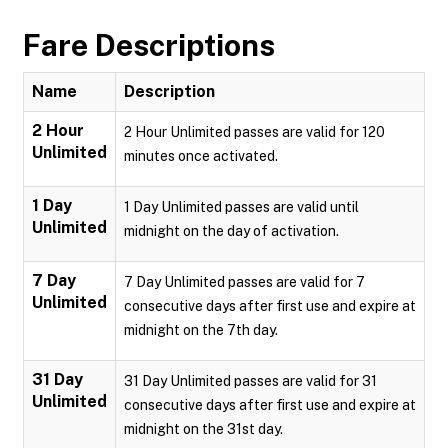
Fare Descriptions
Name
Description
2 Hour
2 Hour Unlimited passes are valid for 120
Unlimited
minutes once activated.
1 Day
1 Day Unlimited passes are valid until
Unlimited
midnight on the day of activation.
7 Day
7 Day Unlimited passes are valid for 7
Unlimited
consecutive days after first use and expire at
midnight on the 7th day.
31 Day
31 Day Unlimited passes are valid for 31
Unlimited
consecutive days after first use and expire at
midnight on the 31st day.