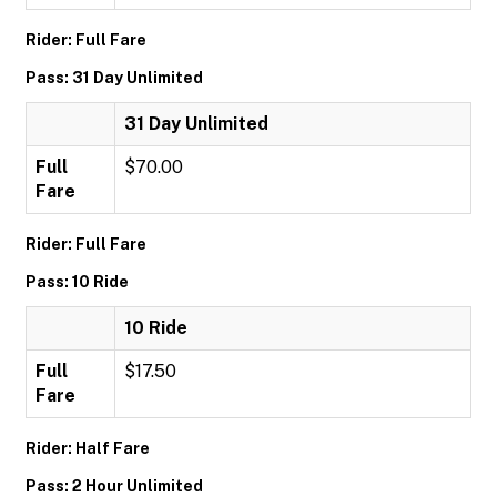
Rider: Full Fare
Pass: 31 Day Unlimited
31 Day Unlimited
Full
$70.00
Fare
Rider: Full Fare
Pass: 10 Ride
10 Ride
Full
$17.50
Fare
Rider: Half Fare
Pass: 2 Hour Unlimited