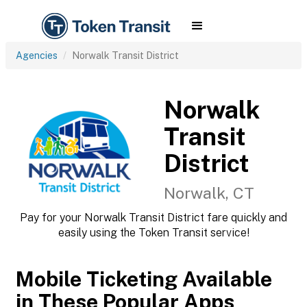
Agencies
Norwalk Transit District
Norwalk
Transit
District
Norwalk, CT
Pay for your Norwalk Transit District fare quickly and
easily using the Token Transit service!
Mobile Ticketing Available
in These Popular Apps