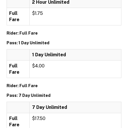
2 Hour Unlimited
Full
$1.75
Fare
Rider: Full Fare
Pass: 1 Day Unlimited
1 Day Unlimited
Full
$4.00
Fare
Rider: Full Fare
Pass: 7 Day Unlimited
7 Day Unlimited
Full
$17.50
Fare