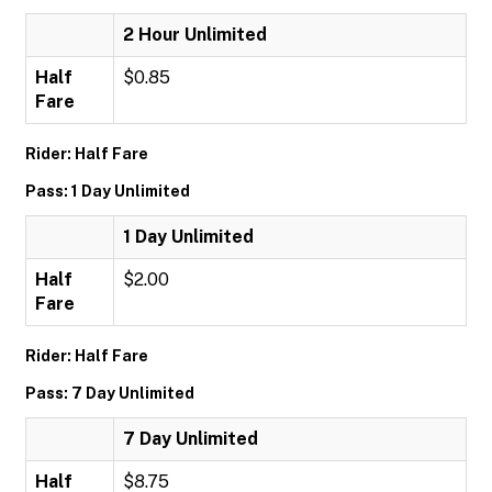
2 Hour Unlimited
Half
$0.85
Fare
Rider: Half Fare
Pass: 1 Day Unlimited
1 Day Unlimited
Half
$2.00
Fare
Rider: Half Fare
Pass: 7 Day Unlimited
7 Day Unlimited
Half
$8.75