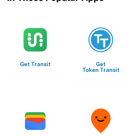
Get
Transit
Get
Token Transit