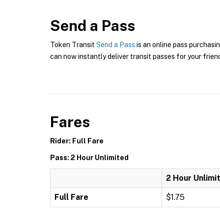
Send a Pass
Token Transit
Send a Pass
is an online pass purchasin
can now instantly deliver transit passes for your frien
Fares
Rider: Full Fare
Pass: 2 Hour Unlimited
2 Hour Unlimi
Full Fare
$1.75