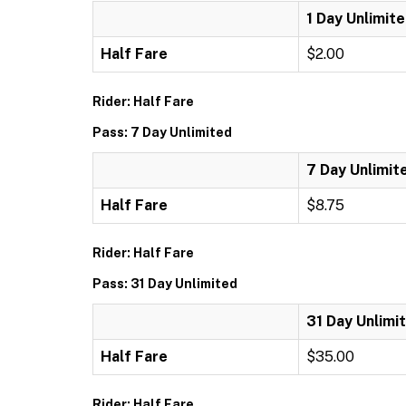
1 Day Unlimit
Half Fare
$2.00
Rider: Half Fare
Pass: 7 Day Unlimited
7 Day Unlimit
Half Fare
$8.75
Rider: Half Fare
Pass: 31 Day Unlimited
31 Day Unlimi
Half Fare
$35.00
Rider: Half Fare