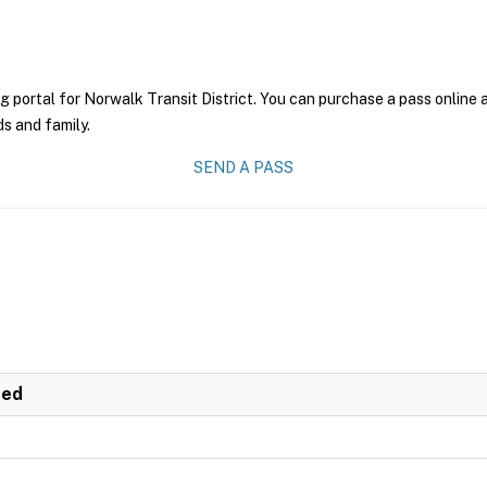
g portal for Norwalk Transit District. You can purchase a pass online a
ds and family.
SEND A PASS
ted