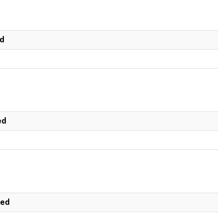
ed
ed
ted