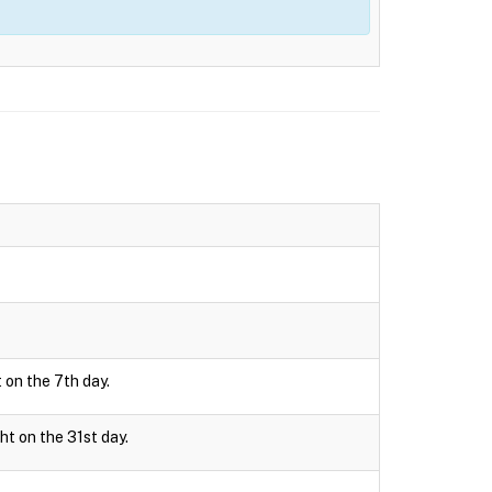
 on the 7th day.
ht on the 31st day.