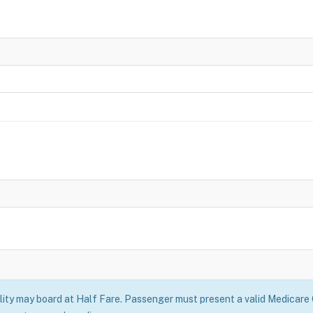
ility may board at Half Fare. Passenger must present a valid Medicare