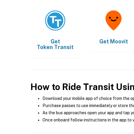
Get
Get
Moovit
Token Transit
How to Ride Transit Usi
Download your mobile app of choice from the o
Purchase passes to use immediately or store the
As the bus approaches open your app and tap yo
Once onboard follow instructions in the app to v