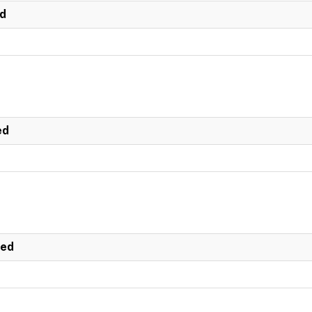
ed
ed
ted