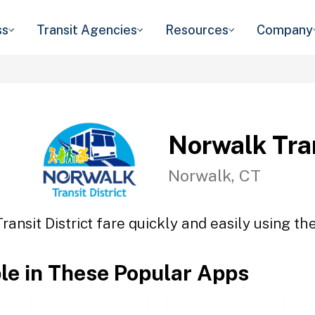
ss
Transit Agencies
Resources
Company
Norwalk Tran
Norwalk, CT
ansit District fare quickly and easily using th
ble in These Popular Apps