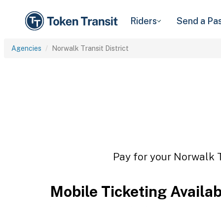
Riders
Send a Pa
Agencies
Norwalk Transit District
Pay for your Norwalk Tr
Mobile Ticketing Availa