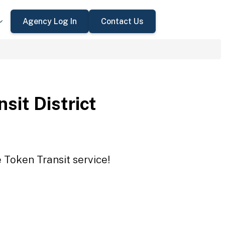
Agency Log In
Contact Us
sit District
e Token Transit service!