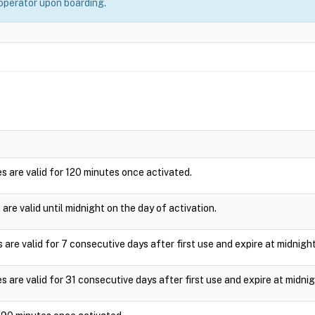
 operator upon boarding.
s are valid for 120 minutes once activated.
are valid until midnight on the day of activation.
are valid for 7 consecutive days after first use and expire at midnight
 are valid for 31 consecutive days after first use and expire at midnig