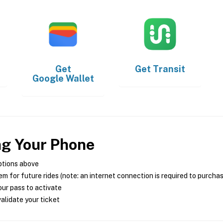
Get
Get
Transit
Google Wallet
ng Your Phone
ptions above
m for future rides (note: an internet connection is required to purcha
ur pass to activate
alidate your ticket