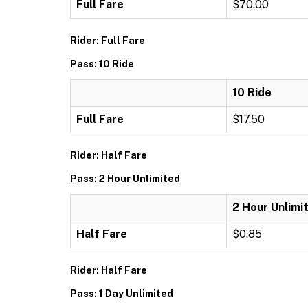
Full Fare
$70.00
Rider: Full Fare
Pass: 10 Ride
10 Ride
Full Fare
$17.50
Rider: Half Fare
Pass: 2 Hour Unlimited
2 Hour Unlimi
Half Fare
$0.85
Rider: Half Fare
Pass: 1 Day Unlimited