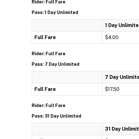
Rider: Full Fare
Pass: 1 Day Unlimited
1 Day Unlimit
Full Fare
$4.00
Rider: Full Fare
Pass: 7 Day Unlimited
7 Day Unlimit
Full Fare
$17.50
Rider: Full Fare
Pass: 31 Day Unlimited
31 Day Unlimi