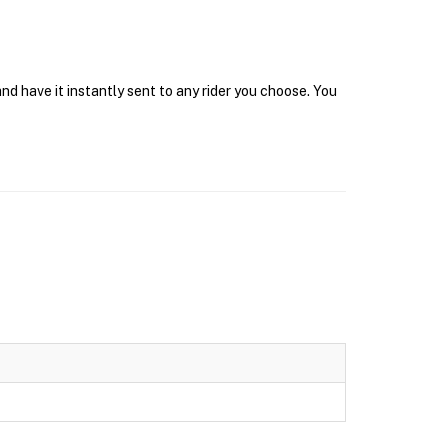
nd have it instantly sent to any rider you choose. You