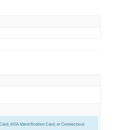
 Card, ADA Identification Card, or Connecticut