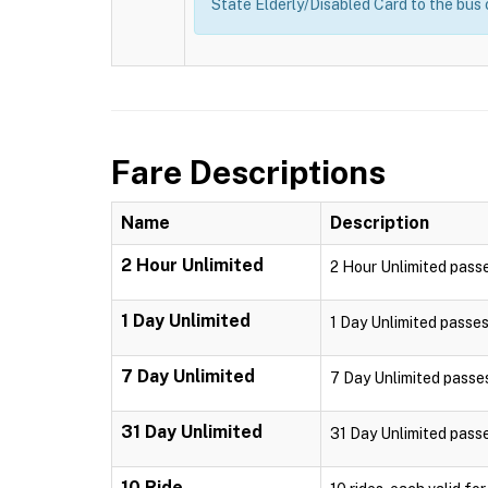
State Elderly/Disabled Card to the bus
Fare Descriptions
Name
Description
2 Hour Unlimited
2 Hour Unlimited passe
1 Day Unlimited
1 Day Unlimited passes 
7 Day Unlimited
7 Day Unlimited passes 
31 Day Unlimited
31 Day Unlimited passes
10 Ride