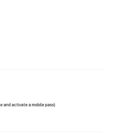
se and activate a mobile pass)