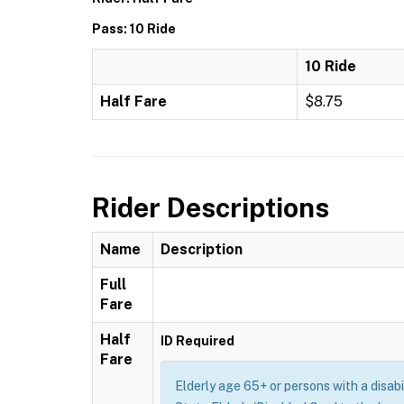
Pass: 10 Ride
10 Ride
Half Fare
$8.75
Rider Descriptions
Name
Description
Full
Fare
Half
ID Required
Fare
Elderly age 65+ or persons with a disab