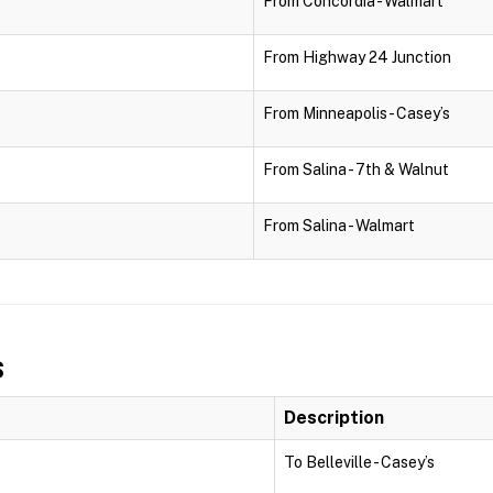
From Concordia - Walmart
From Highway 24 Junction
From Minneapolis - Casey’s
From Salina - 7th & Walnut
From Salina - Walmart
s
Description
To Belleville - Casey’s