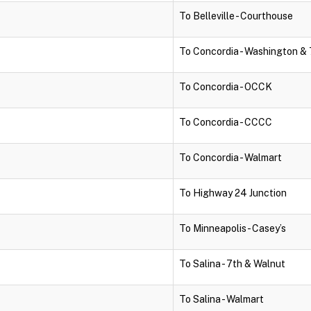
To Belleville - Courthouse
To Concordia - Washington & 
To Concordia - OCCK
To Concordia - CCCC
To Concordia - Walmart
To Highway 24 Junction
To Minneapolis - Casey’s
To Salina - 7th & Walnut
To Salina - Walmart