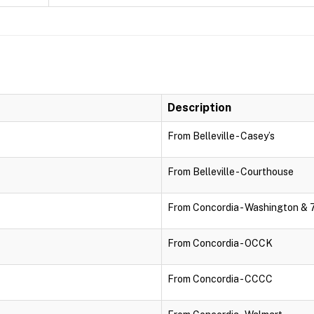
Description
From Belleville - Casey’s
From Belleville - Courthouse
From Concordia - Washington & 
From Concordia - OCCK
From Concordia - CCCC