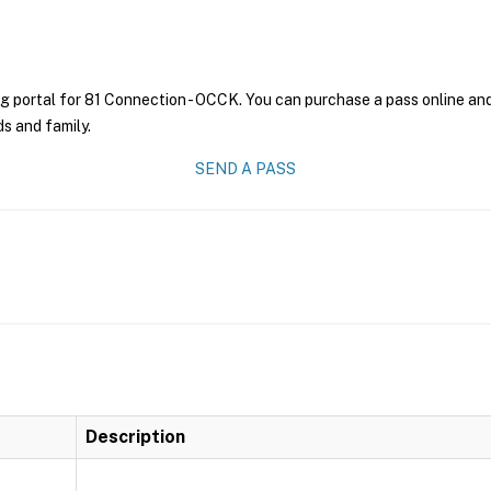
g portal for 81 Connection - OCCK. You can purchase a pass online and 
ds and family.
SEND A PASS
Description