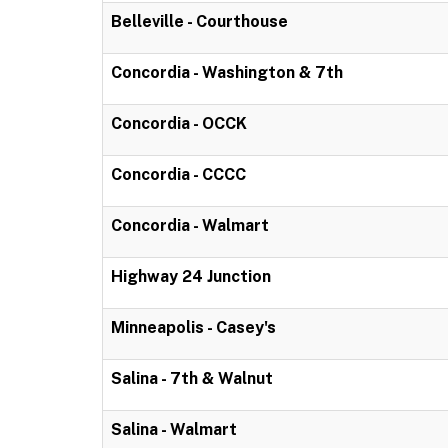
Belleville - Courthouse
Concordia - Washington & 7th
Concordia - OCCK
Concordia - CCCC
Concordia - Walmart
Highway 24 Junction
Minneapolis - Casey's
Salina - 7th & Walnut
Salina - Walmart