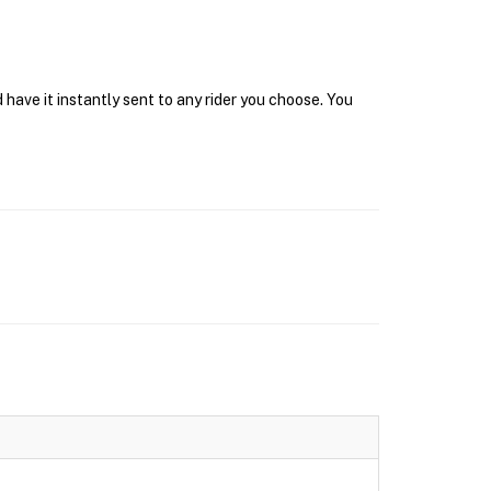
have it instantly sent to any rider you choose. You