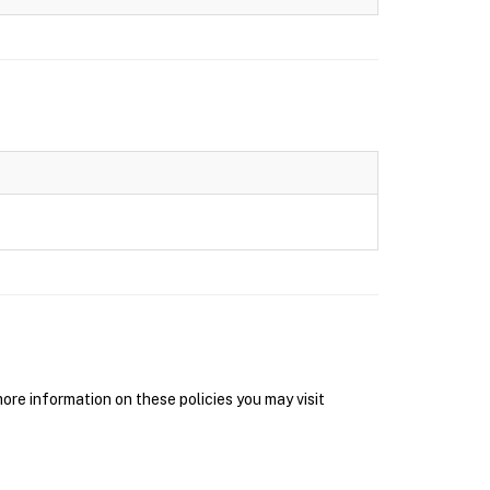
re information on these policies you may visit