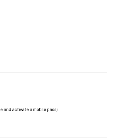
se and activate a mobile pass)