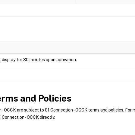
ill display for 30 minutes upon activation.
rms and Policies
- OCCK are subject to 81 Connection - OCCK terms and policies. For mo
 Connection - OCCK directly.