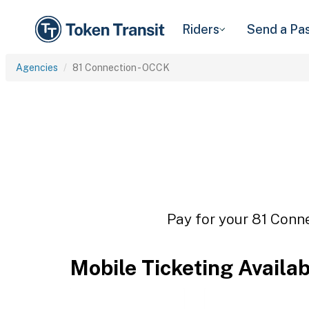
Riders
Send a Pa
Agencies
81 Connection - OCCK
Pay for your 81 Conne
Mobile Ticketing Availa