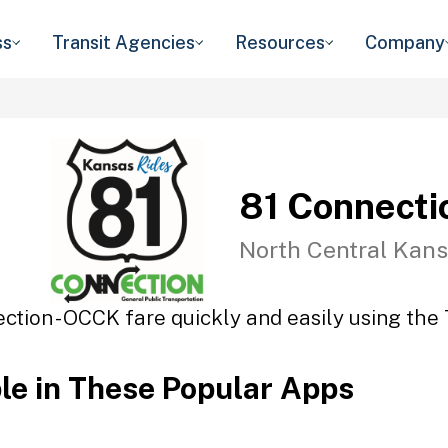
ss
Transit Agencies
Resources
Company
81 Connecti
North Central Kans
ction - OCCK fare quickly and easily using the 
ble in These Popular Apps