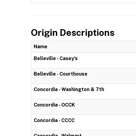
Origin Descriptions
Name
Belleville - Casey's
Belleville - Courthouse
Concordia - Washington & 7th
Concordia - OCCK
Concordia - CCCC
Concordia - Walmart