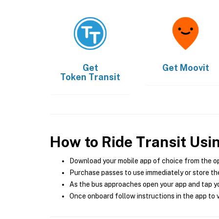
Get
Get
Moovit
Token Transit
How to Ride Transit Usi
Download your mobile app of choice from the o
Purchase passes to use immediately or store the
As the bus approaches open your app and tap yo
Once onboard follow instructions in the app to v