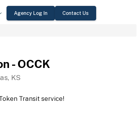
Agency Log In
Contact Us
on - OCCK
as, KS
Token Transit service!