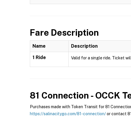
Fare Description
Name
Description
1 Ride
Valid for a single ride. Ticket w
81 Connection - OCCK
Te
Purchases made with Token Transit for 81 Connection 
https://salinacitygo.com/81-connection/
or contact 81