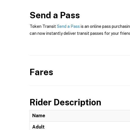
Send a Pass
Token Transit
Send a Pass
is an online pass purchasin
can now instantly deliver transit passes for your frien
Fares
Rider Description
Name
Adult