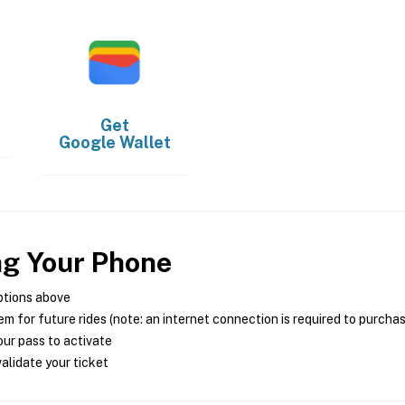
Get
Google Wallet
ng Your Phone
ptions above
m for future rides (note: an internet connection is required to purcha
ur pass to activate
alidate your ticket