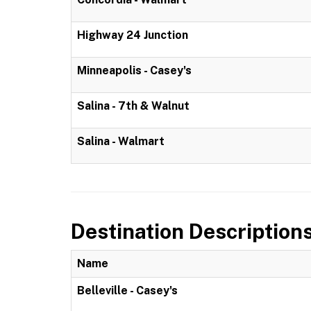
Highway 24 Junction
Minneapolis - Casey's
Salina - 7th & Walnut
Salina - Walmart
Destination Description
Name
Belleville - Casey's