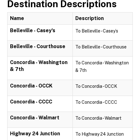
Destination Descriptions
Name
Description
Belleville - Casey's
To Belleville - Casey’s
Belleville - Courthouse
To Belleville - Courthouse
Concordia - Washington
To Concordia - Washington
& 7th
& 7th
Concordia - OCCK
To Concordia - OCCK
Concordia - CCCC
To Concordia - CCCC
Concordia - Walmart
To Concordia - Walmart
Highway 24 Junction
To Highway 24 Junction