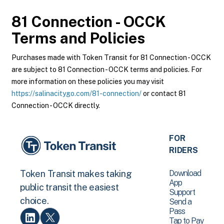
81 Connection - OCCK
Terms and Policies
Purchases made with Token Transit for 81 Connection - OCCK
are subject to 81 Connection - OCCK terms and policies. For
more information on these policies you may visit
https://salinacitygo.com/81-connection/
or contact 81
Connection - OCCK directly.
FOR
RIDERS
Download
Token Transit makes taking
App
public transit the easiest
Support
choice.
Send a
Pass
Tap to Pay