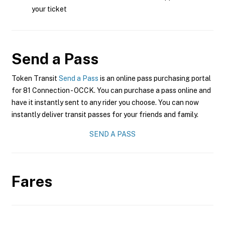
your ticket
Send a Pass
Token Transit
Send a Pass
is an online pass purchasing portal
for 81 Connection - OCCK. You can purchase a pass online and
have it instantly sent to any rider you choose. You can now
instantly deliver transit passes for your friends and family.
SEND A PASS
Fares