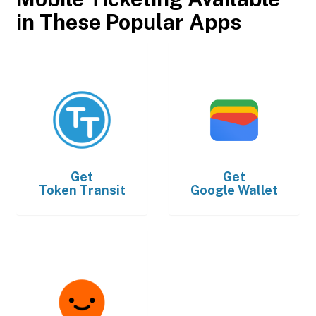
in These Popular Apps
Get
Get
Token Transit
Google Wallet