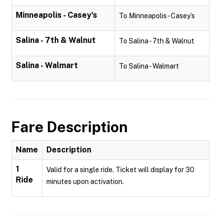
Minneapolis - Casey's
To Minneapolis - Casey’s
Salina - 7th & Walnut
To Salina - 7th & Walnut
Salina - Walmart
To Salina - Walmart
Fare Description
Name
Description
1
Valid for a single ride. Ticket will display for 30
Ride
minutes upon activation.