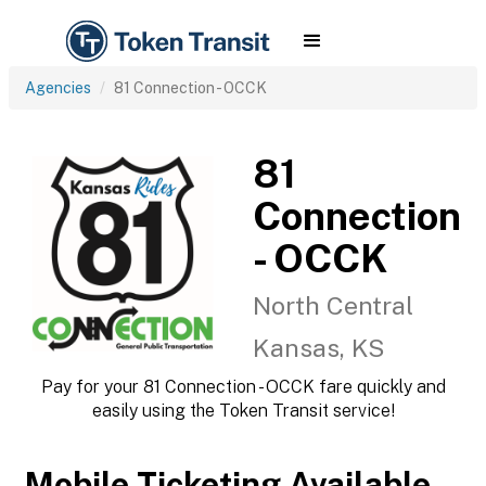
Agencies
81 Connection - OCCK
81
Connection
- OCCK
North Central
Kansas, KS
Pay for your 81 Connection - OCCK fare quickly and
easily using the Token Transit service!
Mobile Ticketing Available