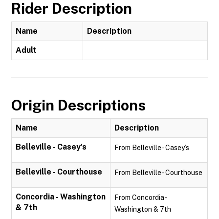
Rider Description
Name
Description
Adult
Origin Descriptions
Name
Description
Belleville - Casey's
From Belleville - Casey’s
Belleville - Courthouse
From Belleville - Courthouse
Concordia - Washington
From Concordia -
& 7th
Washington & 7th