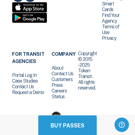
Smart
Cards
Find Your
Agency
Terms of
Use
Privacy
Copyright
FOR TRANSIT
COMPANY
© 2015
AGENCIES
-2025
About
Token
Contact Us
Portal Log In
Transit .
Customers
Case Studies
All rights
Press
Contact Us
reserved.
Careers
Request a Demo
Status
BUY PASSES