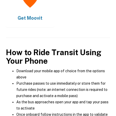
Get
Moovit
How to Ride Transit Using
Your Phone
Download your mobile app of choice from the options
above
Purchase passes to use immediately or store them for
future rides (note: an internet connection is required to
purchase and activate a mobile pass)
As the bus approaches open your app and tap your pass
to activate
Once onboard follow instructions in the app to validate