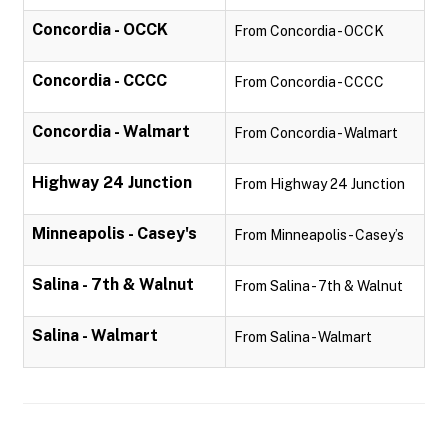
Concordia - OCCK
From Concordia - OCCK
Concordia - CCCC
From Concordia - CCCC
Concordia - Walmart
From Concordia - Walmart
Highway 24 Junction
From Highway 24 Junction
Minneapolis - Casey's
From Minneapolis - Casey’s
Salina - 7th & Walnut
From Salina - 7th & Walnut
Salina - Walmart
From Salina - Walmart