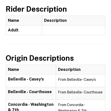
Rider Description
Name
Description
Adult
Origin Descriptions
Name
Description
Belleville - Casey's
From Belleville - Casey’s
Belleville - Courthouse
From Belleville - Courthouse
Concordia - Washington
From Concordia -
& 7th
Washington & 7th