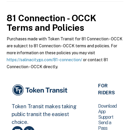
81 Connection - OCCK
Terms and Policies
Purchases made with Token Transit for 81 Connection - OCCK
are subject to 81 Connection - OCCK terms and policies. For
more information on these policies you may visit
https://salinacitygo.com/81-connection/
or contact 81
Connection - OCCK directly.
FOR
RIDERS
Download
Token Transit makes taking
App
public transit the easiest
Support
choice.
Send a
Pass