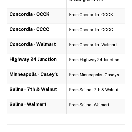
Concordia - OCCK
From Concordia - OCCK
Concordia - CCCC
From Concordia - CCCC
Concordia - Walmart
From Concordia - Walmart
Highway 24 Junction
From Highway 24 Junction
Minneapolis - Casey's
From Minneapolis - Casey’s
Salina - 7th & Walnut
From Salina - 7th & Walnut
Salina - Walmart
From Salina - Walmart