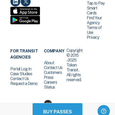
Tap to Pay
Smart
Cards
Find Your
Agency
Terms of
Use
Privacy
Copyright
FOR TRANSIT
COMPANY
© 2015
AGENCIES
-2025
About
Token
Contact Us
Portal Log In
Transit .
Customers
Case Studies
All rights
Press
Contact Us
reserved.
Careers
Request a Demo
Status
BUY PASSES