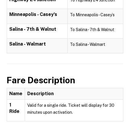
To Highway 24 Junction
Minneapolis - Casey's
To Minneapolis - Casey’s
Salina - 7th & Walnut
To Salina - 7th & Walnut
Salina - Walmart
To Salina - Walmart
Fare Description
Name
Description
1
Valid for a single ride. Ticket will display for 30
Ride
minutes upon activation.