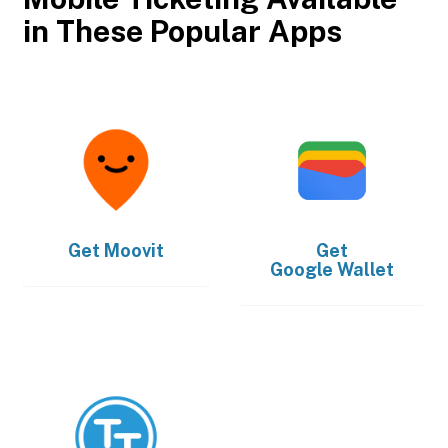
in These Popular Apps
Get
Moovit
Get
Google Wallet