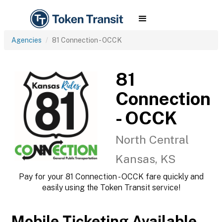
Agencies
81 Connection - OCCK
81
Connection
- OCCK
North Central
Kansas, KS
Pay for your 81 Connection - OCCK fare quickly and
easily using the Token Transit service!
Mobile Ticketing Available