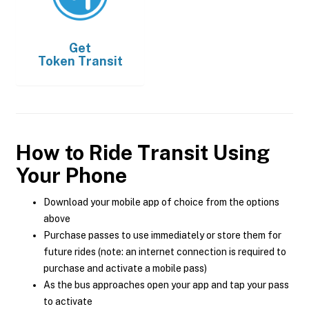
Get
Token Transit
How to Ride Transit Using
Your Phone
Download your mobile app of choice from the options
above
Purchase passes to use immediately or store them for
future rides (note: an internet connection is required to
purchase and activate a mobile pass)
As the bus approaches open your app and tap your pass
to activate