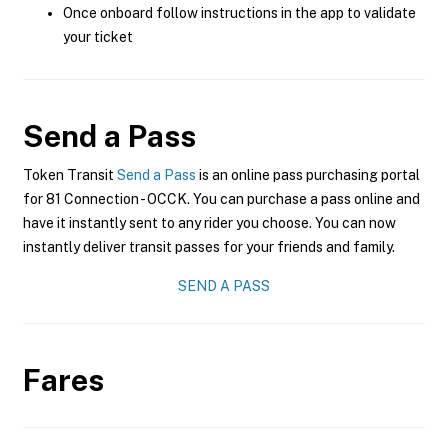
Once onboard follow instructions in the app to validate
your ticket
Send a Pass
Token Transit
Send a Pass
is an online pass purchasing portal
for 81 Connection - OCCK. You can purchase a pass online and
have it instantly sent to any rider you choose. You can now
instantly deliver transit passes for your friends and family.
SEND A PASS
Fares