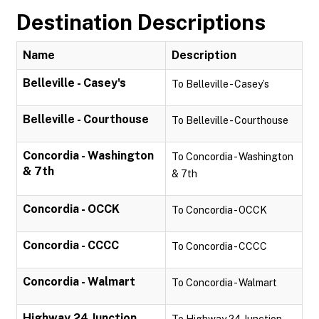
Destination Descriptions
Name
Description
Belleville - Casey's
To Belleville - Casey’s
Belleville - Courthouse
To Belleville - Courthouse
Concordia - Washington
To Concordia - Washington
& 7th
& 7th
Concordia - OCCK
To Concordia - OCCK
Concordia - CCCC
To Concordia - CCCC
Concordia - Walmart
To Concordia - Walmart
Highway 24 Junction