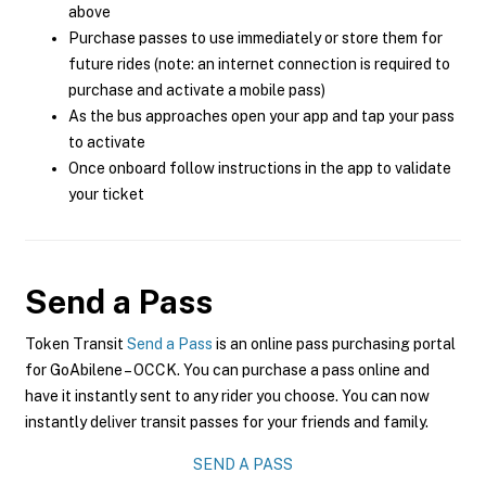
above
Purchase passes to use immediately or store them for
future rides (note: an internet connection is required to
purchase and activate a mobile pass)
As the bus approaches open your app and tap your pass
to activate
Once onboard follow instructions in the app to validate
your ticket
Send a Pass
Token Transit
Send a Pass
is an online pass purchasing portal
for GoAbilene – OCCK. You can purchase a pass online and
have it instantly sent to any rider you choose. You can now
instantly deliver transit passes for your friends and family.
SEND A PASS