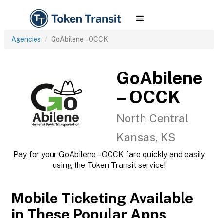
Agencies
GoAbilene – OCCK
GoAbilene
– OCCK
North Central
Kansas, KS
Pay for your GoAbilene – OCCK fare quickly and easily
using the Token Transit service!
Mobile Ticketing Available
in These Popular Apps