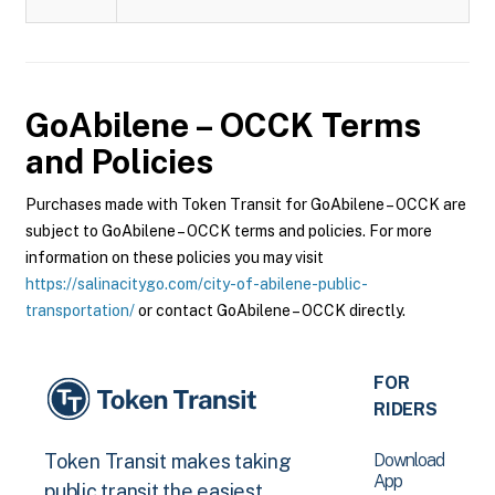
GoAbilene – OCCK
Terms
and Policies
Purchases made with Token Transit for GoAbilene – OCCK are
subject to GoAbilene – OCCK terms and policies. For more
information on these policies you may visit
https://salinacitygo.com/city-of-abilene-public-
transportation/
or contact GoAbilene – OCCK directly.
FOR
RIDERS
Download
Token Transit makes taking
App
public transit the easiest