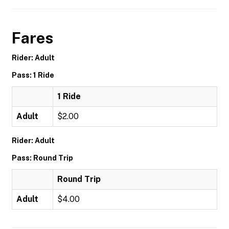
Fares
Rider: Adult
Pass: 1 Ride
1 Ride
Adult
$2.00
Rider: Adult
Pass: Round Trip
Round Trip
Adult
$4.00