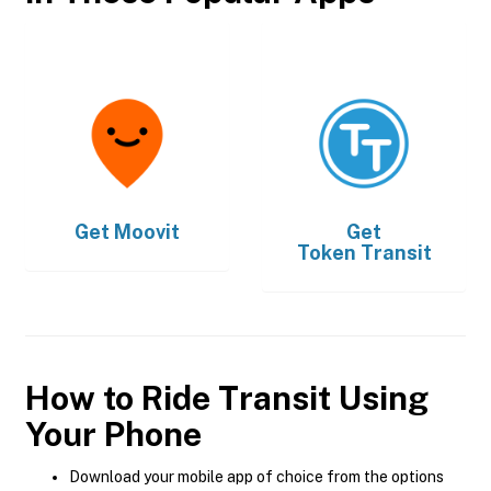
Get
Moovit
Get
Token Transit
How to Ride Transit Using
Your Phone
Download your mobile app of choice from the options