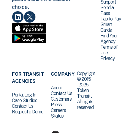
Support
choice.
Send a
Pass
Tap to Pay
Smart
Cards
Find Your
Agency
Terms of
Use
Privacy
Copyright
FOR TRANSIT
COMPANY
© 2015
AGENCIES
-2025
About
Token
Contact Us
Portal Log In
Transit .
Customers
Case Studies
All rights
Press
Contact Us
reserved.
Careers
Request a Demo
Status