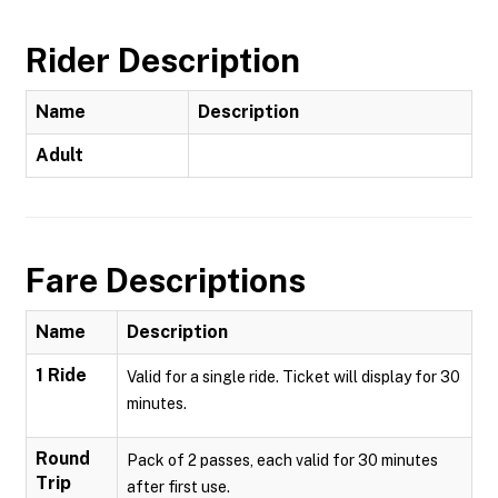
Rider Description
Name
Description
Adult
Fare Descriptions
Name
Description
1 Ride
Valid for a single ride. Ticket will display for 30
minutes.
Round
Pack of 2 passes, each valid for 30 minutes
Trip
after first use.