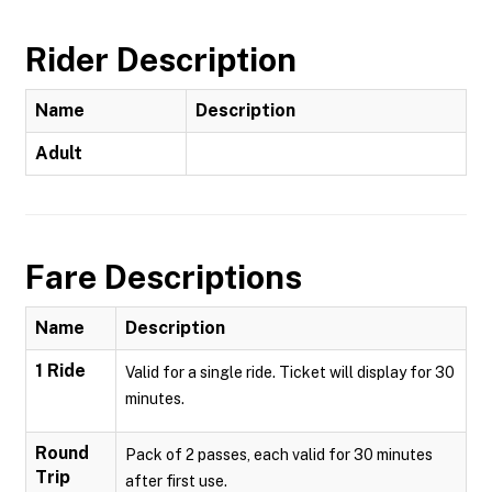
Rider Description
Name
Description
Adult
Fare Descriptions
Name
Description
1 Ride
Valid for a single ride. Ticket will display for 30
minutes.
Round
Pack of 2 passes, each valid for 30 minutes
Trip
after first use.