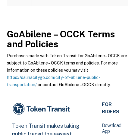
GoAbilene – OCCK
Terms
and Policies
Purchases made with Token Transit for GoAbilene – OCCK are
subject to GoAbilene – OCCK terms and policies. For more
information on these policies you may visit
https://salinacitygo.com/city-of-abilene-public-
transportation/
or contact GoAbilene – OCCK directly.
FOR
RIDERS
Download
Token Transit makes taking
App
public transit the easiest