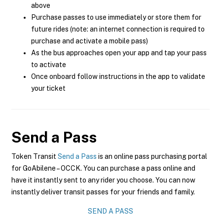
above
Purchase passes to use immediately or store them for
future rides (note: an internet connection is required to
purchase and activate a mobile pass)
As the bus approaches open your app and tap your pass
to activate
Once onboard follow instructions in the app to validate
your ticket
Send a Pass
Token Transit
Send a Pass
is an online pass purchasing portal
for GoAbilene – OCCK. You can purchase a pass online and
have it instantly sent to any rider you choose. You can now
instantly deliver transit passes for your friends and family.
SEND A PASS