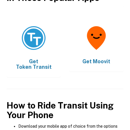
Get
Get
Moovit
Token Transit
How to Ride Transit Using
Your Phone
Download your mobile app of choice from the options