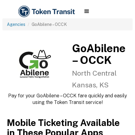
Agencies
GoAbilene – OCCK
GoAbilene
– OCCK
North Central
Kansas, KS
Pay for your GoAbilene – OCCK fare quickly and easily
using the Token Transit service!
Mobile Ticketing Available
in These Popular Apps