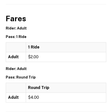
Fares
Rider: Adult
Pass: 1 Ride
1 Ride
Adult
$2.00
Rider: Adult
Pass: Round Trip
Round Trip
Adult
$4.00