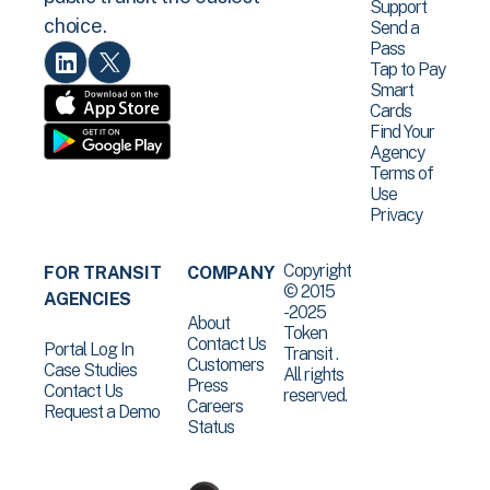
Support
choice.
Send a
Pass
Tap to Pay
Smart
Cards
Find Your
Agency
Terms of
Use
Privacy
Copyright
FOR TRANSIT
COMPANY
© 2015
AGENCIES
-2025
About
Token
Contact Us
Portal Log In
Transit .
Customers
Case Studies
All rights
Press
Contact Us
reserved.
Careers
Request a Demo
Status