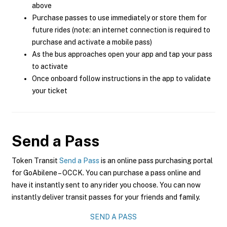
above
Purchase passes to use immediately or store them for
future rides (note: an internet connection is required to
purchase and activate a mobile pass)
As the bus approaches open your app and tap your pass
to activate
Once onboard follow instructions in the app to validate
your ticket
Send a Pass
Token Transit
Send a Pass
is an online pass purchasing portal
for GoAbilene – OCCK. You can purchase a pass online and
have it instantly sent to any rider you choose. You can now
instantly deliver transit passes for your friends and family.
SEND A PASS