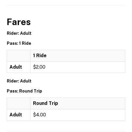
Fares
Rider: Adult
Pass: 1 Ride
1 Ride
Adult
$2.00
Rider: Adult
Pass: Round Trip
Round Trip
Adult
$4.00