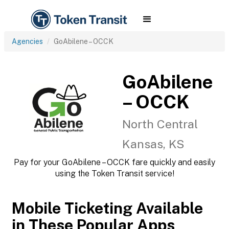
Agencies
GoAbilene – OCCK
GoAbilene
– OCCK
North Central
Kansas, KS
Pay for your GoAbilene – OCCK fare quickly and easily
using the Token Transit service!
Mobile Ticketing Available
in These Popular Apps