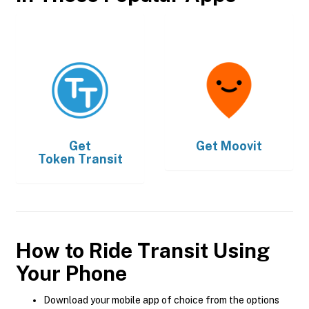
Get
Get
Moovit
Token Transit
How to Ride Transit Using
Your Phone
Download your mobile app of choice from the options