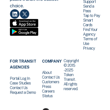
Support
choice.
Send a
Pass
Tap to Pay
Smart
Cards
Find Your
Agency
Terms of
Use
Privacy
Copyright
FOR TRANSIT
COMPANY
© 2015
AGENCIES
-2025
About
Token
Contact Us
Portal Log In
Transit .
Customers
Case Studies
All rights
Press
Contact Us
reserved.
Careers
Request a Demo
Status