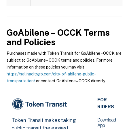
GoAbilene – OCCK
Terms
and Policies
Purchases made with Token Transit for GoAbilene – OCCK are
subject to GoAbilene – OCCK terms and policies. For more
information on these policies you may visit
https://salinacitygo.com/city-of-abilene-public-
transportation/
or contact GoAbilene – OCCK directly.
FOR
RIDERS
Download
Token Transit makes taking
App
public transit the easiest