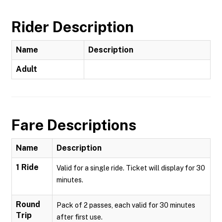
Rider Description
Name
Description
Adult
Fare Descriptions
Name
Description
1 Ride
Valid for a single ride. Ticket will display for 30
minutes.
Round
Pack of 2 passes, each valid for 30 minutes
Trip
after first use.