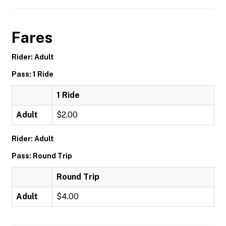
Fares
Rider: Adult
Pass: 1 Ride
1 Ride
Adult
$2.00
Rider: Adult
Pass: Round Trip
Round Trip
Adult
$4.00