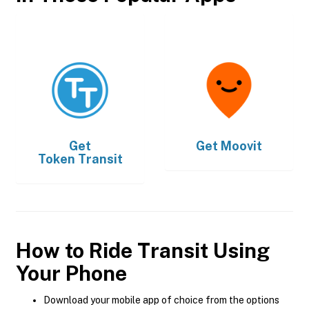
Get
Get
Moovit
Token Transit
How to Ride Transit Using
Your Phone
Download your mobile app of choice from the options