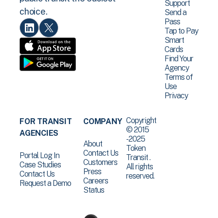
Support
choice.
Send a
Pass
Tap to Pay
Smart
Cards
Find Your
Agency
Terms of
Use
Privacy
Copyright
FOR TRANSIT
COMPANY
© 2015
AGENCIES
-2025
About
Token
Contact Us
Portal Log In
Transit .
Customers
Case Studies
All rights
Press
Contact Us
reserved.
Careers
Request a Demo
Status