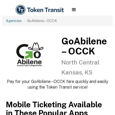
Agencies
GoAbilene – OCCK
GoAbilene
– OCCK
North Central
Kansas, KS
Pay for your GoAbilene – OCCK fare quickly and easily
using the Token Transit service!
Mobile Ticketing Available
in These Popular Apps