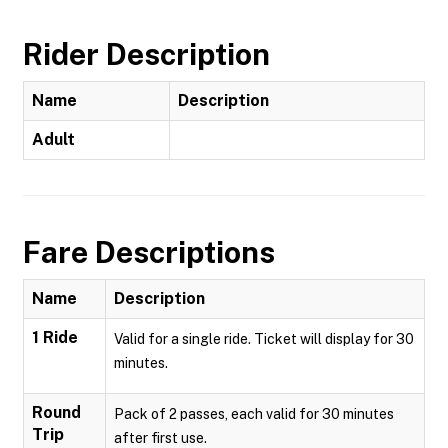
Rider Description
Name
Description
Adult
Fare Descriptions
Name
Description
1 Ride
Valid for a single ride. Ticket will display for 30
minutes.
Round
Pack of 2 passes, each valid for 30 minutes
Trip
after first use.