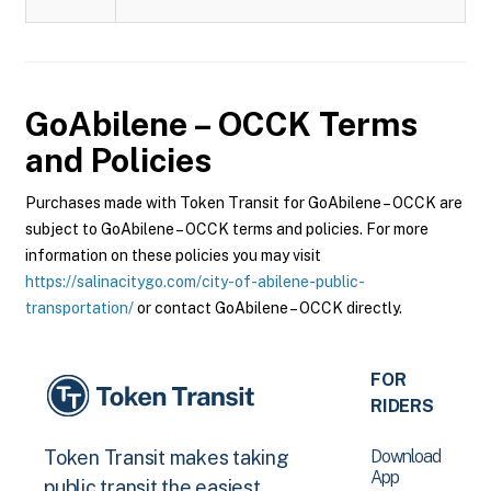
GoAbilene – OCCK
Terms
and Policies
Purchases made with Token Transit for GoAbilene – OCCK are
subject to GoAbilene – OCCK terms and policies. For more
information on these policies you may visit
https://salinacitygo.com/city-of-abilene-public-
transportation/
or contact GoAbilene – OCCK directly.
FOR
RIDERS
Download
Token Transit makes taking
App
public transit the easiest