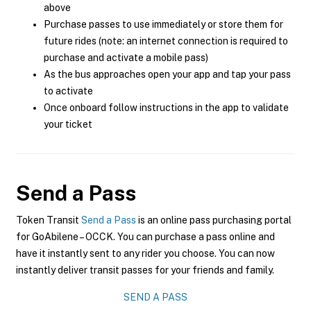
above
Purchase passes to use immediately or store them for
future rides (note: an internet connection is required to
purchase and activate a mobile pass)
As the bus approaches open your app and tap your pass
to activate
Once onboard follow instructions in the app to validate
your ticket
Send a Pass
Token Transit
Send a Pass
is an online pass purchasing portal
for GoAbilene – OCCK. You can purchase a pass online and
have it instantly sent to any rider you choose. You can now
instantly deliver transit passes for your friends and family.
SEND A PASS