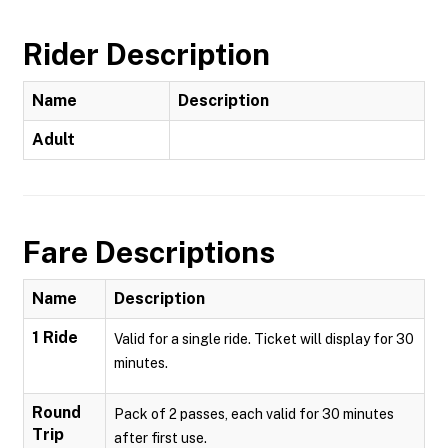
Rider Description
Name
Description
Adult
Fare Descriptions
Name
Description
1 Ride
Valid for a single ride. Ticket will display for 30
minutes.
Round
Pack of 2 passes, each valid for 30 minutes
Trip
after first use.