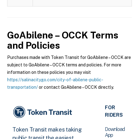
GoAbilene – OCCK
Terms
and Policies
Purchases made with Token Transit for GoAbilene – OCCK are
subject to GoAbilene – OCCK terms and policies. For more
information on these policies you may visit
https://salinacitygo.com/city-of-abilene-public-
transportation/
or contact GoAbilene – OCCK directly.
FOR
RIDERS
Download
Token Transit makes taking
App
public transit the easiest