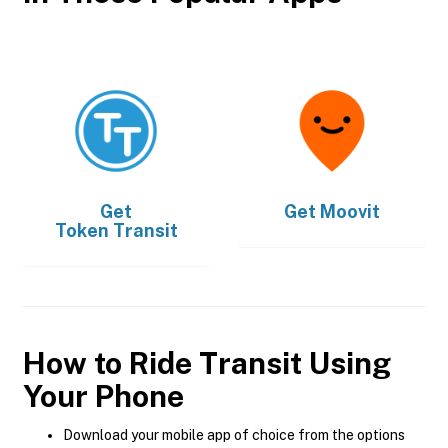
Get
Get
Moovit
Token Transit
How to Ride Transit Using
Your Phone
Download your mobile app of choice from the options