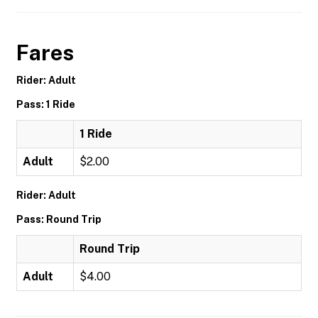
Fares
Rider: Adult
Pass: 1 Ride
1 Ride
Adult
$2.00
Rider: Adult
Pass: Round Trip
Round Trip
Adult
$4.00