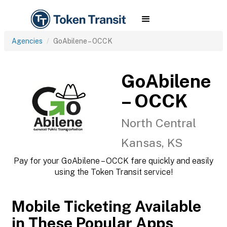
Agencies
GoAbilene – OCCK
GoAbilene
– OCCK
North Central
Kansas, KS
Pay for your GoAbilene – OCCK fare quickly and easily
using the Token Transit service!
Mobile Ticketing Available
in These Popular Apps