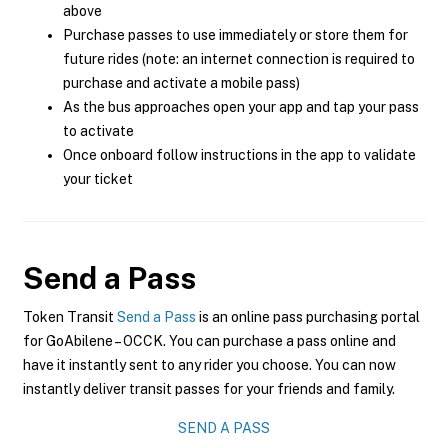
above
Purchase passes to use immediately or store them for
future rides (note: an internet connection is required to
purchase and activate a mobile pass)
As the bus approaches open your app and tap your pass
to activate
Once onboard follow instructions in the app to validate
your ticket
Send a Pass
Token Transit
Send a Pass
is an online pass purchasing portal
for GoAbilene – OCCK. You can purchase a pass online and
have it instantly sent to any rider you choose. You can now
instantly deliver transit passes for your friends and family.
SEND A PASS