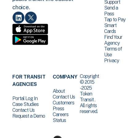
Support
choice.
Send a
Pass
Tap to Pay
Smart
Cards
Find Your
Agency
Terms of
Use
Privacy
Copyright
FOR TRANSIT
COMPANY
© 2015
AGENCIES
-2025
About
Token
Contact Us
Portal Log In
Transit .
Customers
Case Studies
All rights
Press
Contact Us
reserved.
Careers
Request a Demo
Status