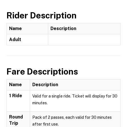
Rider Description
Name
Description
Adult
Fare Descriptions
Name
Description
1 Ride
Valid for a single ride. Ticket will display for 30
minutes.
Round
Pack of 2 passes, each valid for 30 minutes
Trip
after first use.