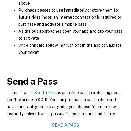
above
Purchase passes to use immediately or store them for
future rides (note: an internet connection is required to
purchase and activate a mobile pass)
As the bus approaches open your app and tap your pass
to activate
Once onboard follow instructions in the app to validate
your ticket
Send a Pass
Token Transit
Send a Pass
is an online pass purchasing portal
for GoAbilene – OCCK. You can purchase a pass online and
have it instantly sent to any rider you choose. You can now
instantly deliver transit passes for your friends and family.
SEND A PASS