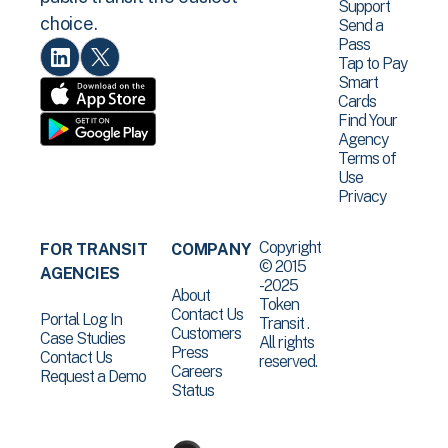
Support
choice.
Send a
Pass
Tap to Pay
Smart
Cards
Find Your
Agency
Terms of
Use
Privacy
Copyright
FOR TRANSIT
COMPANY
© 2015
AGENCIES
-2025
About
Token
Contact Us
Portal Log In
Transit .
Customers
Case Studies
All rights
Press
Contact Us
reserved.
Careers
Request a Demo
Status