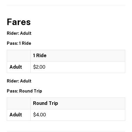
Fares
Rider: Adult
Pass: 1 Ride
1 Ride
Adult
$2.00
Rider: Adult
Pass: Round Trip
Round Trip
Adult
$4.00