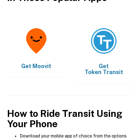
Get
Moovit
Get
Token Transit
How to Ride Transit Using
Your Phone
Download your mobile app of choice from the options