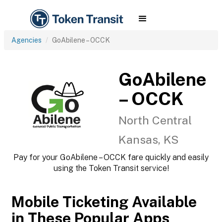
Agencies
GoAbilene – OCCK
GoAbilene
– OCCK
North Central
Kansas, KS
Pay for your GoAbilene – OCCK fare quickly and easily
using the Token Transit service!
Mobile Ticketing Available
in These Popular Apps