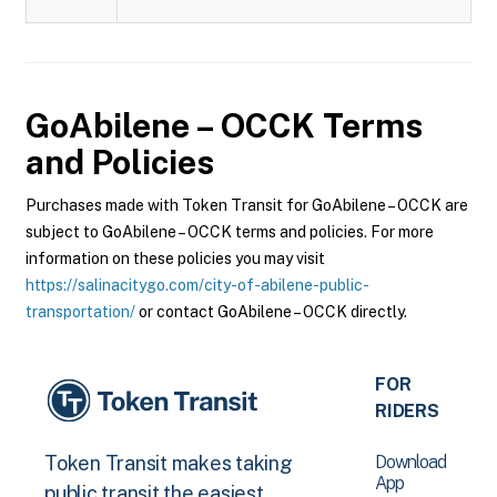
GoAbilene – OCCK
Terms
and Policies
Purchases made with Token Transit for GoAbilene – OCCK are
subject to GoAbilene – OCCK terms and policies. For more
information on these policies you may visit
https://salinacitygo.com/city-of-abilene-public-
transportation/
or contact GoAbilene – OCCK directly.
FOR
RIDERS
Download
Token Transit makes taking
App
public transit the easiest