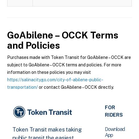
GoAbilene – OCCK
Terms
and Policies
Purchases made with Token Transit for GoAbilene – OCCK are
subject to GoAbilene – OCCK terms and policies. For more
information on these policies you may visit
https://salinacitygo.com/city-of-abilene-public-
transportation/
or contact GoAbilene – OCCK directly.
FOR
RIDERS
Download
Token Transit makes taking
App
public transit the easiest