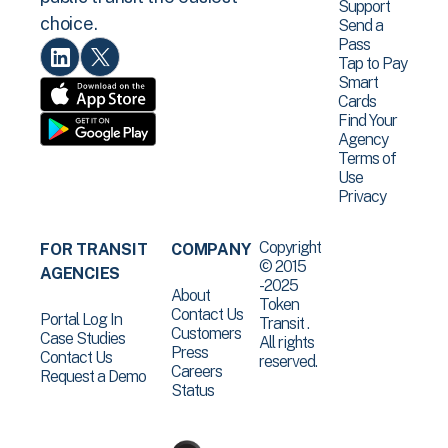
Support
choice.
Send a
Pass
Tap to Pay
Smart
Cards
Find Your
Agency
Terms of
Use
Privacy
Copyright
FOR TRANSIT
COMPANY
© 2015
AGENCIES
-2025
About
Token
Contact Us
Portal Log In
Transit .
Customers
Case Studies
All rights
Press
Contact Us
reserved.
Careers
Request a Demo
Status