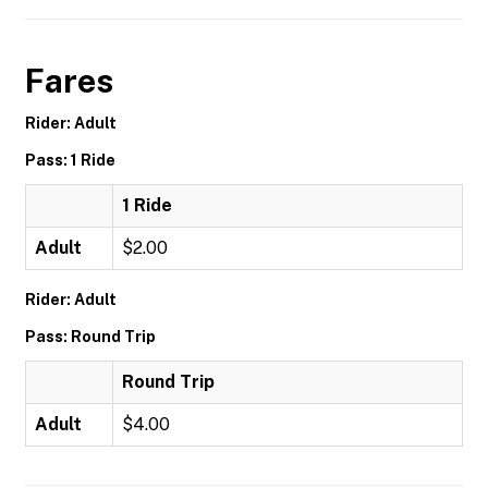
Fares
Rider: Adult
Pass: 1 Ride
1 Ride
Adult
$2.00
Rider: Adult
Pass: Round Trip
Round Trip
Adult
$4.00