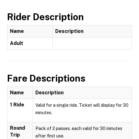
Rider Description
Name
Description
Adult
Fare Descriptions
Name
Description
1 Ride
Valid for a single ride. Ticket will display for 30
minutes.
Round
Pack of 2 passes, each valid for 30 minutes
Trip
after first use.