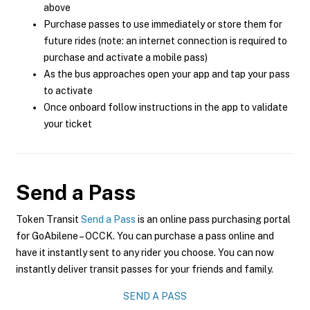
above
Purchase passes to use immediately or store them for
future rides (note: an internet connection is required to
purchase and activate a mobile pass)
As the bus approaches open your app and tap your pass
to activate
Once onboard follow instructions in the app to validate
your ticket
Send a Pass
Token Transit
Send a Pass
is an online pass purchasing portal
for GoAbilene – OCCK. You can purchase a pass online and
have it instantly sent to any rider you choose. You can now
instantly deliver transit passes for your friends and family.
SEND A PASS