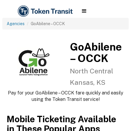
Agencies
GoAbilene – OCCK
GoAbilene
– OCCK
North Central
Kansas, KS
Pay for your GoAbilene – OCCK fare quickly and easily
using the Token Transit service!
Mobile Ticketing Available
in These Popular Apps