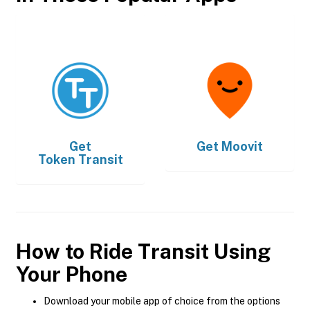
Get
Get
Moovit
Token Transit
How to Ride Transit Using
Your Phone
Download your mobile app of choice from the options