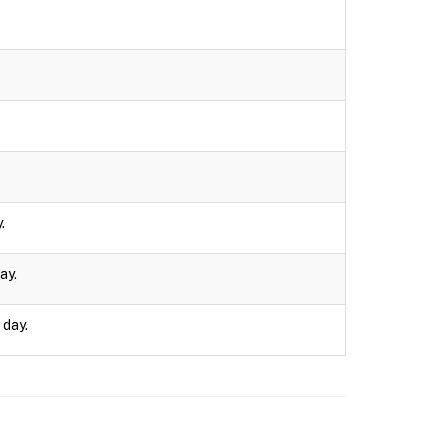
.
ay.
 day.