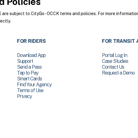
 Policies
re subject to CityGo - OCCK terms and policies. For more information 
ectly.
FOR RIDERS
FOR TRANSIT 
Download App
Portal Log In
Support
Case Studies
Send a Pass
Contact Us
Tap to Pay
Request a Demo
Smart Cards
Find Your Agency
Terms of Use
Privacy