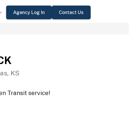
Agency Log In
Contact Us
CCK
as, KS
n Transit service!