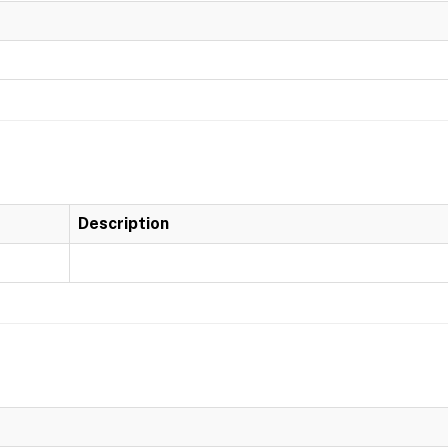
Description