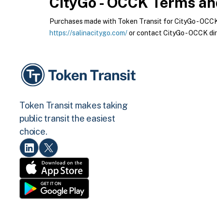
CityGo - OCCK
Terms and
Purchases made with Token Transit for CityGo - OCCK a
https://salinacitygo.com/
or contact CityGo - OCCK dir
Token Transit makes taking
public transit the easiest
choice.