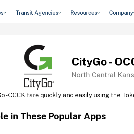
ss
Transit Agencies
Resources
Company
CityGo - O
North Central Kans
Go - OCCK fare quickly and easily using the Toke
ble in These Popular Apps