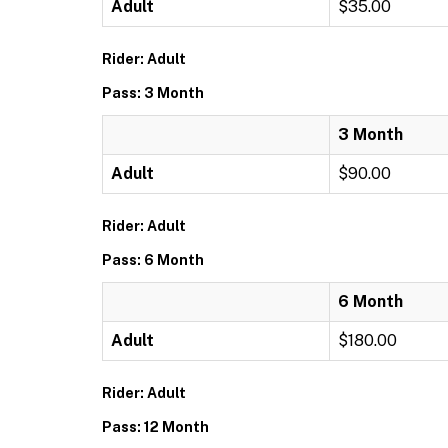
Adult
$35.00
Rider: Adult
Pass: 3 Month
3 Month
Adult
$90.00
Rider: Adult
Pass: 6 Month
6 Month
Adult
$180.00
Rider: Adult
Pass: 12 Month