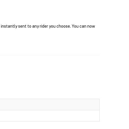
 instantly sent to any rider you choose. You can now