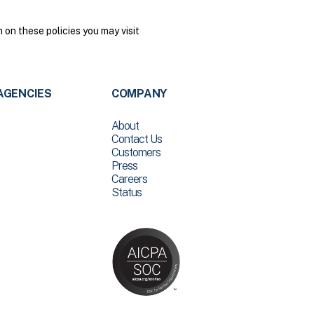
on these policies you may visit
AGENCIES
COMPANY
About
Contact Us
Customers
Press
Careers
Status