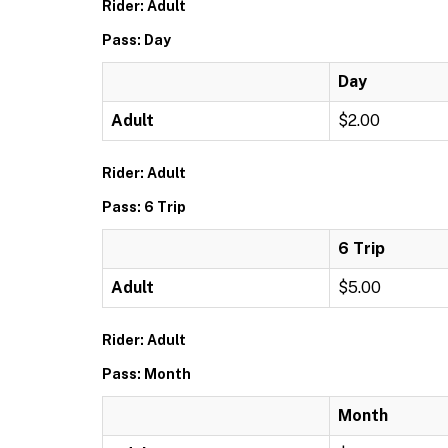
Rider: Adult
Pass: Day
Day
Adult
$2.00
Rider: Adult
Pass: 6 Trip
6 Trip
Adult
$5.00
Rider: Adult
Pass: Month
Month