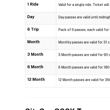
1 Ride
Valid for a single ride. Ticket wil
Day
Day passes are valid until midnig
6 Trip
Pack of 6 passes, each valid for 
Month
Monthly passes are valid for 31 c
3 Month
3 Month passes are valid for 90 c
6 Month
6 Month passes are valid for 180 
12 Month
12 Month passes are valid for 36