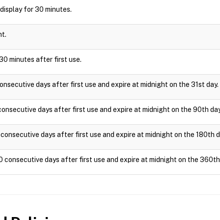
l display for 30 minutes.
ht.
30 minutes after first use.
onsecutive days after first use and expire at midnight on the 31st day.
onsecutive days after first use and expire at midnight on the 90th day
consecutive days after first use and expire at midnight on the 180th d
0 consecutive days after first use and expire at midnight on the 360th