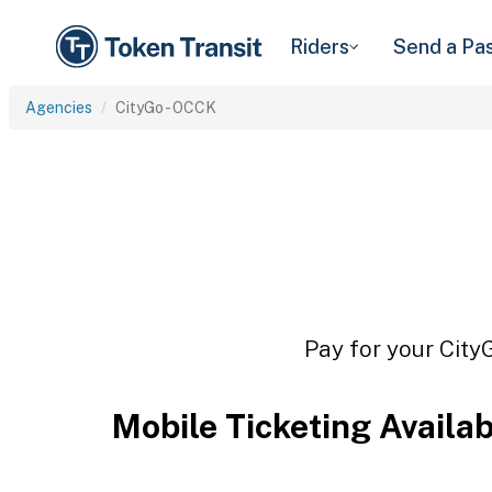
Riders
Send a Pa
Agencies
CityGo - OCCK
Pay for your City
Mobile Ticketing Availa