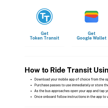
Get
Get
Token Transit
Google Wallet
How to Ride Transit Usi
Download your mobile app of choice from the o
Purchase passes to use immediately or store the
As the bus approaches open your app and tap yo
Once onboard follow instructions in the app to v