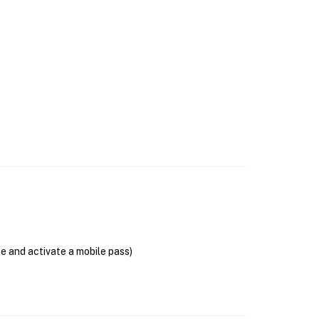
se and activate a mobile pass)