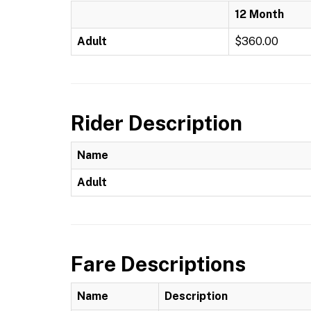
12 Month
Adult
$360.00
Rider Description
Name
Adult
Fare Descriptions
Name
Description