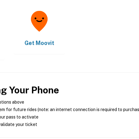
Get
Moovit
ng Your Phone
ptions above
m for future rides (note: an internet connection is required to purcha
ur pass to activate
alidate your ticket