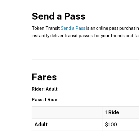
Send a Pass
Token Transit
Send a Pass
is an online pass purchasin
instantly deliver transit passes for your friends and fa
Fares
Rider: Adult
Pass: 1 Ride
1 Ride
Adult
$1.00