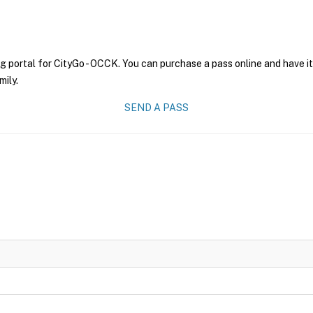
g portal for CityGo - OCCK. You can purchase a pass online and have it
mily.
SEND A PASS