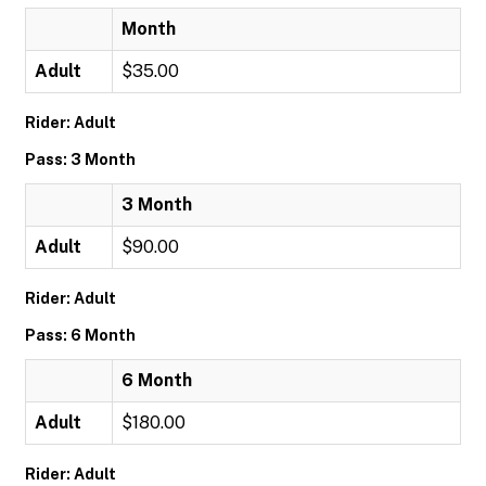
Month
Adult
$35.00
Rider: Adult
Pass: 3 Month
3 Month
Adult
$90.00
Rider: Adult
Pass: 6 Month
6 Month
Adult
$180.00
Rider: Adult