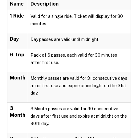
Name
Description
1 Ride
Valid for a single ride. Ticket will display for 30
minutes.
Day
Day passes are valid until midnight.
6 Trip
Pack of 6 passes, each valid for 30 minutes
after first use.
Month
Monthly passes are valid for 31 consecutive days
after first use and expire at midnight on the 31st
day.
3
3 Month passes are valid for 90 consecutive
Month
days after first use and expire at midnight on the
90th day.