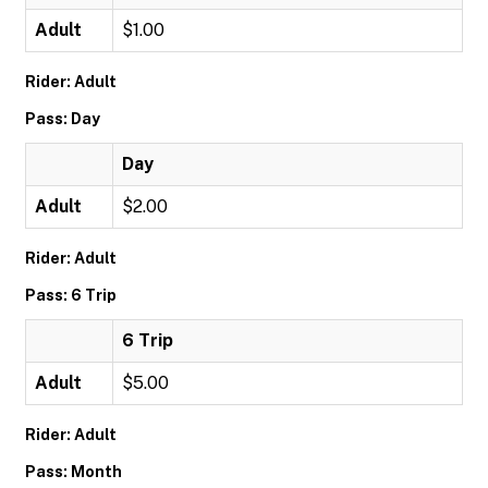
Adult
$1.00
Rider: Adult
Pass: Day
Day
Adult
$2.00
Rider: Adult
Pass: 6 Trip
6 Trip
Adult
$5.00
Rider: Adult
Pass: Month