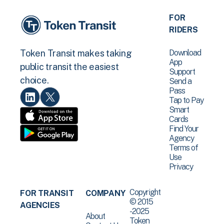
FOR
RIDERS
Download
Token Transit makes taking
App
public transit the easiest
Support
choice.
Send a
Pass
Tap to Pay
Smart
Cards
Find Your
Agency
Terms of
Use
Privacy
Copyright
FOR TRANSIT
COMPANY
© 2015
AGENCIES
-2025
About
Token