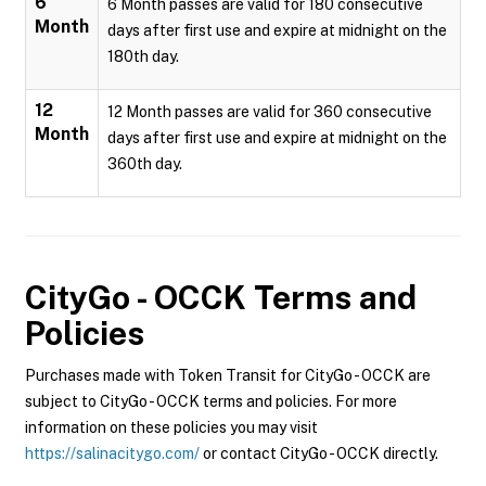
6
6 Month passes are valid for 180 consecutive
Month
days after first use and expire at midnight on the
180th day.
12
12 Month passes are valid for 360 consecutive
Month
days after first use and expire at midnight on the
360th day.
CityGo - OCCK
Terms and
Policies
Purchases made with Token Transit for CityGo - OCCK are
subject to CityGo - OCCK terms and policies. For more
information on these policies you may visit
https://salinacitygo.com/
or contact CityGo - OCCK directly.