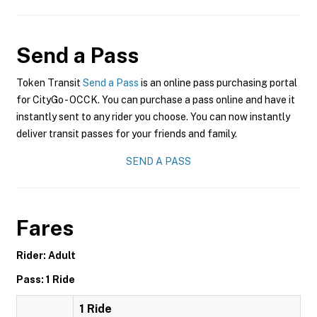
Send a Pass
Token Transit
Send a Pass
is an online pass purchasing portal
for CityGo - OCCK. You can purchase a pass online and have it
instantly sent to any rider you choose. You can now instantly
deliver transit passes for your friends and family.
SEND A PASS
Fares
Rider: Adult
Pass: 1 Ride
1 Ride