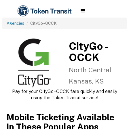
Agencies
CityGo - OCCK
CityGo -
OCCK
North Central
Kansas, KS
Pay for your CityGo - OCCK fare quickly and easily
using the Token Transit service!
Mobile Ticketing Available
in These Popular Apps