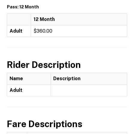
Pass: 12 Month
12 Month
Adult
$360.00
Rider Description
Name
Description
Adult
Fare Descriptions