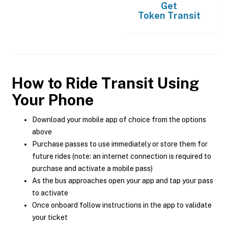
Get
Token Transit
How to Ride Transit Using
Your Phone
Download your mobile app of choice from the options
above
Purchase passes to use immediately or store them for
future rides (note: an internet connection is required to
purchase and activate a mobile pass)
As the bus approaches open your app and tap your pass
to activate
Once onboard follow instructions in the app to validate
your ticket