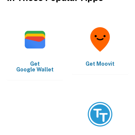
Get
Get
Moovit
Google Wallet