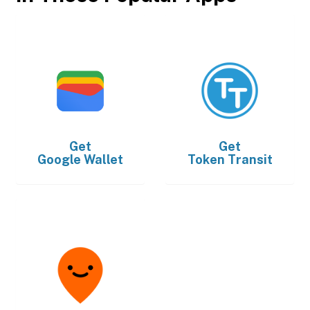
Get
Get
Google Wallet
Token Transit