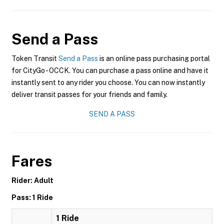
Send a Pass
Token Transit
Send a Pass
is an online pass purchasing portal
for CityGo - OCCK. You can purchase a pass online and have it
instantly sent to any rider you choose. You can now instantly
deliver transit passes for your friends and family.
SEND A PASS
Fares
Rider: Adult
Pass: 1 Ride
1 Ride