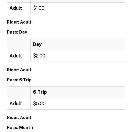
Adult
$1.00
Rider: Adult
Pass: Day
Day
Adult
$2.00
Rider: Adult
Pass: 6 Trip
6 Trip
Adult
$5.00
Rider: Adult
Pass: Month