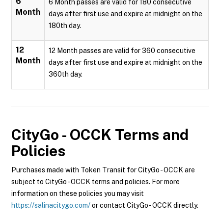
6
6 Month passes are valid for 180 consecutive
Month
days after first use and expire at midnight on the
180th day.
12
12 Month passes are valid for 360 consecutive
Month
days after first use and expire at midnight on the
360th day.
CityGo - OCCK
Terms and
Policies
Purchases made with Token Transit for CityGo - OCCK are
subject to CityGo - OCCK terms and policies. For more
information on these policies you may visit
https://salinacitygo.com/
or contact CityGo - OCCK directly.