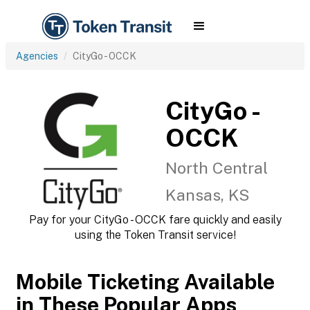
Agencies
CityGo - OCCK
CityGo -
OCCK
North Central
Kansas, KS
Pay for your CityGo - OCCK fare quickly and easily
using the Token Transit service!
Mobile Ticketing Available
in These Popular Apps