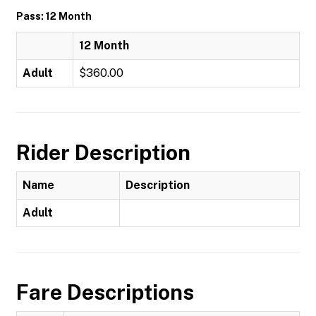
Pass: 12 Month
12 Month
Adult
$360.00
Rider Description
Name
Description
Adult
Fare Descriptions