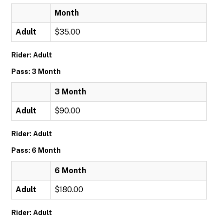
Month
Adult
$35.00
Rider: Adult
Pass: 3 Month
3 Month
Adult
$90.00
Rider: Adult
Pass: 6 Month
6 Month
Adult
$180.00
Rider: Adult