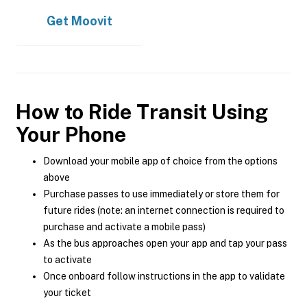
Get
Moovit
How to Ride Transit Using
Your Phone
Download your mobile app of choice from the options
above
Purchase passes to use immediately or store them for
future rides (note: an internet connection is required to
purchase and activate a mobile pass)
As the bus approaches open your app and tap your pass
to activate
Once onboard follow instructions in the app to validate
your ticket