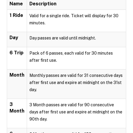
Name
Description
1 Ride
Valid for a single ride. Ticket will display for 30
minutes.
Day
Day passes are valid until midnight.
6 Trip
Pack of 6 passes, each valid for 30 minutes
after first use.
Month
Monthly passes are valid for 31 consecutive days
after first use and expire at midnight on the 31st
day.
3
3 Month passes are valid for 90 consecutive
Month
days after first use and expire at midnight on the
90th day.