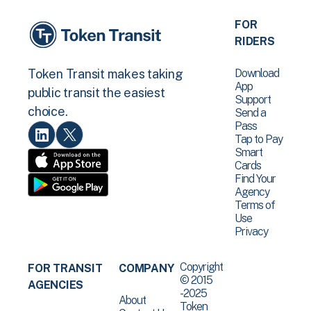
FOR
RIDERS
Download
Token Transit makes taking
App
public transit the easiest
Support
choice.
Send a
Pass
Tap to Pay
Smart
Cards
Find Your
Agency
Terms of
Use
Privacy
Copyright
FOR TRANSIT
COMPANY
© 2015
AGENCIES
-2025
About
Token