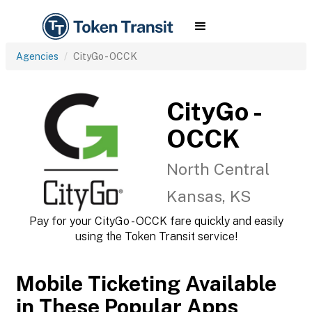
Agencies
CityGo - OCCK
CityGo -
OCCK
North Central
Kansas, KS
Pay for your CityGo - OCCK fare quickly and easily
using the Token Transit service!
Mobile Ticketing Available
in These Popular Apps