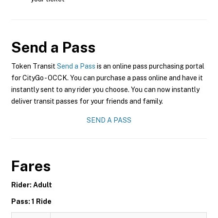
Send a Pass
Token Transit
Send a Pass
is an online pass purchasing portal
for CityGo - OCCK. You can purchase a pass online and have it
instantly sent to any rider you choose. You can now instantly
deliver transit passes for your friends and family.
SEND A PASS
Fares
Rider: Adult
Pass: 1 Ride