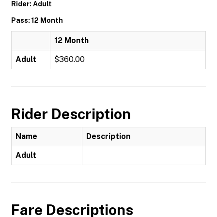
Rider: Adult
Pass: 12 Month
12 Month
Adult
$360.00
Rider Description
Name
Description
Adult
Fare Descriptions