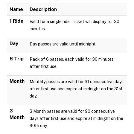
Name
Description
1 Ride
Valid for a single ride. Ticket will display for 30
minutes.
Day
Day passes are valid until midnight.
6 Trip
Pack of 6 passes, each valid for 30 minutes
after first use.
Month
Monthly passes are valid for 31 consecutive days
after first use and expire at midnight on the 31st
day.
3
3 Month passes are valid for 90 consecutive
Month
days after first use and expire at midnight on the
90th day.