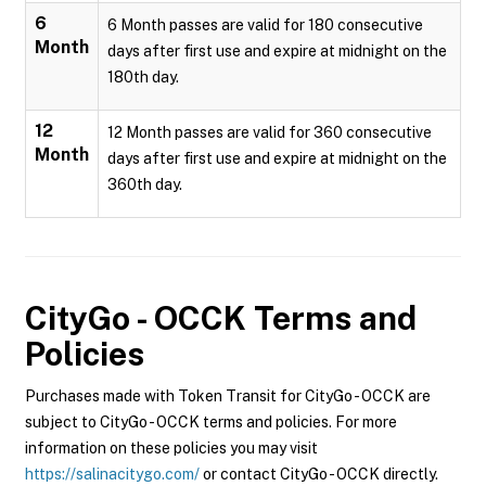
6
6 Month passes are valid for 180 consecutive
Month
days after first use and expire at midnight on the
180th day.
12
12 Month passes are valid for 360 consecutive
Month
days after first use and expire at midnight on the
360th day.
CityGo - OCCK
Terms and
Policies
Purchases made with Token Transit for CityGo - OCCK are
subject to CityGo - OCCK terms and policies. For more
information on these policies you may visit
https://salinacitygo.com/
or contact CityGo - OCCK directly.