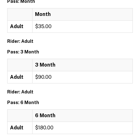
Pass: Month
Month
Adult
$35.00
Rider: Adult
Pass: 3 Month
3 Month
Adult
$90.00
Rider: Adult
Pass: 6 Month
6 Month
Adult
$180.00