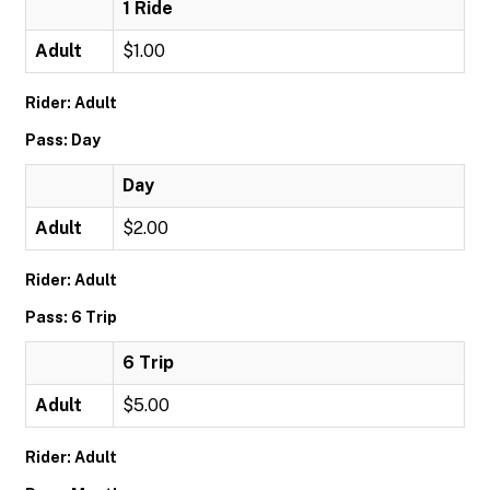
1 Ride
Adult
$1.00
Rider: Adult
Pass: Day
Day
Adult
$2.00
Rider: Adult
Pass: 6 Trip
6 Trip
Adult
$5.00
Rider: Adult