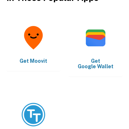
Get
Moovit
Get
Google Wallet