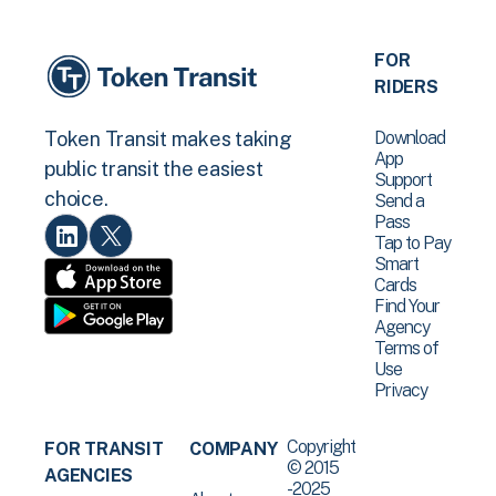
FOR
RIDERS
Download
Token Transit makes taking
App
public transit the easiest
Support
choice.
Send a
Pass
Tap to Pay
Smart
Cards
Find Your
Agency
Terms of
Use
Privacy
Copyright
FOR TRANSIT
COMPANY
© 2015
AGENCIES
-2025