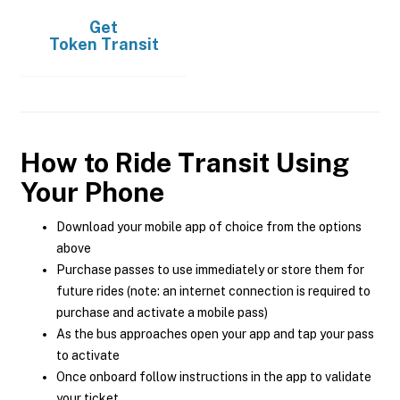
Get
Token Transit
How to Ride Transit Using
Your Phone
Download your mobile app of choice from the options
above
Purchase passes to use immediately or store them for
future rides (note: an internet connection is required to
purchase and activate a mobile pass)
As the bus approaches open your app and tap your pass
to activate
Once onboard follow instructions in the app to validate
your ticket