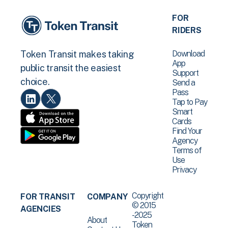
FOR
RIDERS
Download
Token Transit makes taking
App
public transit the easiest
Support
choice.
Send a
Pass
Tap to Pay
Smart
Cards
Find Your
Agency
Terms of
Use
Privacy
Copyright
FOR TRANSIT
COMPANY
© 2015
AGENCIES
-2025
About
Token