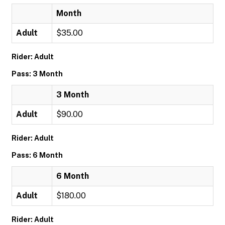
Month
Adult
$35.00
Rider: Adult
Pass: 3 Month
3 Month
Adult
$90.00
Rider: Adult
Pass: 6 Month
6 Month
Adult
$180.00
Rider: Adult