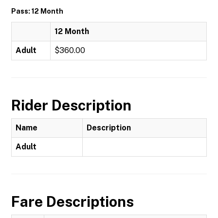
Pass: 12 Month
12 Month
Adult
$360.00
Rider Description
Name
Description
Adult
Fare Descriptions