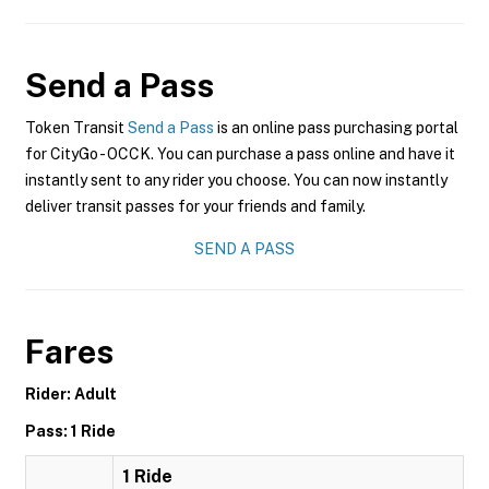
Send a Pass
Token Transit
Send a Pass
is an online pass purchasing portal
for CityGo - OCCK. You can purchase a pass online and have it
instantly sent to any rider you choose. You can now instantly
deliver transit passes for your friends and family.
SEND A PASS
Fares
Rider: Adult
Pass: 1 Ride
1 Ride