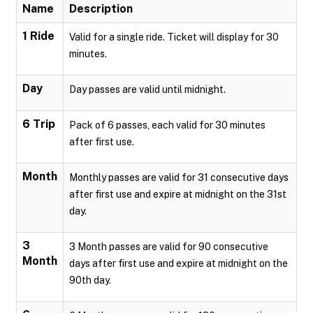
Name
Description
1 Ride
Valid for a single ride. Ticket will display for 30
minutes.
Day
Day passes are valid until midnight.
6 Trip
Pack of 6 passes, each valid for 30 minutes
after first use.
Month
Monthly passes are valid for 31 consecutive days
after first use and expire at midnight on the 31st
day.
3
3 Month passes are valid for 90 consecutive
Month
days after first use and expire at midnight on the
90th day.