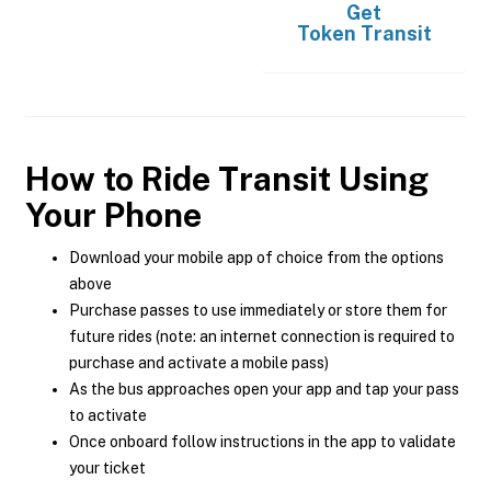
Get
Token Transit
How to Ride Transit Using
Your Phone
Download your mobile app of choice from the options
above
Purchase passes to use immediately or store them for
future rides (note: an internet connection is required to
purchase and activate a mobile pass)
As the bus approaches open your app and tap your pass
to activate
Once onboard follow instructions in the app to validate
your ticket