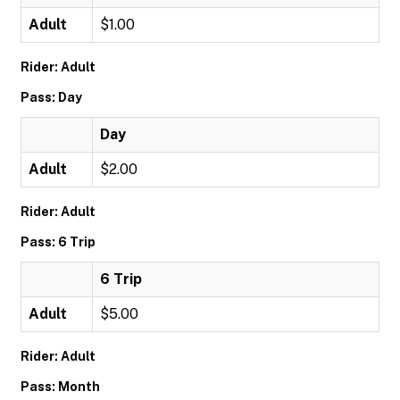
Adult
$1.00
Rider: Adult
Pass: Day
Day
Adult
$2.00
Rider: Adult
Pass: 6 Trip
6 Trip
Adult
$5.00
Rider: Adult
Pass: Month