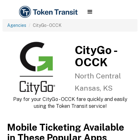
Agencies
CityGo - OCCK
CityGo -
OCCK
North Central
Kansas, KS
Pay for your CityGo - OCCK fare quickly and easily
using the Token Transit service!
Mobile Ticketing Available
in These Popular Apps