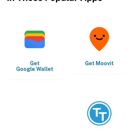
Get
Get
Moovit
Google Wallet