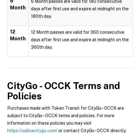
6
6 Month passes are valid for 180 consecutive
Month
days after first use and expire at midnight on the
180th day.
12
12 Month passes are valid for 360 consecutive
Month
days after first use and expire at midnight on the
360th day.
CityGo - OCCK
Terms and
Policies
Purchases made with Token Transit for CityGo - OCCK are
subject to CityGo - OCCK terms and policies. For more
information on these policies you may visit
https://salinacitygo.com/
or contact CityGo - OCCK directly.