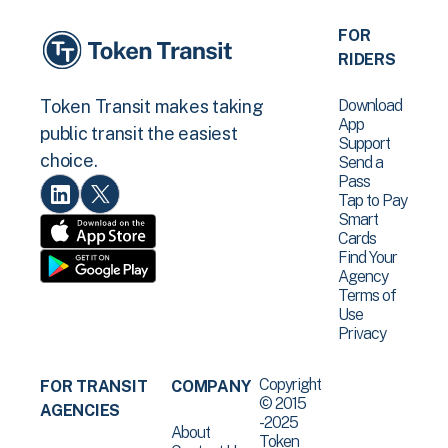
FOR
RIDERS
Download
Token Transit makes taking
App
public transit the easiest
Support
choice.
Send a
Pass
Tap to Pay
Smart
Cards
Find Your
Agency
Terms of
Use
Privacy
Copyright
FOR TRANSIT
COMPANY
© 2015
AGENCIES
-2025
About
Token