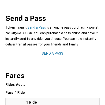
Send a Pass
Token Transit
Send a Pass
is an online pass purchasing portal
for CityGo - OCCK. You can purchase a pass online and have it
instantly sent to any rider you choose. You can now instantly
deliver transit passes for your friends and family.
SEND A PASS
Fares
Rider: Adult
Pass: 1 Ride
1 Ride