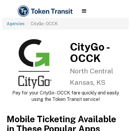
Agencies
CityGo - OCCK
CityGo -
OCCK
North Central
Kansas, KS
Pay for your CityGo - OCCK fare quickly and easily
using the Token Transit service!
Mobile Ticketing Available
in These Popular Apps