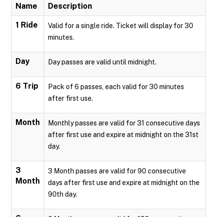
Name
Description
1 Ride
Valid for a single ride. Ticket will display for 30
minutes.
Day
Day passes are valid until midnight.
6 Trip
Pack of 6 passes, each valid for 30 minutes
after first use.
Month
Monthly passes are valid for 31 consecutive days
after first use and expire at midnight on the 31st
day.
3
3 Month passes are valid for 90 consecutive
Month
days after first use and expire at midnight on the
90th day.