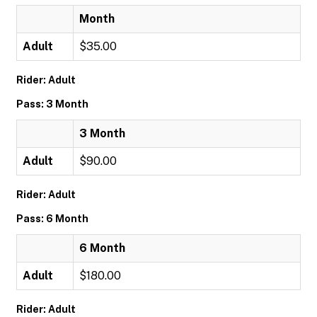
Month
Adult
$35.00
Rider: Adult
Pass: 3 Month
3 Month
Adult
$90.00
Rider: Adult
Pass: 6 Month
6 Month
Adult
$180.00
Rider: Adult