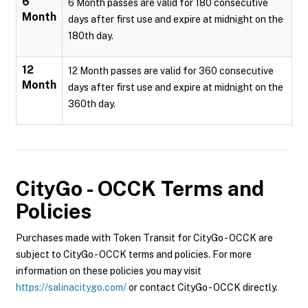
6
6 Month passes are valid for 180 consecutive
Month
days after first use and expire at midnight on the
180th day.
12
12 Month passes are valid for 360 consecutive
Month
days after first use and expire at midnight on the
360th day.
CityGo - OCCK
Terms and
Policies
Purchases made with Token Transit for CityGo - OCCK are
subject to CityGo - OCCK terms and policies. For more
information on these policies you may visit
https://salinacitygo.com/
or contact CityGo - OCCK directly.