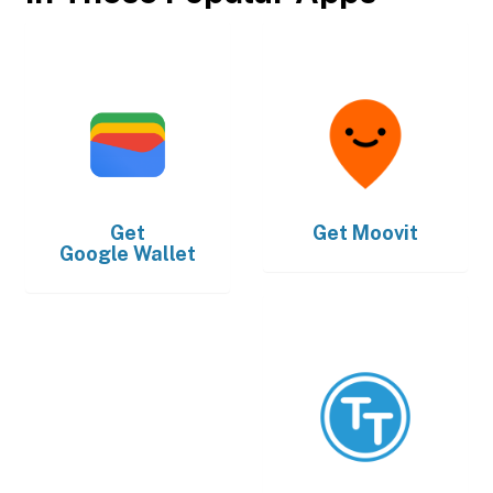
Get
Get
Moovit
Google Wallet