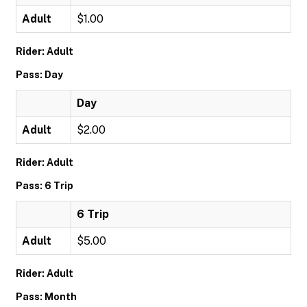
Adult
$1.00
Rider: Adult
Pass: Day
Day
Adult
$2.00
Rider: Adult
Pass: 6 Trip
6 Trip
Adult
$5.00
Rider: Adult
Pass: Month