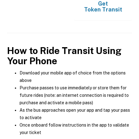
Get
Token Transit
How to Ride Transit Using
Your Phone
Download your mobile app of choice from the options
above
Purchase passes to use immediately or store them for
future rides (note: an internet connection is required to
purchase and activate a mobile pass)
As the bus approaches open your app and tap your pass
to activate
Once onboard follow instructions in the app to validate
your ticket