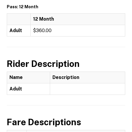
Pass: 12 Month
12 Month
Adult
$360.00
Rider Description
Name
Description
Adult
Fare Descriptions